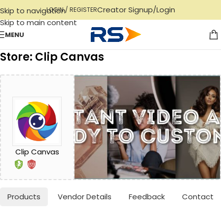
Creator Signup/Login
Skip to navigation
LOGIN / REGISTER
Skip to main content
MENU
Store: Clip Canvas
Clip Canvas
Products
Vendor Details
Feedback
Contact