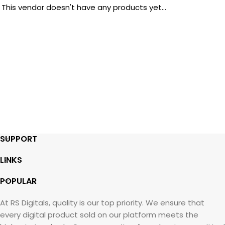
This vendor doesn't have any products yet...
SUPPORT
LINKS
POPULAR
At RS Digitals, quality is our top priority. We ensure that
every digital product sold on our platform meets the