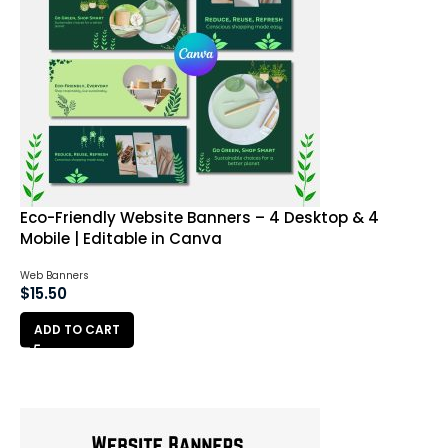
Eco-Friendly Website Banners – 4 Desktop & 4
Mobile | Editable in Canva
Web Banners
$
15.50
ADD TO CART