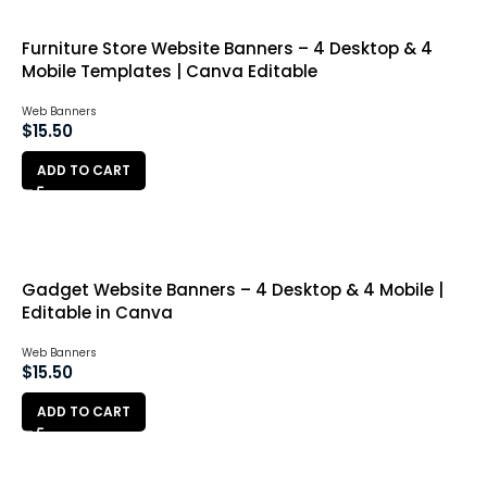
Furniture Store Website Banners – 4 Desktop & 4
Mobile Templates | Canva Editable
Web Banners
$
15.50
ADD TO CART
Gadget Website Banners – 4 Desktop & 4 Mobile |
Editable in Canva
Web Banners
$
15.50
ADD TO CART