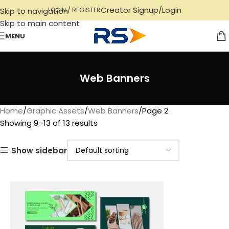
Creator Signup/Login
Skip to navigation
LOGIN / REGISTER
Skip to main content
MENU
Web Banners
Home
Graphic Assets
Web Banners
Page 2
Showing 9–13 of 13 results
Show sidebar