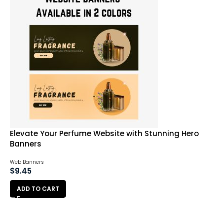
Elevate Your Perfume Website with Stunning Hero
Banners
Web Banners
$
9.45
ADD TO CART