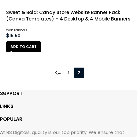
Sweet & Bold: Candy Store Website Banner Pack
(Canva Templates) – 4 Desktop & 4 Mobile Banners
Web Banners
$
15.50
ADD TO CART
←
1
2
SUPPORT
LINKS
POPULAR
At RS Digitals, quality is our top priority. We ensure that