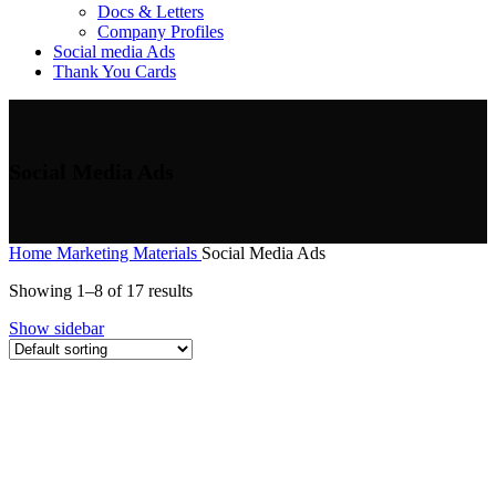
Docs & Letters
Company Profiles
Social media Ads
Thank You Cards
Social Media Ads
Home
Marketing Materials
Social Media Ads
Showing 1–8 of 17 results
Show sidebar