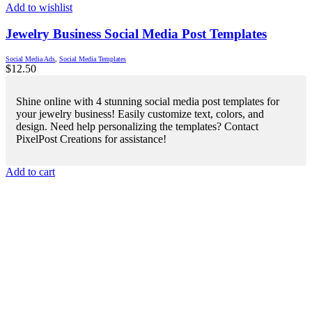
Add to wishlist
Jewelry Business Social Media Post Templates
Social Media Ads
,
Social Media Templates
$
12.50
Shine online with 4 stunning social media post templates for
your jewelry business! Easily customize text, colors, and
design. Need help personalizing the templates? Contact
PixelPost Creations for assistance!
Add to cart