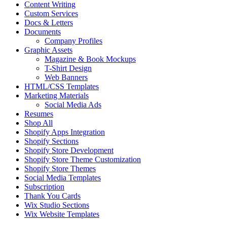
Content Writing
Custom Services
Docs & Letters
Documents
Company Profiles
Graphic Assets
Magazine & Book Mockups
T-Shirt Design
Web Banners
HTML/CSS Templates
Marketing Materials
Social Media Ads
Resumes
Shop All
Shopify Apps Integration
Shopify Sections
Shopify Store Development
Shopify Store Theme Customization
Shopify Store Themes
Social Media Templates
Subscription
Thank You Cards
Wix Studio Sections
Wix Website Templates