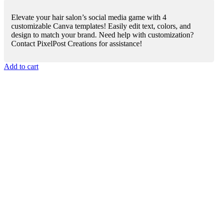
Elevate your hair salon’s social media game with 4
customizable Canva templates! Easily edit text, colors, and
design to match your brand. Need help with customization?
Contact PixelPost Creations for assistance!
Add to cart