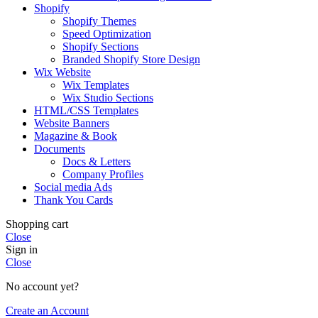
Shopify
Shopify Themes
Speed Optimization
Shopify Sections
Branded Shopify Store Design
Wix Website
Wix Templates
Wix Studio Sections
HTML/CSS Templates
Website Banners
Magazine & Book
Documents
Docs & Letters
Company Profiles
Social media Ads
Thank You Cards
Shopping cart
Close
Sign in
Close
No account yet?
Create an Account