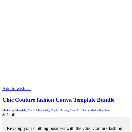
Add to wishlist
Chic Couture fashion Canva Template Bundle
Marketing Materials
,
Social Media Ads
,
Graphic Assets
,
Shop All
,
Social Media Templates
$
15.50
Revamp your clothing business with the Chic Couture fashion