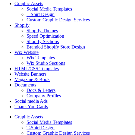
Graphic Assets
Social Media Templates
T-Shirt Design
Custom Graphic Design Services
Shopify
Shopify Themes
Speed Optimization
Shopify Sections
Branded Shopify Store Design
Wix Website
Wix Templates
Wix Studio Sections
HTML/CSS Templates
Website Banners
Magazine & Book
Documents
Docs & Letters
Company Profiles
Social media Ads
Thank You Cards
Graphic Assets
Social Media Templates
T-Shirt Design
Custom Graphic Design Services