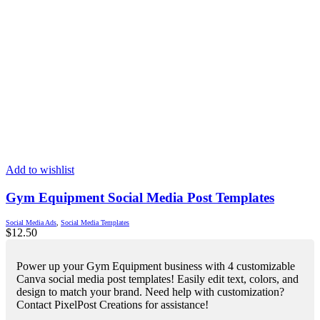
Add to wishlist
Gym Equipment Social Media Post Templates
Social Media Ads
,
Social Media Templates
$
12.50
Power up your Gym Equipment business with 4 customizable
Canva social media post templates! Easily edit text, colors, and
design to match your brand. Need help with customization?
Contact PixelPost Creations for assistance!