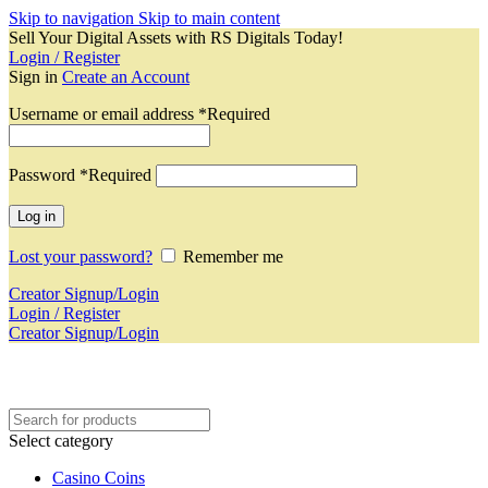
Skip to navigation
Skip to main content
Sell Your Digital Assets with RS Digitals Today!
Login / Register
Sign in
Create an Account
Username or email address
*
Required
Password
*
Required
Log in
Lost your password?
Remember me
Creator Signup/Login
Login / Register
Creator Signup/Login
Select category
Casino Coins