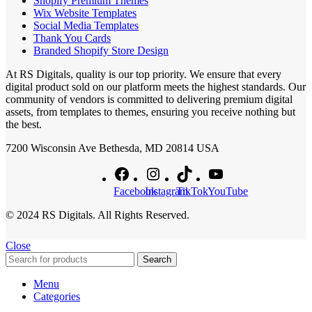
Shopify Premium Themes
Wix Website Templates
Social Media Templates
Thank You Cards
Branded Shopify Store Design
At RS Digitals, quality is our top priority. We ensure that every
digital product sold on our platform meets the highest standards. Our
community of vendors is committed to delivering premium digital
assets, from templates to themes, ensuring you receive nothing but
the best.
7200 Wisconsin Ave Bethesda, MD 20814 USA
Facebook
Instagram
TikTok
YouTube
© 2024 RS Digitals. All Rights Reserved.
Close
Search
Menu
Categories