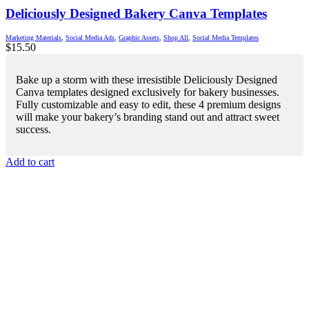
Deliciously Designed Bakery Canva Templates
Marketing Materials
,
Social Media Ads
,
Graphic Assets
,
Shop All
,
Social Media Templates
$
15.50
Bake up a storm with these irresistible Deliciously Designed
Canva templates designed exclusively for bakery businesses.
Fully customizable and easy to edit, these 4 premium designs
will make your bakery’s branding stand out and attract sweet
success.
Add to cart