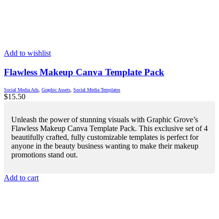
Add to wishlist
Flawless Makeup Canva Template Pack
Social Media Ads
,
Graphic Assets
,
Social Media Templates
$
15.50
Unleash the power of stunning visuals with Graphic Grove’s
Flawless Makeup Canva Template Pack. This exclusive set of 4
beautifully crafted, fully customizable templates is perfect for
anyone in the beauty business wanting to make their makeup
promotions stand out.
Add to cart