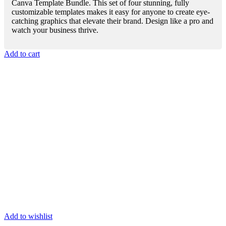
Canva Template Bundle. This set of four stunning, fully
customizable templates makes it easy for anyone to create eye-
catching graphics that elevate their brand. Design like a pro and
watch your business thrive.
Add to cart
Add to wishlist