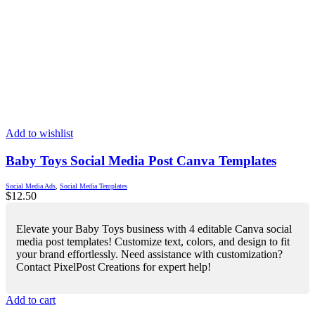
Add to wishlist
Baby Toys Social Media Post Canva Templates
Social Media Ads
,
Social Media Templates
$
12.50
Elevate your Baby Toys business with 4 editable Canva social
media post templates! Customize text, colors, and design to fit
your brand effortlessly. Need assistance with customization?
Contact PixelPost Creations for expert help!
Add to cart