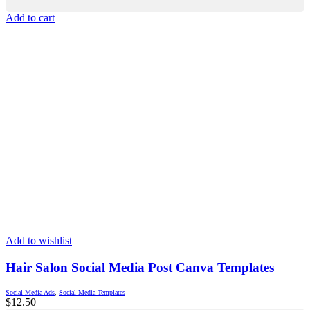
Add to cart
Add to wishlist
Hair Salon Social Media Post Canva Templates
Social Media Ads
,
Social Media Templates
$
12.50