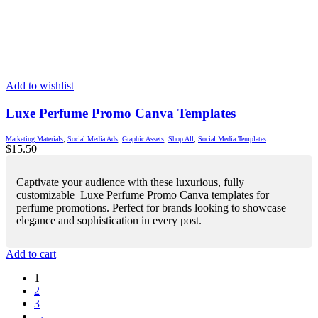
Add to wishlist
Luxe Perfume Promo Canva Templates
Marketing Materials
,
Social Media Ads
,
Graphic Assets
,
Shop All
,
Social Media Templates
$
15.50
Captivate your audience with these luxurious, fully
customizable Luxe Perfume Promo Canva templates for
perfume promotions. Perfect for brands looking to showcase
elegance and sophistication in every post.
Add to cart
1
2
3
→