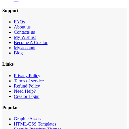
Support
FAQs
About us
Contacts us
My Wishlist
Become A Creator
My account
Blog
Links
Privacy Policy
Terms of service
Refund Policy
Need Help?
Creator Login
Popular
Graphic Assets
HTML/CSS Templates