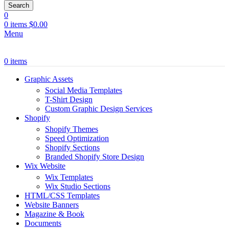
Search
0
0
items
$
0.00
Menu
0
items
Graphic Assets
Social Media Templates
T-Shirt Design
Custom Graphic Design Services
Shopify
Shopify Themes
Speed Optimization
Shopify Sections
Branded Shopify Store Design
Wix Website
Wix Templates
Wix Studio Sections
HTML/CSS Templates
Website Banners
Magazine & Book
Documents