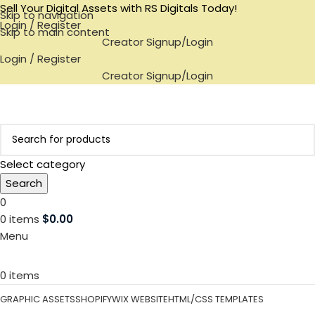
Sell Your Digital Assets with RS Digitals Today!
Skip to navigation
Login / Register
Skip to main content
Creator Signup/Login
Login / Register
Creator Signup/Login
Select category
Search
0
0
items
$
0.00
Menu
0
items
GRAPHIC ASSETS
SHOPIFY
WIX WEBSITE
HTML/CSS TEMPLATES