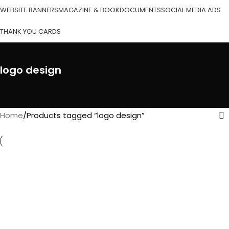
WEBSITE BANNERS
MAGAZINE & BOOK
DOCUMENTS
SOCIAL MEDIA ADS
THANK YOU CARDS
logo design
Home
Products tagged “logo design”