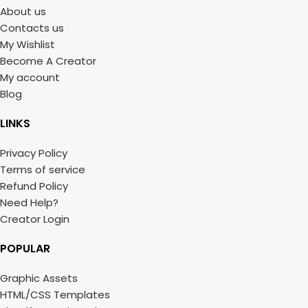
About us
Contacts us
My Wishlist
Become A Creator
My account
Blog
LINKS
Privacy Policy
Terms of service
Refund Policy
Need Help?
Creator Login
POPULAR
Graphic Assets
HTML/CSS Templates