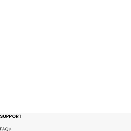
SUPPORT
FAQs