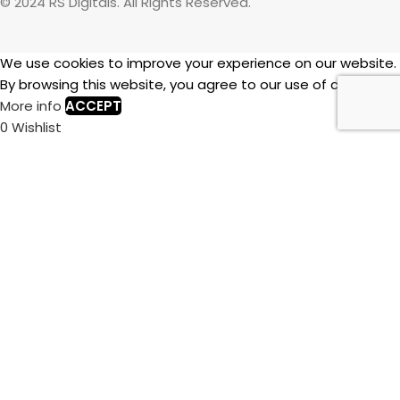
© 2024 RS Digitals. All Rights Reserved.
We use cookies to improve your experience on our website.
By browsing this website, you agree to our use of cookies.
More info
ACCEPT
0
Wishlist
0
items
Cart
My account