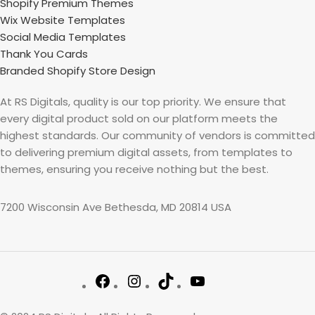
Shopify Premium Themes
Wix Website Templates
Social Media Templates
Thank You Cards
Branded Shopify Store Design
At RS Digitals, quality is our top priority. We ensure that
every digital product sold on our platform meets the
highest standards. Our community of vendors is committed
to delivering premium digital assets, from templates to
themes, ensuring you receive nothing but the best.
7200 Wisconsin Ave Bethesda, MD 20814 USA