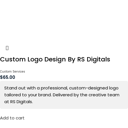
Custom Logo Design By RS Digitals
Custom Services
$
65.00
Stand out with a professional, custom-designed logo
tailored to your brand. Delivered by the creative team
at RS Digitals.
Add to cart