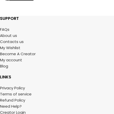
SUPPORT
FAQs
About us
Contacts us
My Wishlist
Become A Creator
My account
Blog
LINKS
Privacy Policy
Terms of service
Refund Policy
Need Help?
Creator Login