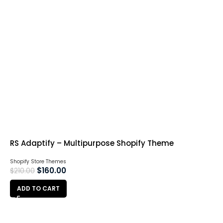
RS Adaptify – Multipurpose Shopify Theme
Shopify Store Themes
$
160.00
$
210.00
ADD TO CART