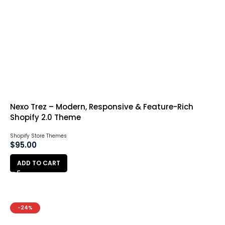
Nexo Trez – Modern, Responsive & Feature-Rich
Shopify 2.0 Theme
Shopify Store Themes
$
95.00
ADD TO CART
-24%