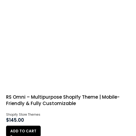
RS Omni – Multipurpose Shopify Theme | Mobile-
Friendly & Fully Customizable
Shopify Store Themes
$
145.00
ADD TO CART