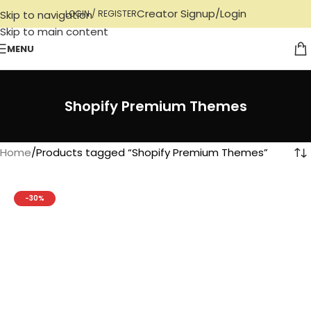
Creator Signup/Login
Skip to navigation
LOGIN / REGISTER
Skip to main content
MENU
Shopify Premium Themes
Home
Products tagged “Shopify Premium Themes”
-30%