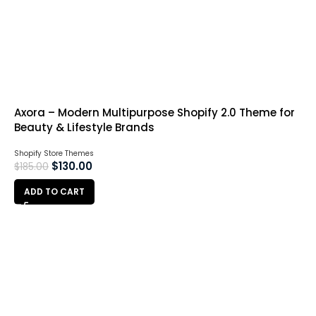
Axora – Modern Multipurpose Shopify 2.0 Theme for
Beauty & Lifestyle Brands
Shopify Store Themes
$
130.00
$
185.00
ADD TO CART