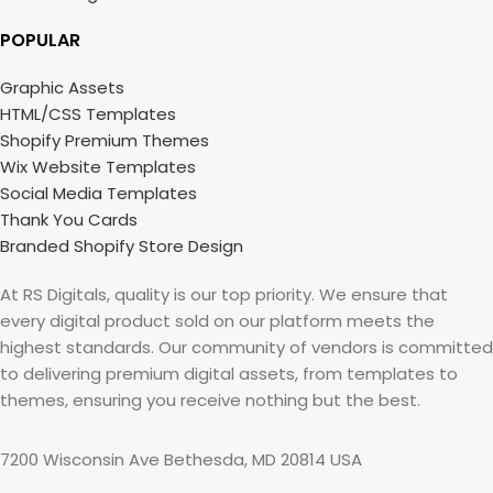
POPULAR
Graphic Assets
HTML/CSS Templates
Shopify Premium Themes
Wix Website Templates
Social Media Templates
Thank You Cards
Branded Shopify Store Design
At RS Digitals, quality is our top priority. We ensure that
every digital product sold on our platform meets the
highest standards. Our community of vendors is committed
to delivering premium digital assets, from templates to
themes, ensuring you receive nothing but the best.
7200 Wisconsin Ave Bethesda, MD 20814 USA