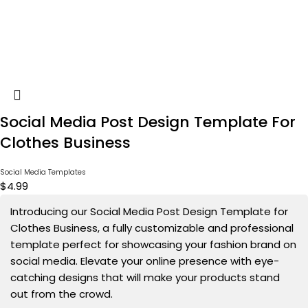
Social Media Post Design Template For
Clothes Business
Social Media Templates
$
4.99
Introducing our Social Media Post Design Template for
Clothes Business, a fully customizable and professional
template perfect for showcasing your fashion brand on
social media. Elevate your online presence with eye-
catching designs that will make your products stand
out from the crowd.