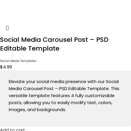
Social Media Carousel Post – PSD
Editable Template
Social Media Templates
$
4.99
Elevate your social media presence with our Social
Media Carousel Post – PSD Editable Template. This
versatile template features 4 fully customizable
posts, allowing you to easily modify text, colors,
images, and backgrounds.
Add to cart