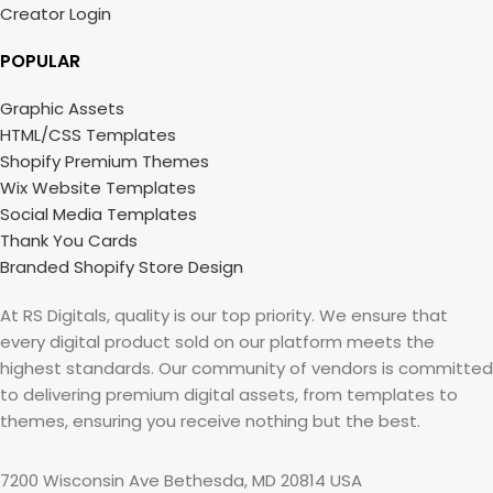
Creator Login
POPULAR
Graphic Assets
HTML/CSS Templates
Shopify Premium Themes
Wix Website Templates
Social Media Templates
Thank You Cards
Branded Shopify Store Design
At RS Digitals, quality is our top priority. We ensure that
every digital product sold on our platform meets the
highest standards. Our community of vendors is committed
to delivering premium digital assets, from templates to
themes, ensuring you receive nothing but the best.
7200 Wisconsin Ave Bethesda, MD 20814 USA