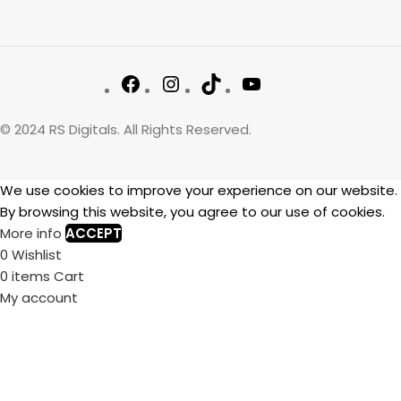
© 2024 RS Digitals. All Rights Reserved.
We use cookies to improve your experience on our website.
By browsing this website, you agree to our use of cookies.
More info
ACCEPT
0
Wishlist
0
items
Cart
My account