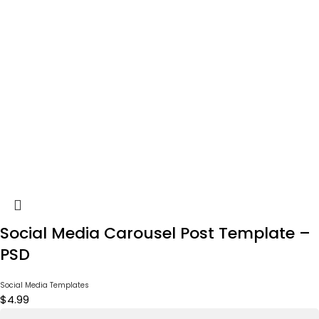
Social Media Carousel Post Template –
PSD
Social Media Templates
$
4.99