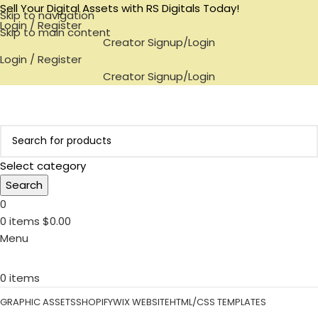
Sell Your Digital Assets with RS Digitals Today!
Skip to navigation
Login / Register
Skip to main content
Creator Signup/Login
Login / Register
Creator Signup/Login
Select category
Search
0
0
items
$
0.00
Menu
0
items
GRAPHIC ASSETS
SHOPIFY
WIX WEBSITE
HTML/CSS TEMPLATES