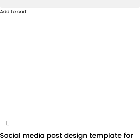
Add to cart
Social media post design template for