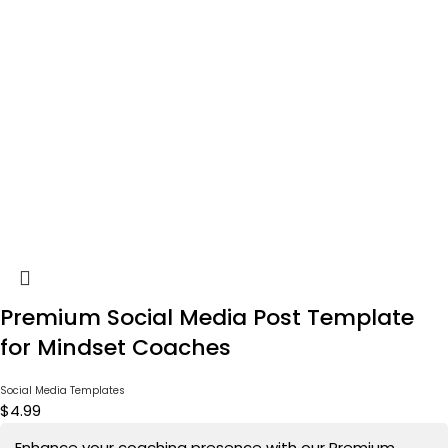
Premium Social Media Post Template
for Mindset Coaches
Social Media Templates
$
4.99
Enhance your coaching presence with our Premium