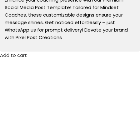
Social Media Post Template! Tailored for Mindset
Coaches, these customizable designs ensure your
message shines. Get noticed effortlessly – just
WhatsApp us for prompt delivery! Elevate your brand
with Pixel Post Creations
Add to cart