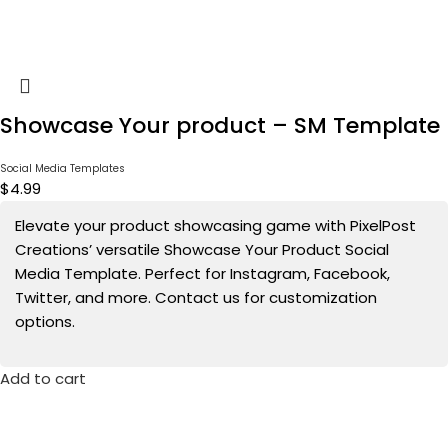
Showcase Your product – SM Template
Social Media Templates
$
4.99
Elevate your product showcasing game with PixelPost
Creations’ versatile Showcase Your Product Social
Media Template. Perfect for Instagram, Facebook,
Twitter, and more. Contact us for customization
options.
Add to cart