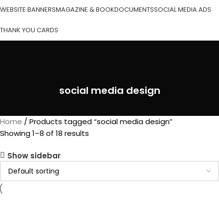
WEBSITE BANNERS
MAGAZINE & BOOK
DOCUMENTS
SOCIAL MEDIA ADS
THANK YOU CARDS
social media design
Home
Products tagged “social media design”
Showing 1–8 of 18 results
Show sidebar