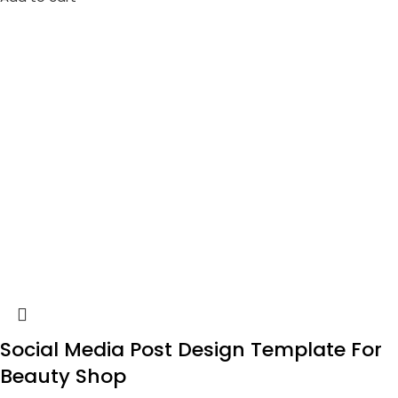
Social Media Post Design Template For
Beauty Shop