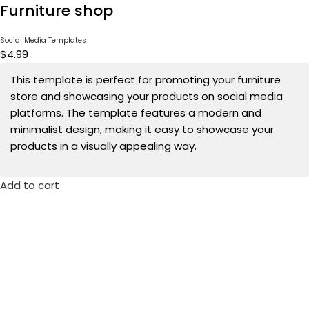
Furniture shop
Social Media Templates
$
4.99
This template is perfect for promoting your furniture
store and showcasing your products on social media
platforms. The template features a modern and
minimalist design, making it easy to showcase your
products in a visually appealing way.
Add to cart