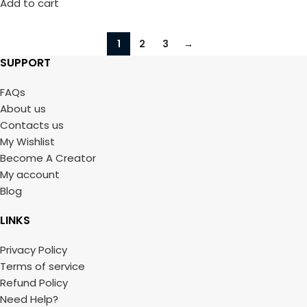
Add to cart
1
2
3
→
SUPPORT
FAQs
About us
Contacts us
My Wishlist
Become A Creator
My account
Blog
LINKS
Privacy Policy
Terms of service
Refund Policy
Need Help?