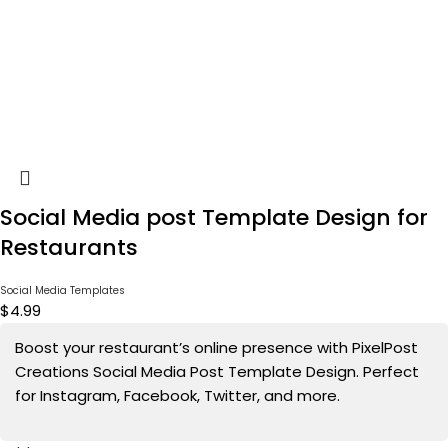
Social Media post Template Design for
Restaurants
Social Media Templates
$
4.99
Boost your restaurant’s online presence with PixelPost
Creations Social Media Post Template Design. Perfect
for Instagram, Facebook, Twitter, and more.