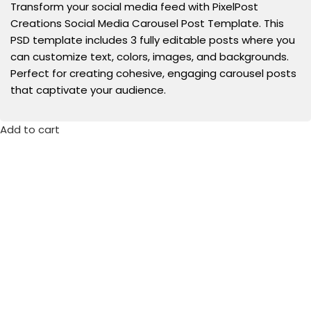
Transform your social media feed with PixelPost
Creations Social Media Carousel Post Template. This
PSD template includes 3 fully editable posts where you
can customize text, colors, images, and backgrounds.
Perfect for creating cohesive, engaging carousel posts
that captivate your audience.
Add to cart