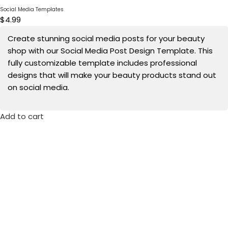
Social Media Templates
$
4.99
Create stunning social media posts for your beauty
shop with our Social Media Post Design Template. This
fully customizable template includes professional
designs that will make your beauty products stand out
on social media.
Add to cart