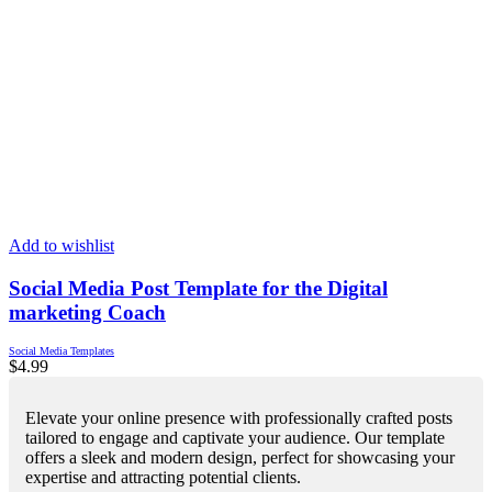
Add to wishlist
Social Media Post Template for the Digital
marketing Coach
Social Media Templates
$
4.99
Elevate your online presence with professionally crafted posts
tailored to engage and captivate your audience. Our template
offers a sleek and modern design, perfect for showcasing your
expertise and attracting potential clients.