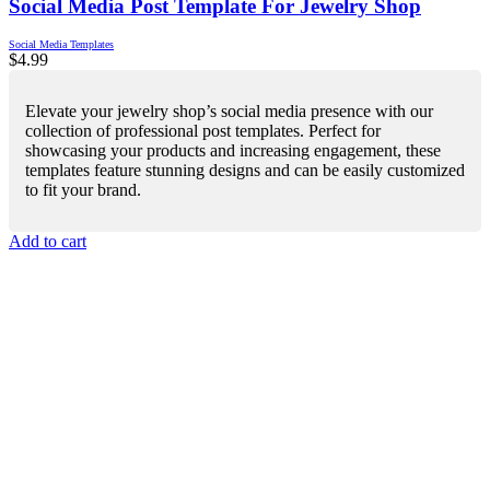
Social Media Post Template For Jewelry Shop
Social Media Templates
$
4.99
Elevate your jewelry shop’s social media presence with our
collection of professional post templates. Perfect for
showcasing your products and increasing engagement, these
templates feature stunning designs and can be easily customized
to fit your brand.
Add to cart