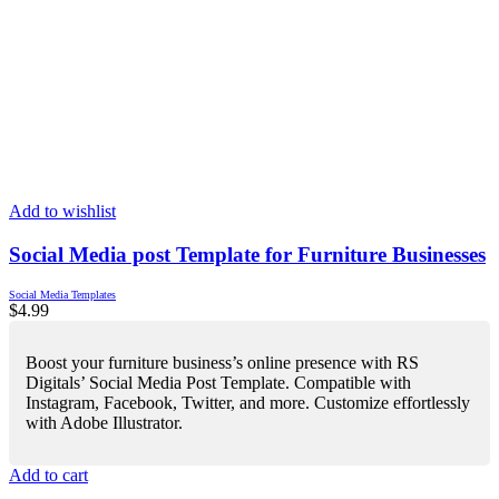
Add to wishlist
Social Media post Template for Furniture Businesses
Social Media Templates
$
4.99
Boost your furniture business’s online presence with RS
Digitals’ Social Media Post Template. Compatible with
Instagram, Facebook, Twitter, and more. Customize effortlessly
with Adobe Illustrator.
Add to cart