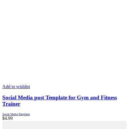
Add to wishlist
Social Media post Template for Gym and Fitness
Trainer
Social Media Templates
$
4.99