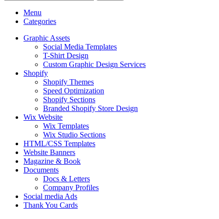
Menu
Categories
Graphic Assets
Social Media Templates
T-Shirt Design
Custom Graphic Design Services
Shopify
Shopify Themes
Speed Optimization
Shopify Sections
Branded Shopify Store Design
Wix Website
Wix Templates
Wix Studio Sections
HTML/CSS Templates
Website Banners
Magazine & Book
Documents
Docs & Letters
Company Profiles
Social media Ads
Thank You Cards