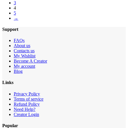
3
4
5
→
Support
FAQs
About us
Contacts us
My Wishlist
Become A Creator
My account
Blog
Links
Privacy Policy
Terms of service
Refund Policy
Need Help?
Creator Login
Popular