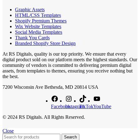
Graphic Assets
HTML/CSS Templates
Shopify Premium Themes
Wix Website Templates
Social Media Templates
Thank You Cards
Branded Shopify Store Design
At RS Digitals, quality is our top priority. We ensure that every
digital product sold on our platform meets the highest standards. Our
community of vendors is committed to delivering premium digital
assets, from templates to themes, ensuring you receive nothing but
the best.
7200 Wisconsin Ave Bethesda, MD 20814 USA
Facebook
Instagram
TikTok
YouTube
© 2024 RS Digitals. All Rights Reserved.
Close
Search