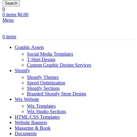
Search
0
0
items
$
0.00
Menu
0
items
Graphic Assets
Social Media Templates
T-Shirt Design
Custom Graphic Design Services
Shopify
Shopify Themes
Speed Optimization
Shopify Sections
Branded Shopify Store Design
Wix Website
Wix Templates
Wix Studio Sections
HTML/CSS Templates
Website Banners
Magazine & Book
Documents