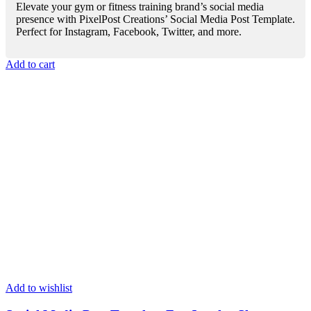
Elevate your gym or fitness training brand’s social media
presence with PixelPost Creations’ Social Media Post Template.
Perfect for Instagram, Facebook, Twitter, and more.
Add to cart
Add to wishlist