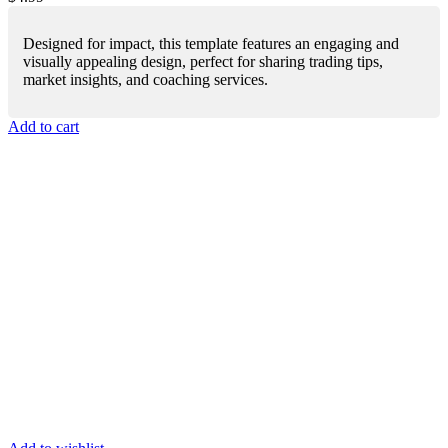
Designed for impact, this template features an engaging and
visually appealing design, perfect for sharing trading tips,
market insights, and coaching services.
Add to cart