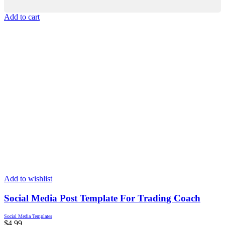
Add to cart
Add to wishlist
Social Media Post Template For Trading Coach
Social Media Templates
$
4.99