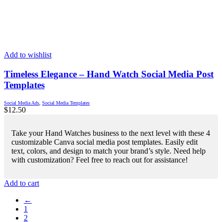
Add to wishlist
Timeless Elegance – Hand Watch Social Media Post
Templates
Social Media Ads
,
Social Media Templates
$
12.50
Take your Hand Watches business to the next level with these 4
customizable Canva social media post templates. Easily edit
text, colors, and design to match your brand’s style. Need help
with customization? Feel free to reach out for assistance!
Add to cart
←
1
2