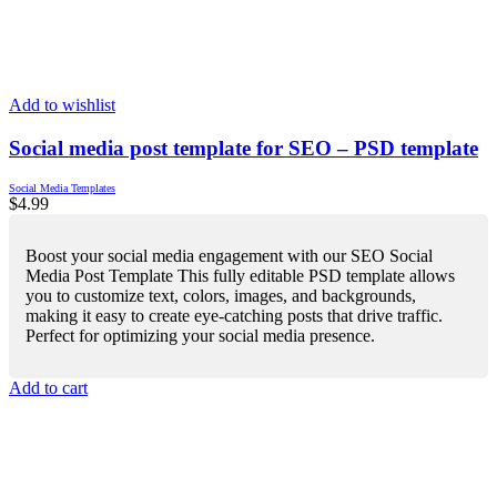
Add to wishlist
Social media post template for SEO – PSD template
Social Media Templates
$
4.99
Boost your social media engagement with our SEO Social
Media Post Template This fully editable PSD template allows
you to customize text, colors, images, and backgrounds,
making it easy to create eye-catching posts that drive traffic.
Perfect for optimizing your social media presence.
Add to cart