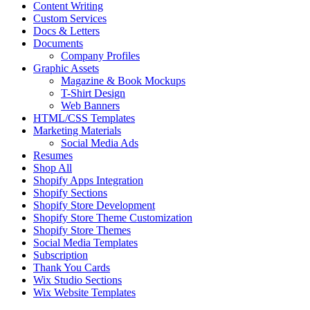
Content Writing
Custom Services
Docs & Letters
Documents
Company Profiles
Graphic Assets
Magazine & Book Mockups
T-Shirt Design
Web Banners
HTML/CSS Templates
Marketing Materials
Social Media Ads
Resumes
Shop All
Shopify Apps Integration
Shopify Sections
Shopify Store Development
Shopify Store Theme Customization
Shopify Store Themes
Social Media Templates
Subscription
Thank You Cards
Wix Studio Sections
Wix Website Templates