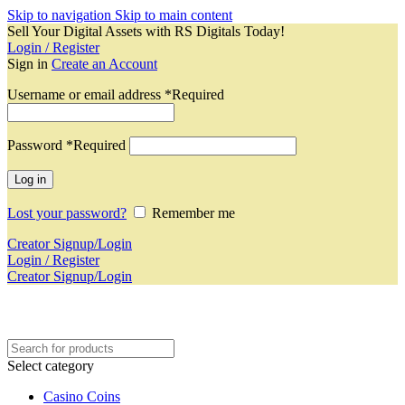
Skip to navigation
Skip to main content
Sell Your Digital Assets with RS Digitals Today!
Login / Register
Sign in
Create an Account
Username or email address
*
Required
Password
*
Required
Log in
Lost your password?
Remember me
Creator Signup/Login
Login / Register
Creator Signup/Login
Select category
Casino Coins