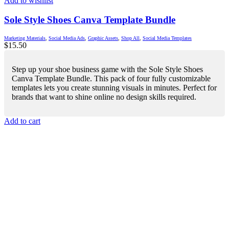
Add to wishlist
Sole Style Shoes Canva Template Bundle
Marketing Materials
,
Social Media Ads
,
Graphic Assets
,
Shop All
,
Social Media Templates
$
15.50
Step up your shoe business game with the Sole Style Shoes
Canva Template Bundle. This pack of four fully customizable
templates lets you create stunning visuals in minutes. Perfect for
brands that want to shine online no design skills required.
Add to cart