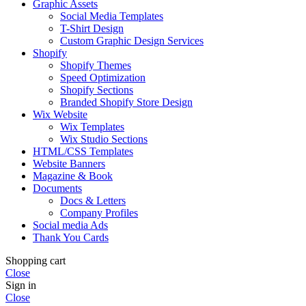
Graphic Assets
Social Media Templates
T-Shirt Design
Custom Graphic Design Services
Shopify
Shopify Themes
Speed Optimization
Shopify Sections
Branded Shopify Store Design
Wix Website
Wix Templates
Wix Studio Sections
HTML/CSS Templates
Website Banners
Magazine & Book
Documents
Docs & Letters
Company Profiles
Social media Ads
Thank You Cards
Shopping cart
Close
Sign in
Close