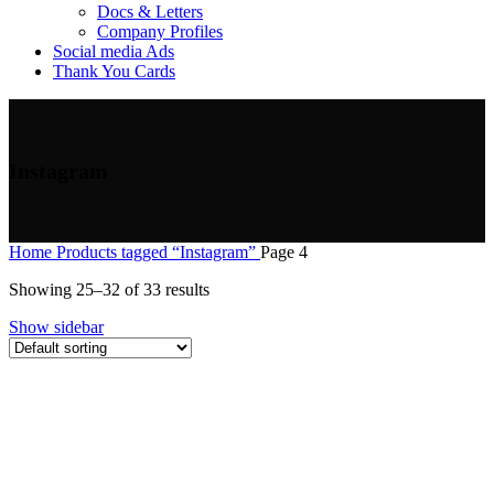
Docs & Letters
Company Profiles
Social media Ads
Thank You Cards
Instagram
Home
Products tagged “Instagram”
Page 4
Showing 25–32 of 33 results
Show sidebar