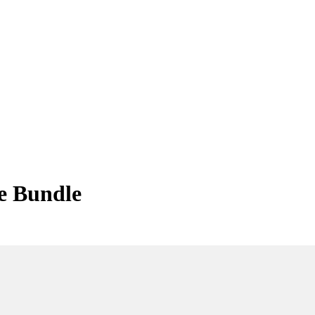
e Bundle