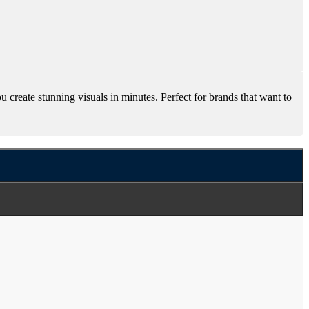
create stunning visuals in minutes. Perfect for brands that want to