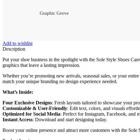
Graphic Grove
Add to wishlist
Description
Put your shoe business in the spotlight with the Sole Style Shoes Can
graphics that leave a lasting impression.
Whether you’re promoting new arrivals, seasonal sales, or your entire 
match your unique branding no design experience needed.
What’s Inside:
Four Exclusive Designs
: Fresh layouts tailored to showcase your pr
Customizable & User-Friendly
: Edit text, colors, and visuals effortl
Optimized for Social Media
: Perfect for Instagram, Facebook, and 
Instant Access
: Download and start designing today.
Boost your online presence and attract more customers with the Sol