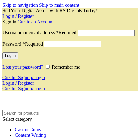
Skip to navigation
Skip to main content
Sell Your Digital Assets with RS Digitals Today!
Login / Register
Sign in
Create an Account
Username or email address
*
Required
Password
*
Required
Log in
Lost your password?
Remember me
Creator Signup/Login
Login / Register
Creator Signup/Login
Select category
Casino Coins
Content Writing