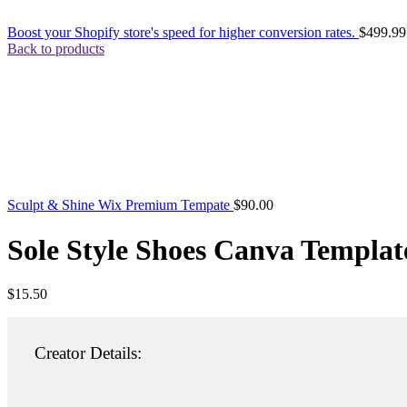
Boost your Shopify store's speed for higher conversion rates.
$
499.99
Back to products
Sculpt & Shine Wix Premium Tempate
$
90.00
Sole Style Shoes Canva Templat
$
15.50
Creator Details: