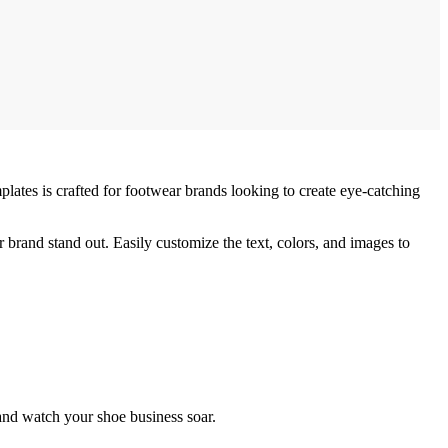
lates is crafted for footwear brands looking to create eye-catching
 brand stand out. Easily customize the text, colors, and images to
nd watch your shoe business soar.