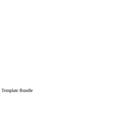
a Template Bundle