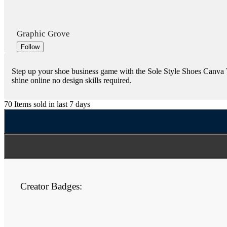
Graphic Grove
Follow
Step up your shoe business game with the Sole Style Shoes Canva Te
shine online no design skills required.
70
Items sold in last 7 days
Creator Badges: