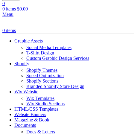
0
0
items
$
0.00
Menu
0
items
Graphic Assets
Social Media Templates
T-Shirt Design
Custom Graphic Design Services
Shopify
Shopify Themes
Speed Optimization
Shopify Sections
Branded Shopify Store Design
Wix Website
Wix Templates
Wix Studio Sections
HTML/CSS Templates
Website Banners
Magazine & Book
Documents
Docs & Letters