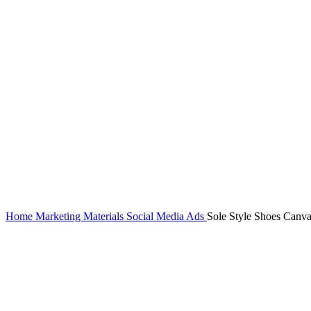
Home
Marketing Materials
Social Media Ads
Sole Style Shoes Canv