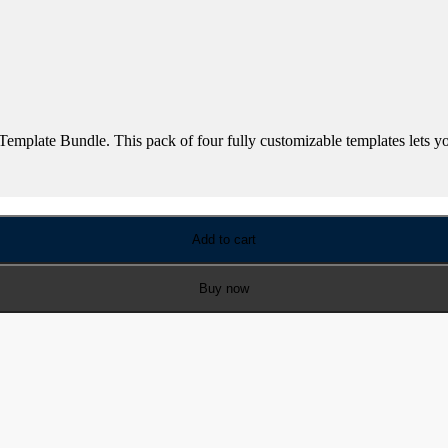
mplate Bundle. This pack of four fully customizable templates lets you 
Add to cart
Buy now