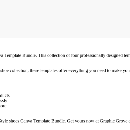
va Template Bundle. This collection of four professionally designed temp
shoe collection, these templates offer everything you need to make your
oducts
essly
more
e Style shoes Canva Template Bundle. Get yours now at Graphic Grove a