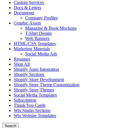
Custom Services
Docs & Letters
Documents
Company Profiles
Graphic Assets
Magazine & Book Mockups
T-Shirt Design
Web Banners
HTML/CSS Templates
Marketing Materials
Social Media Ads
Resumes
Shop All
Shopify Apps Integration
Shopify Sections
Shopify Store Development
Shopify Store Theme Customization
Shopify Store Themes
Social Media Templates
Subscription
Thank You Cards
Wix Studio Sections
Wix Website Templates
Search