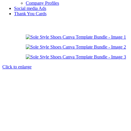
Company Profiles
Social media Ads
Thank You Cards
Click to enlarge