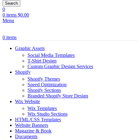
Search
0
0
items
$
0.00
Menu
0
items
Graphic Assets
Social Media Templates
T-Shirt Design
Custom Graphic Design Services
Shopify
Shopify Themes
Speed Optimization
Shopify Sections
Branded Shopify Store Design
Wix Website
Wix Templates
Wix Studio Sections
HTML/CSS Templates
Website Banners
Magazine & Book
Documents