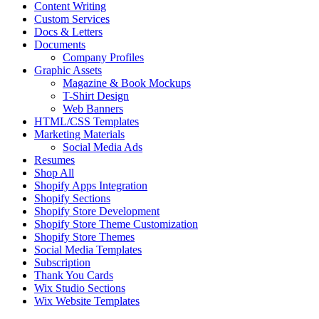
Content Writing
Custom Services
Docs & Letters
Documents
Company Profiles
Graphic Assets
Magazine & Book Mockups
T-Shirt Design
Web Banners
HTML/CSS Templates
Marketing Materials
Social Media Ads
Resumes
Shop All
Shopify Apps Integration
Shopify Sections
Shopify Store Development
Shopify Store Theme Customization
Shopify Store Themes
Social Media Templates
Subscription
Thank You Cards
Wix Studio Sections
Wix Website Templates