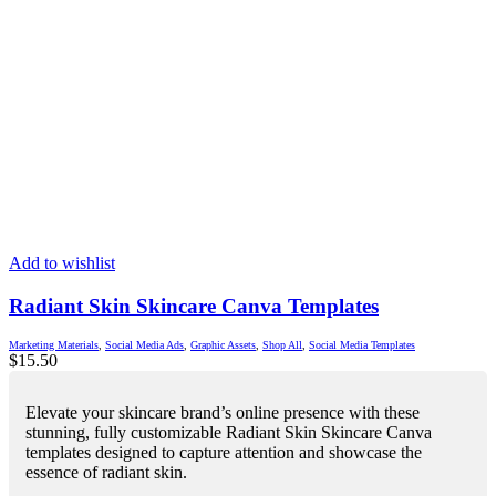
Add to wishlist
Radiant Skin Skincare Canva Templates
Marketing Materials
,
Social Media Ads
,
Graphic Assets
,
Shop All
,
Social Media Templates
$
15.50
Elevate your skincare brand’s online presence with these
stunning, fully customizable Radiant Skin Skincare Canva
templates designed to capture attention and showcase the
essence of radiant skin.