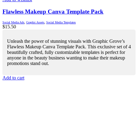
Flawless Makeup Canva Template Pack
Social Media Ads
,
Graphic Assets
,
Social Media Templates
$
15.50
Unleash the power of stunning visuals with Graphic Grove’s
Flawless Makeup Canva Template Pack. This exclusive set of 4
beautifully crafted, fully customizable templates is perfect for
anyone in the beauty business wanting to make their makeup
promotions stand out.
Add to cart