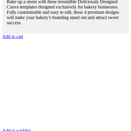
Bake up a storm with these irresistible Deliciously Designed
Canva templates designed exclusively for bakery businesses.
Fully customizable and easy to edit, these 4 premium designs
will make your bakery’s branding stand out and attract sweet
success.
Add to cart
Add to wishlist