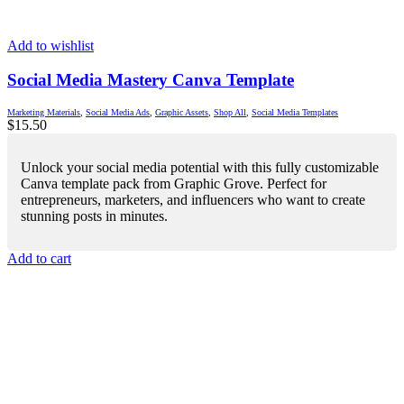
Add to wishlist
Social Media Mastery Canva Template
Marketing Materials
,
Social Media Ads
,
Graphic Assets
,
Shop All
,
Social Media Templates
$
15.50
Unlock your social media potential with this fully customizable
Canva template pack from Graphic Grove. Perfect for
entrepreneurs, marketers, and influencers who want to create
stunning posts in minutes.
Add to cart