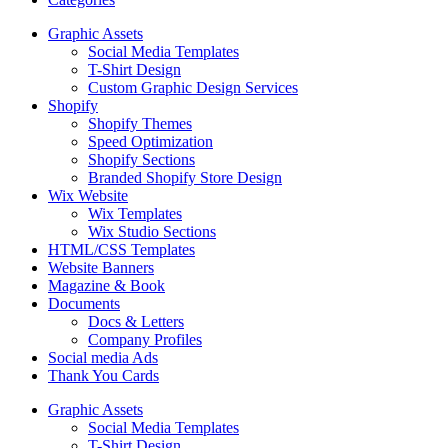
Graphic Assets
Social Media Templates
T-Shirt Design
Custom Graphic Design Services
Shopify
Shopify Themes
Speed Optimization
Shopify Sections
Branded Shopify Store Design
Wix Website
Wix Templates
Wix Studio Sections
HTML/CSS Templates
Website Banners
Magazine & Book
Documents
Docs & Letters
Company Profiles
Social media Ads
Thank You Cards
Graphic Assets
Social Media Templates
T-Shirt Design