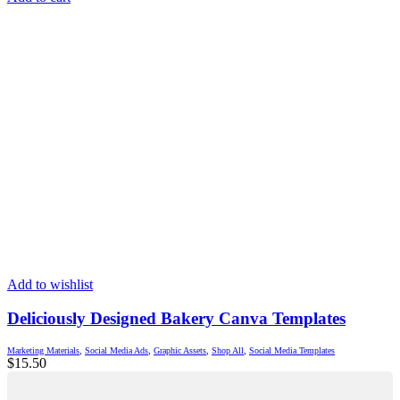
Add to wishlist
Deliciously Designed Bakery Canva Templates
Marketing Materials
,
Social Media Ads
,
Graphic Assets
,
Shop All
,
Social Media Templates
$
15.50