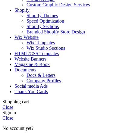
Custom Graphic Design Services
Shopify
Shopify Themes
Speed Optimization
Shopify Sections
Branded Shopify Store Design
Wix Website
Wix Templates
Wix Studio Sections
HTML/CSS Templates
Website Banners
Magazine & Book
Documents
Docs & Letters
Company Profiles
Social media Ads
Thank You Cards
Shopping cart
Close
Sign in
Close
No account yet?