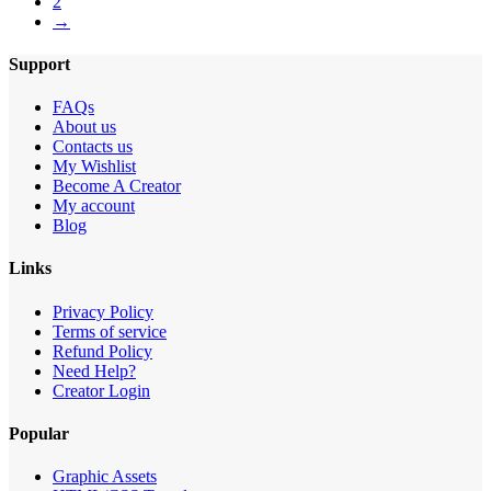
2
→
Support
FAQs
About us
Contacts us
My Wishlist
Become A Creator
My account
Blog
Links
Privacy Policy
Terms of service
Refund Policy
Need Help?
Creator Login
Popular
Graphic Assets