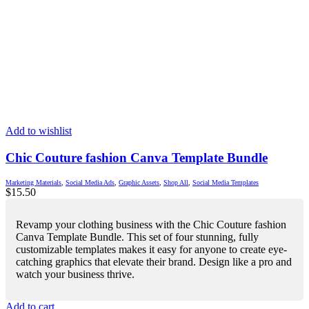
Add to wishlist
Chic Couture fashion Canva Template Bundle
Marketing Materials
,
Social Media Ads
,
Graphic Assets
,
Shop All
,
Social Media Templates
$
15.50
Revamp your clothing business with the Chic Couture fashion
Canva Template Bundle. This set of four stunning, fully
customizable templates makes it easy for anyone to create eye-
catching graphics that elevate their brand. Design like a pro and
watch your business thrive.
Add to cart