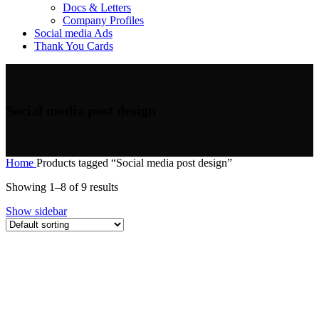
Docs & Letters
Company Profiles
Social media Ads
Thank You Cards
Social media post design
Home
Products tagged “Social media post design”
Showing 1–8 of 9 results
Show sidebar