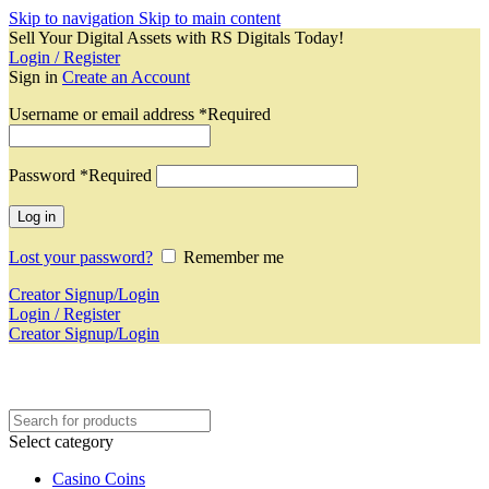
Skip to navigation
Skip to main content
Sell Your Digital Assets with RS Digitals Today!
Login / Register
Sign in
Create an Account
Username or email address
*
Required
Password
*
Required
Log in
Lost your password?
Remember me
Creator Signup/Login
Login / Register
Creator Signup/Login
Select category
Casino Coins