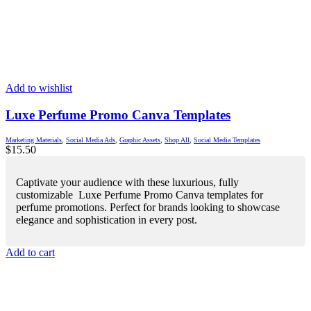
Add to wishlist
Luxe Perfume Promo Canva Templates
Marketing Materials
,
Social Media Ads
,
Graphic Assets
,
Shop All
,
Social Media Templates
$
15.50
Captivate your audience with these luxurious, fully
customizable Luxe Perfume Promo Canva templates for
perfume promotions. Perfect for brands looking to showcase
elegance and sophistication in every post.
Add to cart