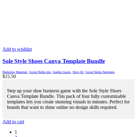
Add to wishlist
Sole Style Shoes Canva Template Bundle
Marketing Materials
,
Social Media Ads
,
Graphic Assets
,
Shop All
,
Social Media Templates
$
15.50
Step up your shoe business game with the Sole Style Shoes
Canva Template Bundle. This pack of four fully customizable
templates lets you create stunning visuals in minutes. Perfect for
brands that want to shine online no design skills required.
Add to cart
1