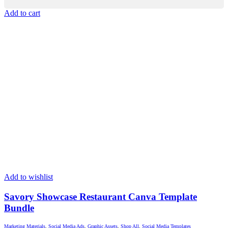
Add to cart
Add to wishlist
Savory Showcase Restaurant Canva Template
Bundle
Marketing Materials
,
Social Media Ads
,
Graphic Assets
,
Shop All
,
Social Media Templates