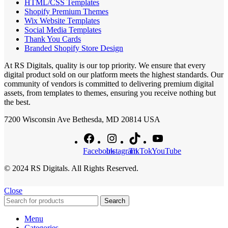
HTML/CSS Templates
Shopify Premium Themes
Wix Website Templates
Social Media Templates
Thank You Cards
Branded Shopify Store Design
At RS Digitals, quality is our top priority. We ensure that every
digital product sold on our platform meets the highest standards. Our
community of vendors is committed to delivering premium digital
assets, from templates to themes, ensuring you receive nothing but
the best.
7200 Wisconsin Ave Bethesda, MD 20814 USA
Facebook
Instagram
TikTok
YouTube
© 2024 RS Digitals. All Rights Reserved.
Close
Search
Menu
Categories