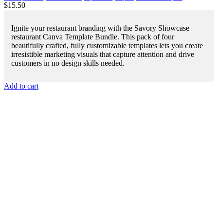
$
15.50
Ignite your restaurant branding with the Savory Showcase
restaurant Canva Template Bundle. This pack of four
beautifully crafted, fully customizable templates lets you create
irresistible marketing visuals that capture attention and drive
customers in no design skills needed.
Add to cart