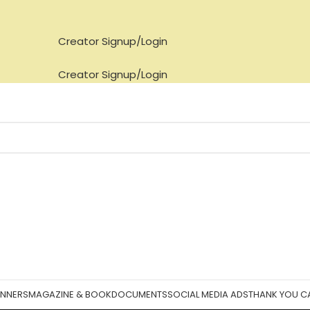
Creator Signup/Login
Creator Signup/Login
ANNERS
MAGAZINE & BOOK
DOCUMENTS
SOCIAL MEDIA ADS
THANK YOU C