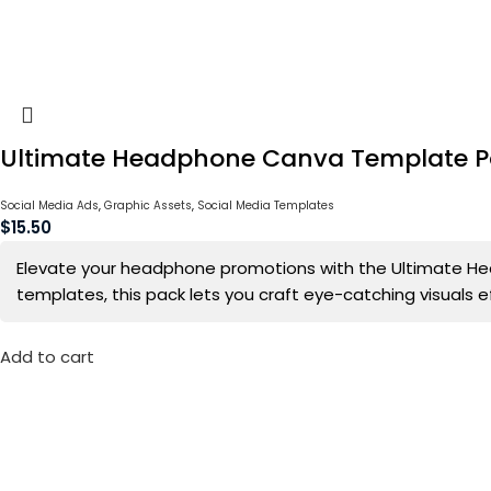
Ultimate Headphone Canva Template 
Social Media Ads
,
Graphic Assets
,
Social Media Templates
$
15.50
Elevate your headphone promotions with the Ultimate Hea
templates, this pack lets you craft eye-catching visuals 
Add to cart