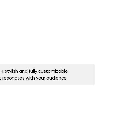
stylish and fully customizable
t resonates with your audience.