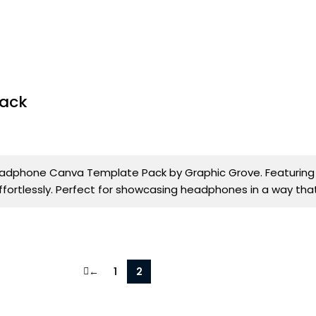
Pack
dphone Canva Template Pack by Graphic Grove. Featuring 4 
effortlessly. Perfect for showcasing headphones in a way tha
←
1
2