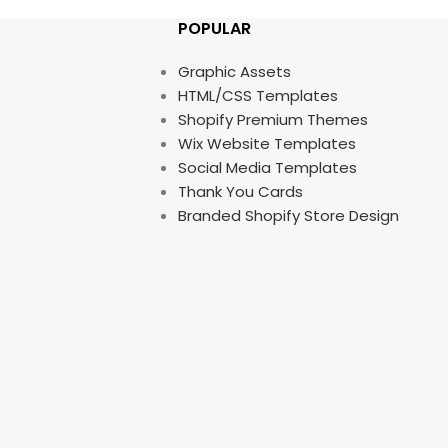
POPULAR
Graphic Assets
HTML/CSS Templates
Shopify Premium Themes
Wix Website Templates
Social Media Templates
Thank You Cards
Branded Shopify Store Design