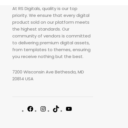
At RS Digitals, quality is our top
priority. We ensure that every digital
product sold on our platform meets
the highest standards. Our
community of vendors is committed
to delivering premium digital assets,
from templates to themes, ensuring
you receive nothing but the best.
7200 Wisconsin Ave Bethesda, MD
20814 USA