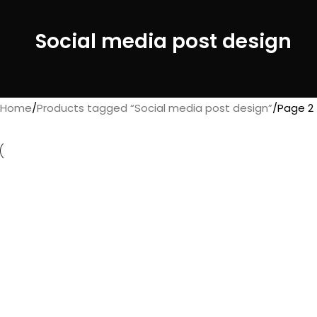
Social media post design
Home
Products tagged “Social media post design”
Page 2