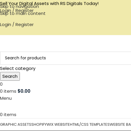
Sell Your Digital Assets with RS Digitals Today!
Skip to navigation
Login / Register
Skip to main content
Login / Register
Select category
Search
0
0
items
$
0.00
Menu
0
items
GRAPHIC ASSETS
SHOPIFY
WIX WEBSITE
HTML/CSS TEMPLATES
WEBSITE B