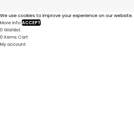
We use cookies to improve your experience on our website. B
More info
ACCEPT
0
Wishlist
0
items
Cart
My account