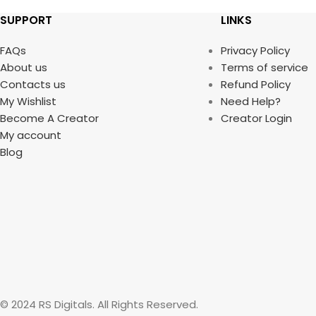
SUPPORT
LINKS
FAQs
Privacy Policy
About us
Terms of service
Contacts us
Refund Policy
My Wishlist
Need Help?
Become A Creator
Creator Login
My account
Blog
© 2024 RS Digitals. All Rights Reserved.