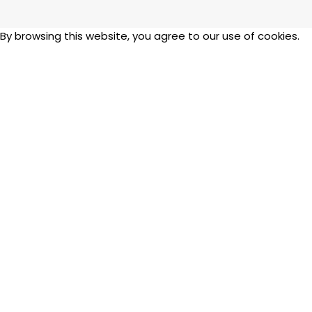
y browsing this website, you agree to our use of cookies.