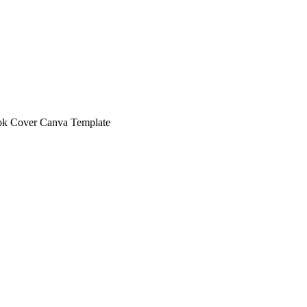
ok Cover Canva Template