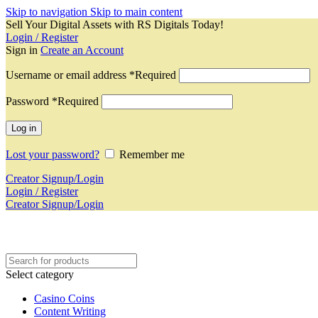
Skip to navigation
Skip to main content
Sell Your Digital Assets with RS Digitals Today!
Login / Register
Sign in
Create an Account
Username or email address
*
Required
Password
*
Required
Log in
Lost your password?
Remember me
Creator Signup/Login
Login / Register
Creator Signup/Login
Select category
Casino Coins
Content Writing