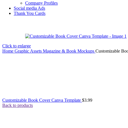
Company Profiles
Social media Ads
Thank You Cards
Click to enlarge
Home
Graphic Assets
Magazine & Book Mockups
Customizable Bo
Customizable Book Cover Canva Template
$
3.99
Back to products