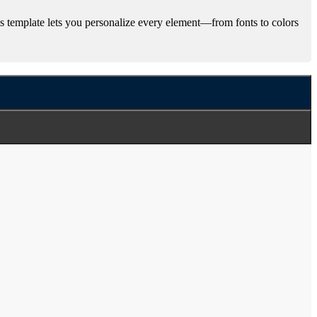
 template lets you personalize every element—from fonts to colors