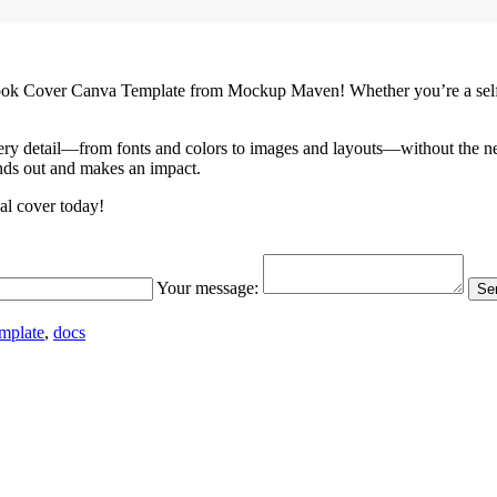
ook Cover Canva Template from Mockup Maven! Whether you’re a self-pub
ery detail—from fonts and colors to images and layouts—without the need
ands out and makes an impact.
al cover today!
Your message:
Sen
mplate
,
docs