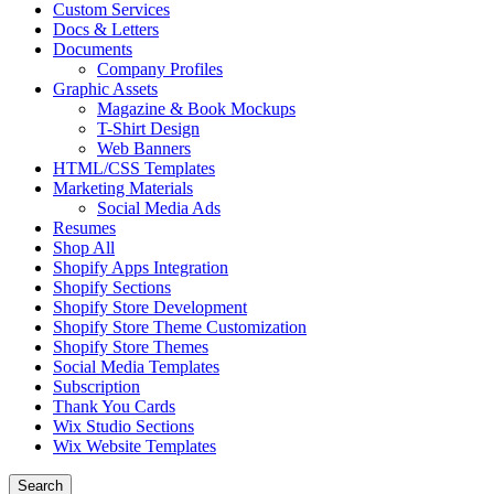
Custom Services
Docs & Letters
Documents
Company Profiles
Graphic Assets
Magazine & Book Mockups
T-Shirt Design
Web Banners
HTML/CSS Templates
Marketing Materials
Social Media Ads
Resumes
Shop All
Shopify Apps Integration
Shopify Sections
Shopify Store Development
Shopify Store Theme Customization
Shopify Store Themes
Social Media Templates
Subscription
Thank You Cards
Wix Studio Sections
Wix Website Templates
Search