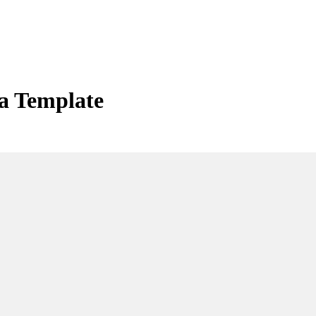
a Template