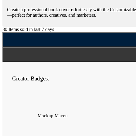
Create a professional book cover effortlessly with the Customizab
—perfect for authors, creatives, and marketers.
80
Items sold in last 7 days
Creator Badges:
Mockup Maven