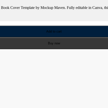
le Book Cover Template by Mockup Maven. Fully editable in Canva, this
Add to cart
Buy now