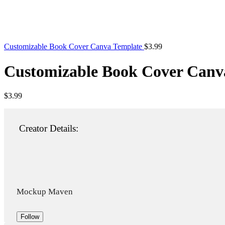
Customizable Book Cover Canva Template
$
3.99
Customizable Book Cover Canv
$
3.99
Creator Details:
Mockup Maven
Follow