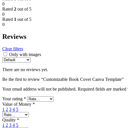
0
Rated
2
out of 5
0
Rated
1
out of 5
0
Reviews
Clear filters
Only with images
There are no reviews yet.
Be the first to review “Customizable Book Cover Canva Template”
Your email address will not be published.
Required fields are marked
Your rating
*
Value of Money
*
1
2
3
4
5
Quality
*
1
2
3
4
5