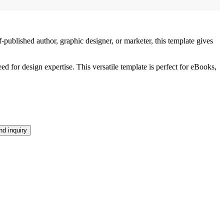
lished author, graphic designer, or marketer, this template gives
 for design expertise. This versatile template is perfect for eBooks,
d inquiry