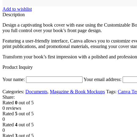
Add to wishlist
Description
Design a captivating book cover with ease using the Customizable B
you full control over your book’s front page design.
Featuring a user-friendly interface, Canva allows you to customize ev
print publications, and promotional materials, ensuring your cover st
Transform your book’s first impression with a polished and profession
Product Inquiry
Your name:
Your email address:
Categories:
Documents
,
Magazine & Book Mockups
Tags:
Canva Te
Share:
Rated
0
out of 5
0 reviews
Rated
5
out of 5
0
Rated
4
out of 5
0
Rated
3
out of 5