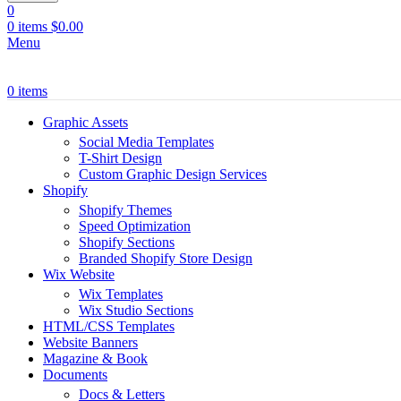
0
0
items
$
0.00
Menu
0
items
Graphic Assets
Social Media Templates
T-Shirt Design
Custom Graphic Design Services
Shopify
Shopify Themes
Speed Optimization
Shopify Sections
Branded Shopify Store Design
Wix Website
Wix Templates
Wix Studio Sections
HTML/CSS Templates
Website Banners
Magazine & Book
Documents
Docs & Letters