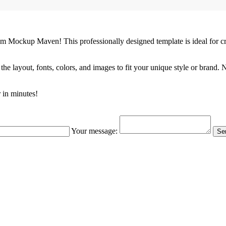
m Mockup Maven! This professionally designed template is ideal for c
the layout, fonts, colors, and images to fit your unique style or brand.
 in minutes!
Your message:
Sen