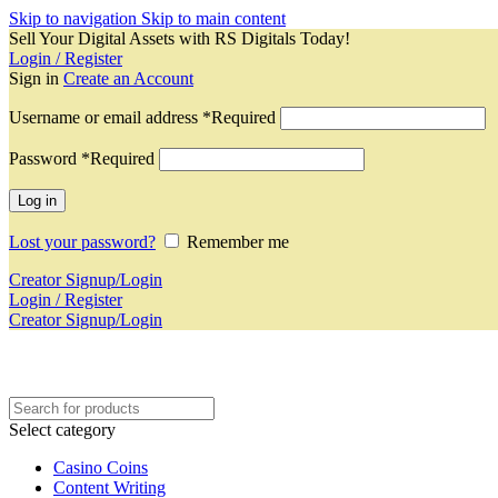
Skip to navigation
Skip to main content
Sell Your Digital Assets with RS Digitals Today!
Login / Register
Sign in
Create an Account
Username or email address
*
Required
Password
*
Required
Log in
Lost your password?
Remember me
Creator Signup/Login
Login / Register
Creator Signup/Login
Select category
Casino Coins
Content Writing