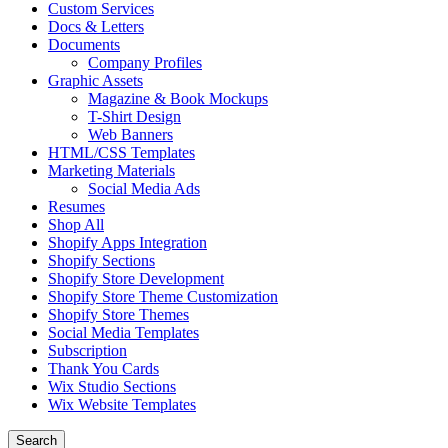
Custom Services
Docs & Letters
Documents
Company Profiles
Graphic Assets
Magazine & Book Mockups
T-Shirt Design
Web Banners
HTML/CSS Templates
Marketing Materials
Social Media Ads
Resumes
Shop All
Shopify Apps Integration
Shopify Sections
Shopify Store Development
Shopify Store Theme Customization
Shopify Store Themes
Social Media Templates
Subscription
Thank You Cards
Wix Studio Sections
Wix Website Templates
Search