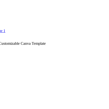
Customizable Canva Template