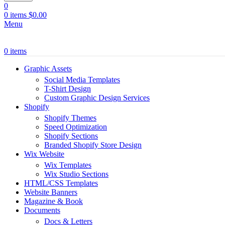
0
0
items
$
0.00
Menu
0
items
Graphic Assets
Social Media Templates
T-Shirt Design
Custom Graphic Design Services
Shopify
Shopify Themes
Speed Optimization
Shopify Sections
Branded Shopify Store Design
Wix Website
Wix Templates
Wix Studio Sections
HTML/CSS Templates
Website Banners
Magazine & Book
Documents
Docs & Letters