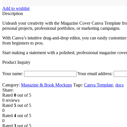
Add to wishlist
Description
Unleash your creativity with the Magazine Cover Canva Template fro
personal projects, professional portfolios, or marketing campaigns.
With Canva’s intuitive drag-and-drop editor, you can easily customize 
from beginners to pros.
Start making a statement with a polished, professional magazine cover
Product Inquiry
Your name:
Your email address:
Category:
Magazine & Book Mockups
Tags:
Canva Template
,
docs
Share:
Rated
0
out of 5
0 reviews
Rated
5
out of 5
0
Rated
4
out of 5
0
Rated
3
out of 5