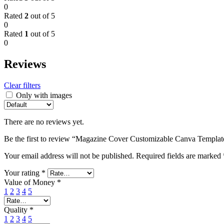
0
Rated
2
out of 5
0
Rated
1
out of 5
0
Reviews
Clear filters
Only with images
There are no reviews yet.
Be the first to review “Magazine Cover Customizable Canva Templat
Your email address will not be published.
Required fields are marked
Your rating
*
Value of Money
*
1
2
3
4
5
Quality
*
1
2
3
4
5