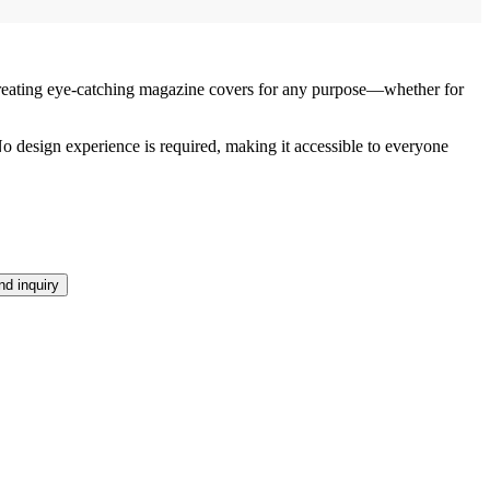
reating eye-catching magazine covers for any purpose—whether for
 No design experience is required, making it accessible to everyone
d inquiry