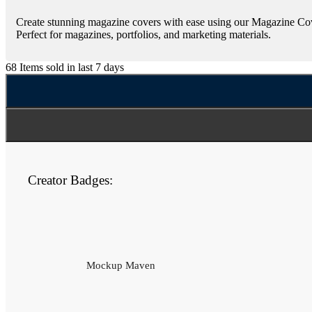
Create stunning magazine covers with ease using our Magazine Cover
Perfect for magazines, portfolios, and marketing materials.
68
Items sold in last 7 days
Creator Badges:
Mockup Maven