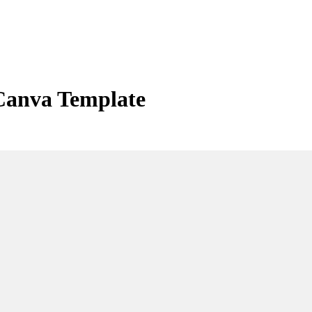
Canva Template