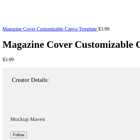
Magazine Cover Customizable Canva Template
$
3.99
Magazine Cover Customizable 
$
3.99
Creator Details:
Mockup Maven
Follow