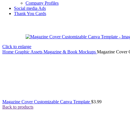
Company Profiles
Social media Ads
Thank You Cards
Click to enlarge
Home
Graphic Assets
Magazine & Book Mockups
Magazine Cover 
Magazine Cover Customizable Canva Template
$
3.99
Back to products