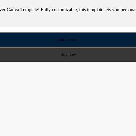
 Canva Template! Fully customizable, this template lets you personali
Add to cart
Buy now