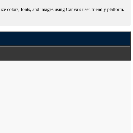
ze colors, fonts, and images using Canva’s user-friendly platform.