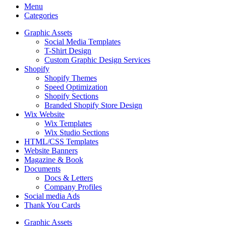
Menu
Categories
Graphic Assets
Social Media Templates
T-Shirt Design
Custom Graphic Design Services
Shopify
Shopify Themes
Speed Optimization
Shopify Sections
Branded Shopify Store Design
Wix Website
Wix Templates
Wix Studio Sections
HTML/CSS Templates
Website Banners
Magazine & Book
Documents
Docs & Letters
Company Profiles
Social media Ads
Thank You Cards
Graphic Assets