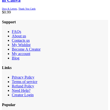
in Canva
Docs & Letters
,
Thank You Cards
$
0.99
Support
FAQs
About us
Contacts us
My Wishlist
Become A Creator
My account
Blog
Links
Privacy Policy
Terms of service
Refund Policy
Need Help?
Creator Login
Popular