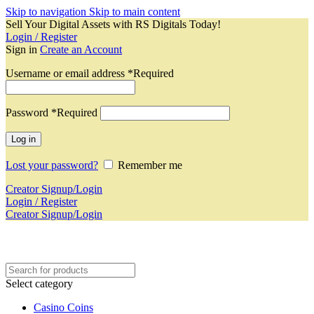
Skip to navigation
Skip to main content
Sell Your Digital Assets with RS Digitals Today!
Login / Register
Sign in
Create an Account
Username or email address
*
Required
Password
*
Required
Log in
Lost your password?
Remember me
Creator Signup/Login
Login / Register
Creator Signup/Login
Select category
Casino Coins