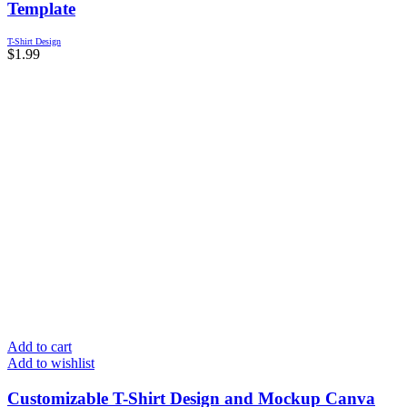
Template
T-Shirt Design
$
1.99
Add to cart
Add to wishlist
Customizable T-Shirt Design and Mockup Canva