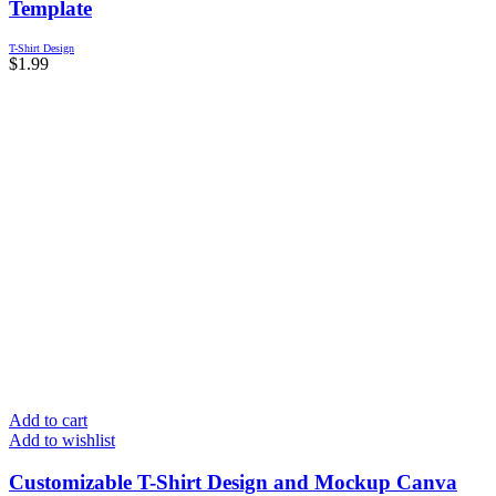
Template
T-Shirt Design
$
1.99
Add to cart
Add to wishlist
Customizable T-Shirt Design and Mockup Canva