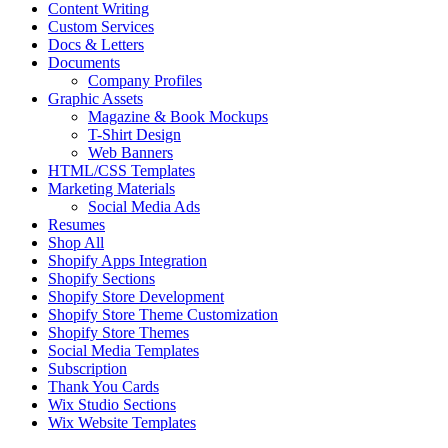
Content Writing
Custom Services
Docs & Letters
Documents
Company Profiles
Graphic Assets
Magazine & Book Mockups
T-Shirt Design
Web Banners
HTML/CSS Templates
Marketing Materials
Social Media Ads
Resumes
Shop All
Shopify Apps Integration
Shopify Sections
Shopify Store Development
Shopify Store Theme Customization
Shopify Store Themes
Social Media Templates
Subscription
Thank You Cards
Wix Studio Sections
Wix Website Templates