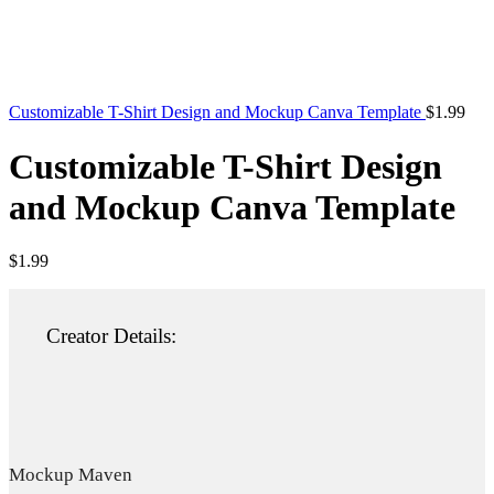
Customizable T-Shirt Design and Mockup Canva Template
$
1.99
Customizable T-Shirt Design
and Mockup Canva Template
$
1.99
Creator Details:
Mockup Maven