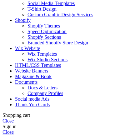
Social Media Templates
T-Shirt Design
Custom Graphic Design Services
Shopify
Shopify Themes
Speed Optimization
Shopify Sections
Branded Shopify Store Design
Wix Website
Wix Templates
Wix Studio Sections
HTML/CSS Templates
Website Banners
Magazine & Book
Documents
Docs & Letters
Company Profiles
Social media Ads
Thank You Cards
Shopping cart
Close
Sign in
Close