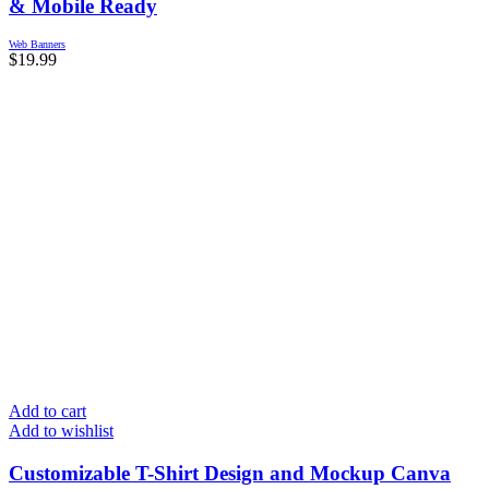
& Mobile Ready
Web Banners
$
19.99
Add to cart
Add to wishlist
Customizable T-Shirt Design and Mockup Canva