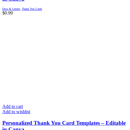
Docs & Letters
,
Thank You Cards
$
0.99
Add to cart
Add to wishlist
Personalized Thank You Card Templates – Editable
in Canva