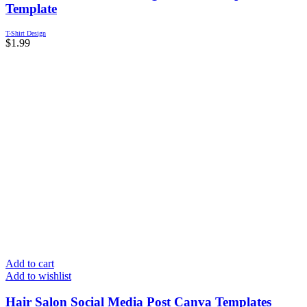
Template
T-Shirt Design
$
1.99
Add to cart
Add to wishlist
Hair Salon Social Media Post Canva Templates