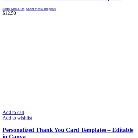
Social Media Ads
,
Social Media Templates
$
12.50
Add to cart
Add to wishlist
Personalized Thank You Card Templates – Editable
in Canva