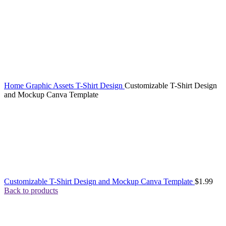
Home
Graphic Assets
T-Shirt Design
Customizable T-Shirt Design
and Mockup Canva Template
Customizable T-Shirt Design and Mockup Canva Template
$
1.99
Back to products