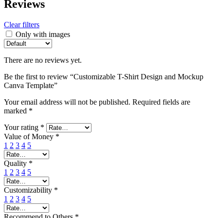
Reviews
Clear filters
Only with images
There are no reviews yet.
Be the first to review “Customizable T-Shirt Design and Mockup
Canva Template”
Your email address will not be published.
Required fields are
marked
*
Your rating
*
Value of Money
*
1
2
3
4
5
Quality
*
1
2
3
4
5
Customizability
*
1
2
3
4
5
Recommend to Others
*