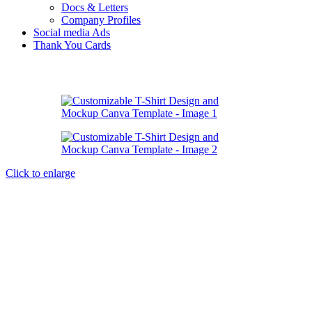
Docs & Letters
Company Profiles
Social media Ads
Thank You Cards
Click to enlarge