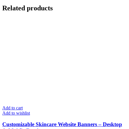
Related products
Add to cart
Add to wishlist
Customizable Skincare Website Banners – Desktop