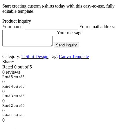
Start creating custom t-shirts today with this easy-to-use, fully
editable template!
Product Inquiry
Your name:
Your email address:
Your message:
Send inquiry
Category:
T-Shirt Design
Tag:
Canva Template
Share:
Rated
0
out of 5
0 reviews
Rated
5
out of 5
0
Rated
4
out of 5
0
Rated
3
out of 5
0
Rated
2
out of 5
0
Rated
1
out of 5
0