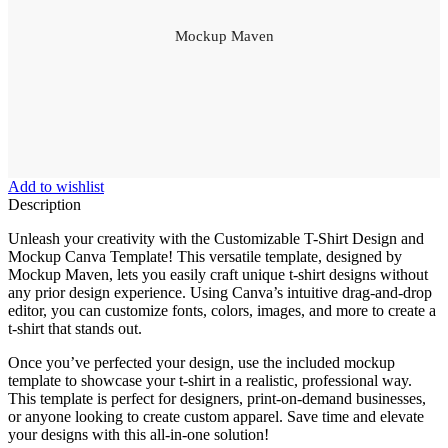
Mockup Maven
Add to wishlist
Description
Unleash your creativity with the Customizable T-Shirt Design and
Mockup Canva Template! This versatile template, designed by
Mockup Maven, lets you easily craft unique t-shirt designs without
any prior design experience. Using Canva’s intuitive drag-and-drop
editor, you can customize fonts, colors, images, and more to create a
t-shirt that stands out.
Once you’ve perfected your design, use the included mockup
template to showcase your t-shirt in a realistic, professional way.
This template is perfect for designers, print-on-demand businesses,
or anyone looking to create custom apparel. Save time and elevate
your designs with this all-in-one solution!