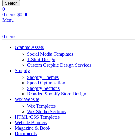
Search
0
0
items
$
0.00
Menu
0
items
Graphic Assets
Social Media Templates
T-Shirt Design
Custom Graphic Design Services
Shopify
Shopify Themes
Speed Optimization
Shopify Sections
Branded Shopify Store Design
Wix Website
Wix Templates
Wix Studio Sections
HTML/CSS Templates
Website Banners
Magazine & Book
Documents