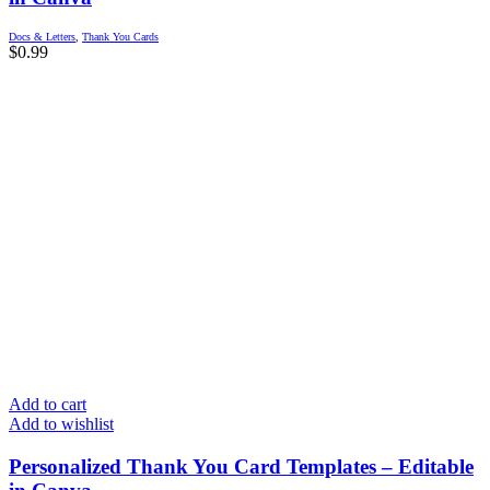
Docs & Letters
,
Thank You Cards
$
0.99
Add to cart
Add to wishlist
Personalized Thank You Card Templates – Editable