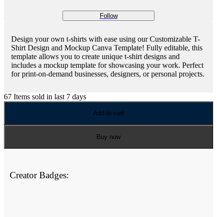
Follow
Design your own t-shirts with ease using our Customizable T-
Shirt Design and Mockup Canva Template! Fully editable, this
template allows you to create unique t-shirt designs and
includes a mockup template for showcasing your work. Perfect
for print-on-demand businesses, designers, or personal projects.
67
Items sold in last 7 days
Add to cart
Buy now
Creator Badges: