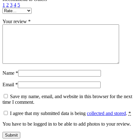
1
2
3
4
5
Your review
*
Name
*
Email
*
Save my name, email, and website in this browser for the next
time I comment.
I agree that my submitted data is being
collected and stored
.
*
You have to be logged in to be able to add photos to your review.