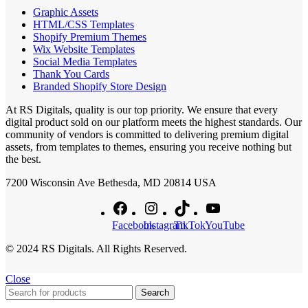
Graphic Assets
HTML/CSS Templates
Shopify Premium Themes
Wix Website Templates
Social Media Templates
Thank You Cards
Branded Shopify Store Design
At RS Digitals, quality is our top priority. We ensure that every
digital product sold on our platform meets the highest standards. Our
community of vendors is committed to delivering premium digital
assets, from templates to themes, ensuring you receive nothing but
the best.
7200 Wisconsin Ave Bethesda, MD 20814 USA
Facebook
Instagram
TikTok
YouTube
© 2024 RS Digitals. All Rights Reserved.
Close
Search