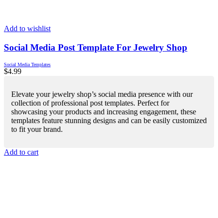
Add to wishlist
Social Media Post Template For Jewelry Shop
Social Media Templates
$
4.99
Elevate your jewelry shop’s social media presence with our
collection of professional post templates. Perfect for
showcasing your products and increasing engagement, these
templates feature stunning designs and can be easily customized
to fit your brand.
Add to cart