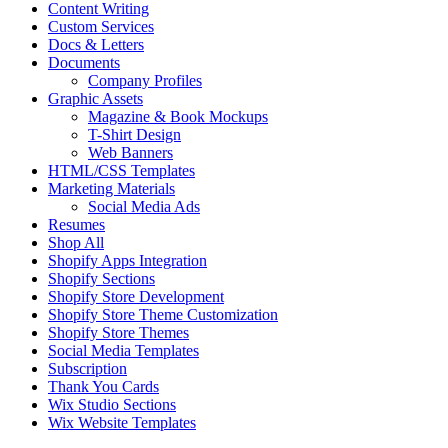
Content Writing
Custom Services
Docs & Letters
Documents
Company Profiles
Graphic Assets
Magazine & Book Mockups
T-Shirt Design
Web Banners
HTML/CSS Templates
Marketing Materials
Social Media Ads
Resumes
Shop All
Shopify Apps Integration
Shopify Sections
Shopify Store Development
Shopify Store Theme Customization
Shopify Store Themes
Social Media Templates
Subscription
Thank You Cards
Wix Studio Sections
Wix Website Templates