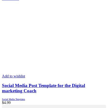
Add to wishlist
Social Media Post Template for the Digital
marketing Coach
Social Media Templates
$
4.99