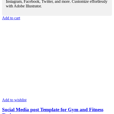
Instagram, Facebook, Twitter, and more. Customize effortlessly
with Adobe Illustrator.
Add to cart
Add to wishlist
Social Media post Template for Gym and Fitness