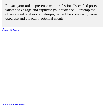
Elevate your online presence with professionally crafted posts
tailored to engage and captivate your audience. Our template
offers a sleek and modern design, perfect for showcasing your
expertise and attracting potential clients.
Add to cart
Add to wishlist