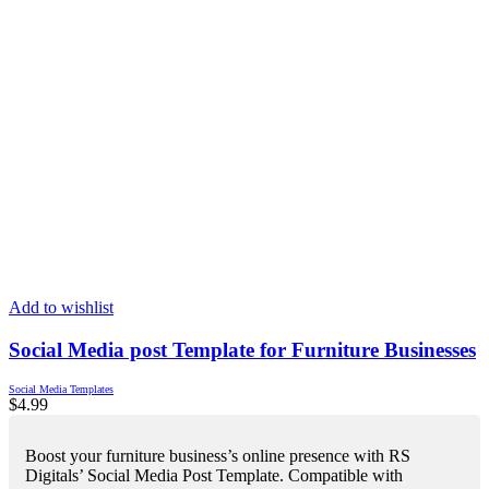
Add to wishlist
Social Media post Template for Furniture Businesses
Social Media Templates
$
4.99
Boost your furniture business’s online presence with RS
Digitals’ Social Media Post Template. Compatible with