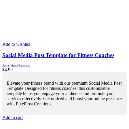
Add to wishlist
Social Media Post Template for Fitness Coaches
Social Media Templates
$
4.99
Elevate your fitness brand with our premium Social Media Post
Template Designed for fitness coaches, this customizable
template helps you engage your audience and promote your
services effectively. Get noticed and boost your online presence
with PixelPost Creations.
Add to cart