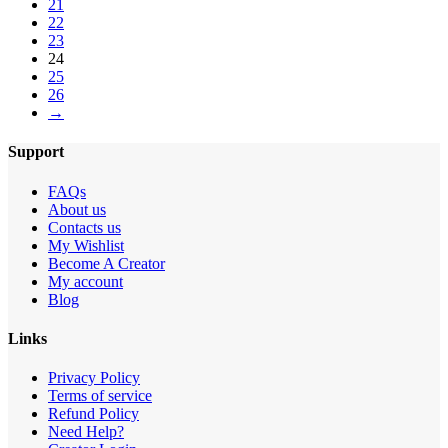
21
22
23
24
25
26
→
Support
FAQs
About us
Contacts us
My Wishlist
Become A Creator
My account
Blog
Links
Privacy Policy
Terms of service
Refund Policy
Need Help?