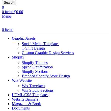
Search
0
0
items
$
0.00
Menu
0
items
Graphic Assets
Social Media Templates
T-Shirt Design
Custom Graphic Design Services
Shopify
Shopify Themes
Speed Optimization
Shopify Sections
Branded Shopify Store Design
Wix Website
Wix Templates
Wix Studio Sections
HTML/CSS Templates
Website Banners
Magazine & Book
Documents