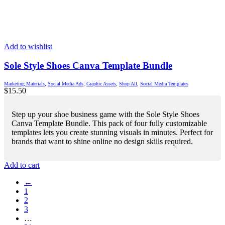
Add to wishlist
Sole Style Shoes Canva Template Bundle
Marketing Materials
,
Social Media Ads
,
Graphic Assets
,
Shop All
,
Social Media Templates
$
15.50
Step up your shoe business game with the Sole Style Shoes
Canva Template Bundle. This pack of four fully customizable
templates lets you create stunning visuals in minutes. Perfect for
brands that want to shine online no design skills required.
Add to cart
←
1
2
3
…