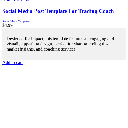
Social Media Post Template For Trading Coach
Social Media Templates
$
4.99
Designed for impact, this template features an engaging and
visually appealing design, perfect for sharing trading tips,
market insights, and coaching services.
Add to cart