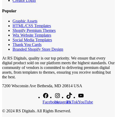
Creator Login
Popular
Graphic Assets
HTML/CSS Templates
Shopify Premium Themes
Wix Website Templates
Social Media Templates
Thank You Cards
Branded Shopify Store Design
At RS Digitals, quality is our top priority. We ensure that every
digital product sold on our platform meets the highest standards. Our
community of vendors is committed to delivering premium digital
assets, from templates to themes, ensuring you receive nothing but
the best.
7200 Wisconsin Ave Bethesda, MD 20814 USA
Facebook
Instagram
TikTok
YouTube
© 2024 RS Digitals. All Rights Reserved.