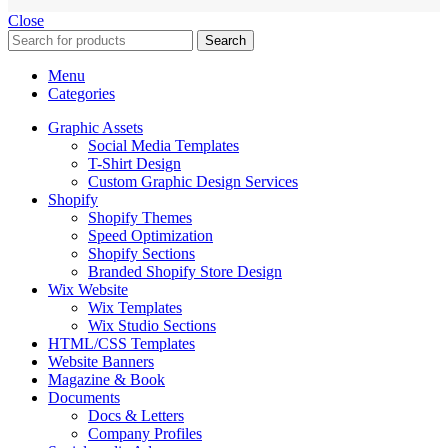
Close
Search
Menu
Categories
Graphic Assets
Social Media Templates
T-Shirt Design
Custom Graphic Design Services
Shopify
Shopify Themes
Speed Optimization
Shopify Sections
Branded Shopify Store Design
Wix Website
Wix Templates
Wix Studio Sections
HTML/CSS Templates
Website Banners
Magazine & Book
Documents
Docs & Letters
Company Profiles