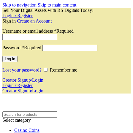
Skip to navigation
Skip to main content
Sell Your Digital Assets with RS Digitals Today!
Login / Register
Sign in
Create an Account
Username or email address
*
Required
Password
*
Required
Log in
Lost your password?
Remember me
Creator Signup/Login
Login / Register
Creator Signup/Login
Select category
Casino Coins