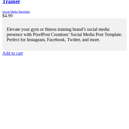
Trainer
Social Media Templates
$
4.99
Elevate your gym or fitness training brand’s social media
presence with PixelPost Creations’ Social Media Post Template.
Perfect for Instagram, Facebook, Twitter, and more.
Add to cart