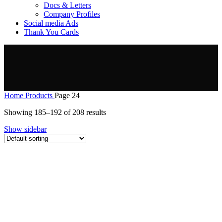
Docs & Letters
Company Profiles
Social media Ads
Thank You Cards
Home
Products
Page 24
Showing 185–192 of 208 results
Show sidebar