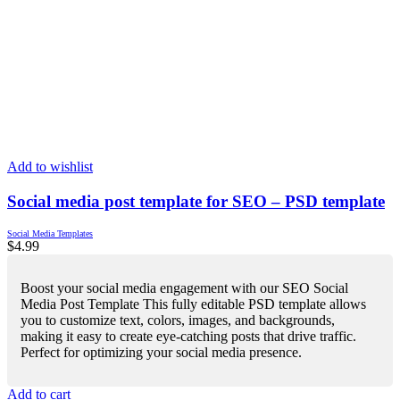
Add to wishlist
Social media post template for SEO – PSD template
Social Media Templates
$
4.99
Boost your social media engagement with our SEO Social
Media Post Template This fully editable PSD template allows
you to customize text, colors, images, and backgrounds,
making it easy to create eye-catching posts that drive traffic.
Perfect for optimizing your social media presence.
Add to cart