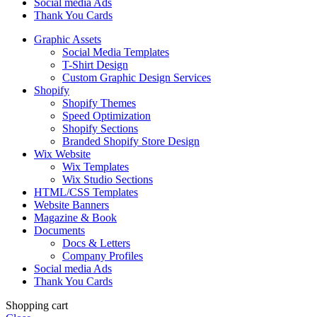
Social media Ads
Thank You Cards
Graphic Assets
Social Media Templates
T-Shirt Design
Custom Graphic Design Services
Shopify
Shopify Themes
Speed Optimization
Shopify Sections
Branded Shopify Store Design
Wix Website
Wix Templates
Wix Studio Sections
HTML/CSS Templates
Website Banners
Magazine & Book
Documents
Docs & Letters
Company Profiles
Social media Ads
Thank You Cards
Shopping cart