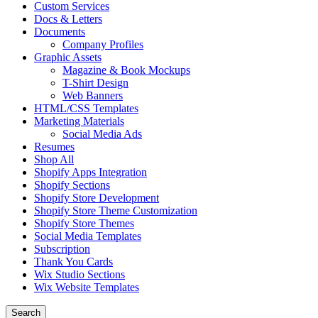
Custom Services
Docs & Letters
Documents
Company Profiles
Graphic Assets
Magazine & Book Mockups
T-Shirt Design
Web Banners
HTML/CSS Templates
Marketing Materials
Social Media Ads
Resumes
Shop All
Shopify Apps Integration
Shopify Sections
Shopify Store Development
Shopify Store Theme Customization
Shopify Store Themes
Social Media Templates
Subscription
Thank You Cards
Wix Studio Sections
Wix Website Templates
Search