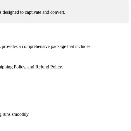
 designed to captivate and convert.
s provides a comprehensive package that includes:
ipping Policy, and Refund Policy.
g runs smoothly.