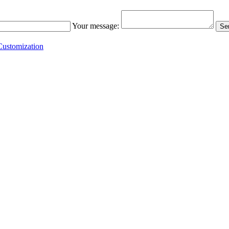
Your message:
Sen
ustomization