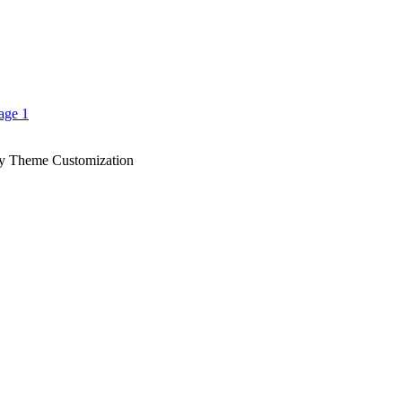
y Theme Customization