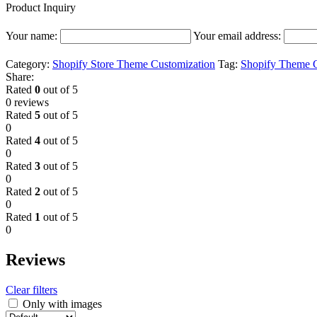
Product Inquiry
Your name:
Your email address:
Category:
Shopify Store Theme Customization
Tag:
Shopify Theme C
Share:
Rated
0
out of 5
0 reviews
Rated
5
out of 5
0
Rated
4
out of 5
0
Rated
3
out of 5
0
Rated
2
out of 5
0
Rated
1
out of 5
0
Reviews
Clear filters
Only with images