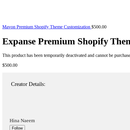
Mavon Premium Shopify Theme Customization
$
500.00
Expanse Premium Shopify Them
This product has been temporarily deactivated and cannot be purchas
$
500.00
Creator Details:
Hina Naeem
Follow