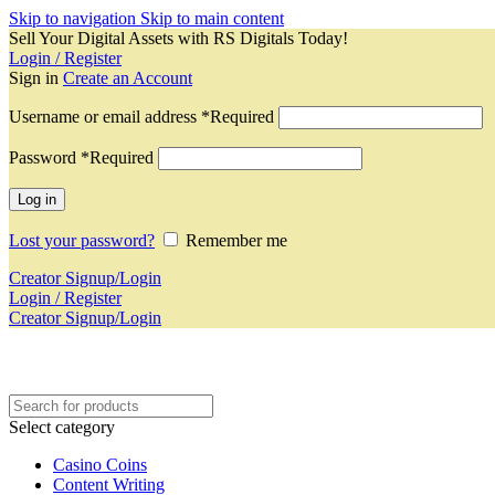
Skip to navigation
Skip to main content
Sell Your Digital Assets with RS Digitals Today!
Login / Register
Sign in
Create an Account
Username or email address
*
Required
Password
*
Required
Log in
Lost your password?
Remember me
Creator Signup/Login
Login / Register
Creator Signup/Login
Select category
Casino Coins
Content Writing