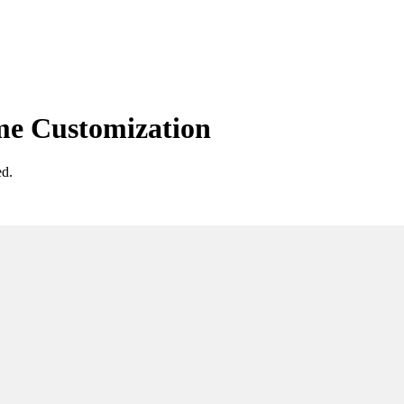
e Customization
ed.