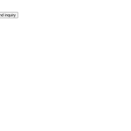
d inquiry