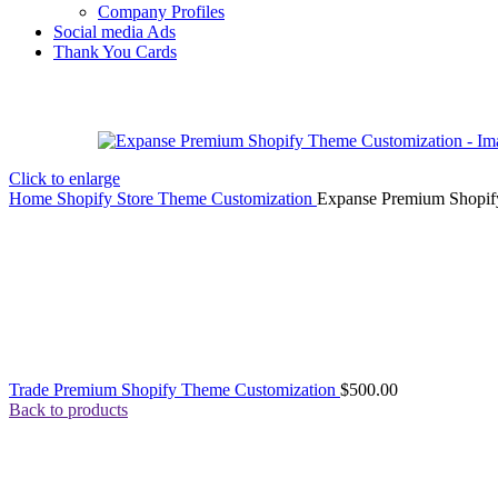
Company Profiles
Social media Ads
Thank You Cards
Click to enlarge
Home
Shopify Store Theme Customization
Expanse Premium Shopif
Trade Premium Shopify Theme Customization
$
500.00
Back to products