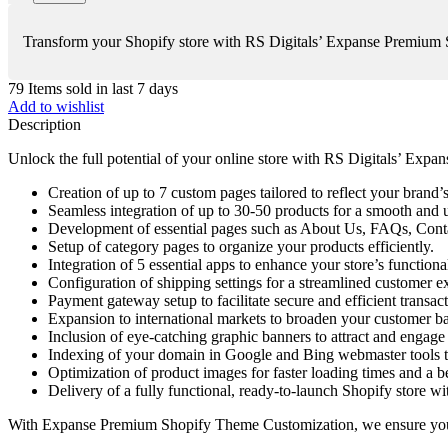
Transform your Shopify store with RS Digitals’ Expanse Premium Sh
79
Items sold in last 7 days
Add to wishlist
Description
Unlock the full potential of your online store with RS Digitals’ Ex
Creation of up to 7 custom pages tailored to reflect your brand’s
Seamless integration of up to 30-50 products for a smooth and 
Development of essential pages such as About Us, FAQs, Contac
Setup of category pages to organize your products efficiently.
Integration of 5 essential apps to enhance your store’s functional
Configuration of shipping settings for a streamlined customer e
Payment gateway setup to facilitate secure and efficient transact
Expansion to international markets to broaden your customer ba
Inclusion of eye-catching graphic banners to attract and engage
Indexing of your domain in Google and Bing webmaster tools t
Optimization of product images for faster loading times and a be
Delivery of a fully functional, ready-to-launch Shopify store w
With Expanse Premium Shopify Theme Customization, we ensure your st