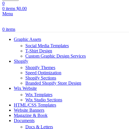
0
0
items
$
0.00
Menu
0
items
Graphic Assets
Social Media Templates
T-Shirt Design
Custom Graphic Design Services
Shopify
Shopify Themes
Speed Optimization
Shopify Sections
Branded Shopify Store Design
Wix Website
Wix Templates
Wix Studio Sections
HTML/CSS Templates
Website Banners
Magazine & Book
Documents
Docs & Letters