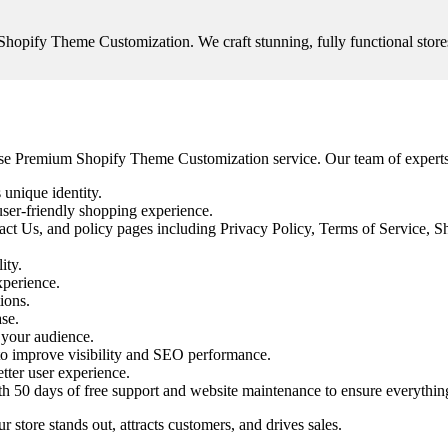
opify Theme Customization. We craft stunning, fully functional stores
panse Premium Shopify Theme Customization service. Our team of expert
 unique identity.
user-friendly shopping experience.
t Us, and policy pages including Privacy Policy, Terms of Service, Sh
ity.
xperience.
ions.
se.
 your audience.
o improve visibility and SEO performance.
tter user experience.
ith 50 days of free support and website maintenance to ensure everythin
ore stands out, attracts customers, and drives sales.