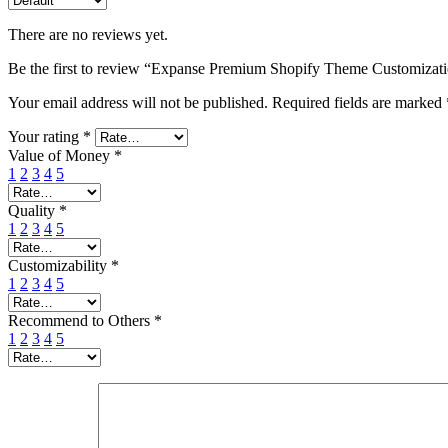
There are no reviews yet.
Be the first to review “Expanse Premium Shopify Theme Customizat
Your email address will not be published.
Required fields are marked
Your rating
*
Value of Money
*
1
2
3
4
5
Quality
*
1
2
3
4
5
Customizability
*
1
2
3
4
5
Recommend to Others
*
1
2
3
4
5