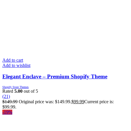
Add to cart
Add to wishlist
Elegant Enclave – Premium Shopify Theme
Shopify Store Themes
Rated
5.00
out of 5
(21)
$
149.99
Original price was: $149.99.
$
99.99
Current price is:
$99.99.
-19%