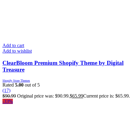
Add to cart
Add to wishlist
ClearBloom Premium Shopify Theme by Digital
Treasure
Shopify Store Themes
Rated
5.00
out of 5
(17)
$
90.99
Original price was: $90.99.
$
65.99
Current price is: $65.99.
-33%