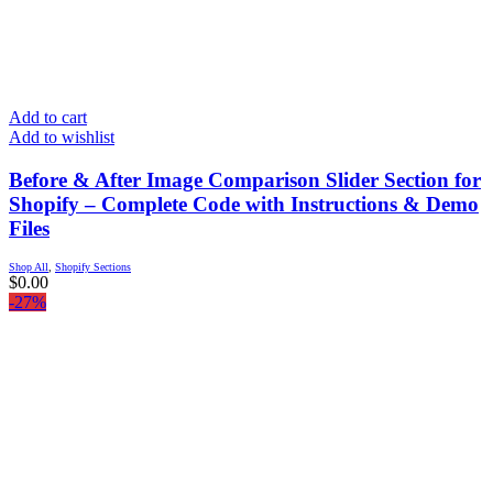
Add to cart
Add to wishlist
Before & After Image Comparison Slider Section for
Shopify – Complete Code with Instructions & Demo
Files
Shop All
,
Shopify Sections
$
0.00
-27%