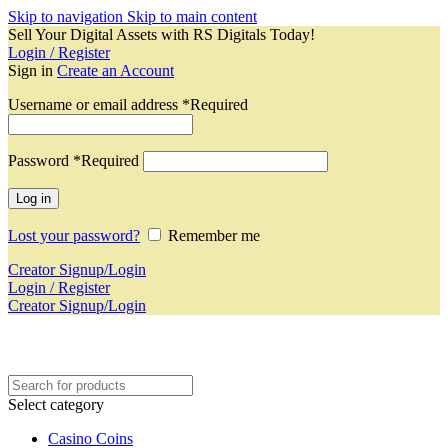
Skip to navigation
Skip to main content
Sell Your Digital Assets with RS Digitals Today!
Login / Register
Sign in
Create an Account
Username or email address
*
Required
Password
*
Required
Log in
Lost your password?
Remember me
Creator Signup/Login
Login / Register
Creator Signup/Login
Select category
Casino Coins