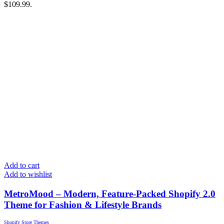
$109.99.
Add to cart
Add to wishlist
MetroMood – Modern, Feature-Packed Shopify 2.0
Theme for Fashion & Lifestyle Brands
Shopify Store Themes