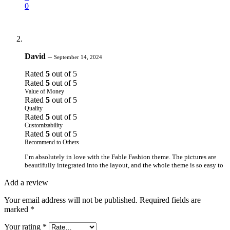
0
David
–
September 14, 2024
Rated
5
out of 5
Rated
5
out of 5
Value of Money
Rated
5
out of 5
Quality
Rated
5
out of 5
Customizability
Rated
5
out of 5
Recommend to Others
I’m absolutely in love with the Fable Fashion theme. The pictures are
beautifully integrated into the layout, and the whole theme is so easy to
work with. It’s not only visually pleasing but also provides a great user
experience.
Add a review
0
Your email address will not be published.
Required fields are
0
marked
*
Your rating
*