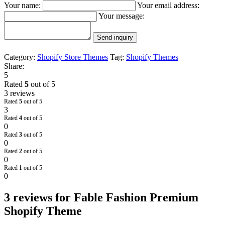
Your name:
Your email address:
Your message:
Send inquiry
Category:
Shopify Store Themes
Tag:
Shopify Themes
Share:
5
Rated
5
out of 5
3 reviews
Rated
5
out of 5
3
Rated
4
out of 5
0
Rated
3
out of 5
0
Rated
2
out of 5
0
Rated
1
out of 5
0
3 reviews for
Fable Fashion Premium
Shopify Theme