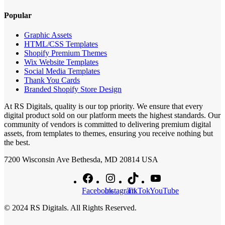
Popular
Graphic Assets
HTML/CSS Templates
Shopify Premium Themes
Wix Website Templates
Social Media Templates
Thank You Cards
Branded Shopify Store Design
At RS Digitals, quality is our top priority. We ensure that every
digital product sold on our platform meets the highest standards. Our
community of vendors is committed to delivering premium digital
assets, from templates to themes, ensuring you receive nothing but
the best.
7200 Wisconsin Ave Bethesda, MD 20814 USA
Facebook
Instagram
TikTok
YouTube
© 2024 RS Digitals. All Rights Reserved.