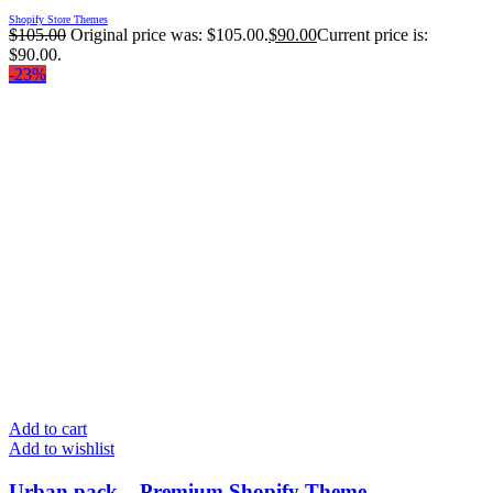
Shopify Store Themes
$
105.00
Original price was: $105.00.
$
90.00
Current price is:
$90.00.
-23%
Add to cart
Add to wishlist
Urban pack – Premium Shopify Theme