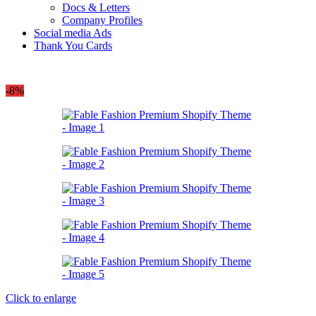
Docs & Letters
Company Profiles
Social media Ads
Thank You Cards
-8%
Click to enlarge