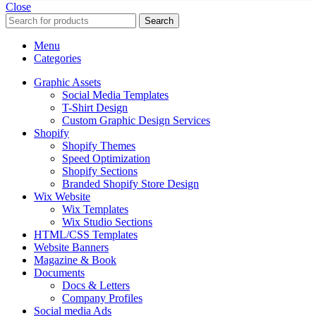
Close
Search
Menu
Categories
Graphic Assets
Social Media Templates
T-Shirt Design
Custom Graphic Design Services
Shopify
Shopify Themes
Speed Optimization
Shopify Sections
Branded Shopify Store Design
Wix Website
Wix Templates
Wix Studio Sections
HTML/CSS Templates
Website Banners
Magazine & Book
Documents
Docs & Letters
Company Profiles
Social media Ads