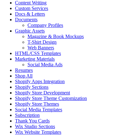
Content Writing
Custom Services
Docs & Letters
Documents
Company Profiles
Graphic Assets
Magazine & Book Mockups
T-Shirt Design
Web Banners
HTML/CSS Templates
Marketing Materials
Social Media Ads
Resumes
Shop All
Shopify Apps Integration
Shopify Sections
Shopify Store Development
Shopify Store Theme Customization
Shopify Store Themes
Social Media Templates
Subscription
Thank You Cards
Wix Studio Sections
Wix Website Templates