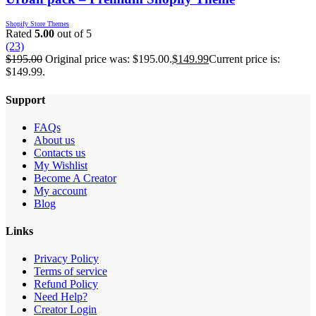
Shopify Store Themes
Rated
5.00
out of 5
(23)
$
195.00
Original price was: $195.00.
$
149.99
Current price is:
$149.99.
Support
FAQs
About us
Contacts us
My Wishlist
Become A Creator
My account
Blog
Links
Privacy Policy
Terms of service
Refund Policy
Need Help?
Creator Login