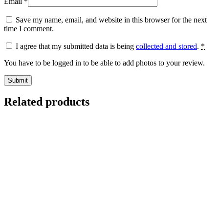
Email
*
Save my name, email, and website in this browser for the next
time I comment.
I agree that my submitted data is being
collected and stored
.
*
You have to be logged in to be able to add photos to your review.
Related products