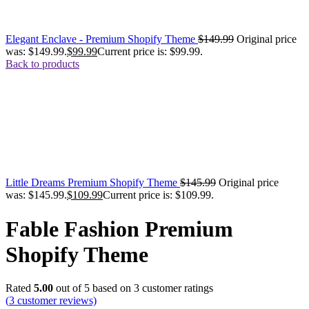
Elegant Enclave - Premium Shopify Theme
$
149.99
Original price
was: $149.99.
$
99.99
Current price is: $99.99.
Back to products
Little Dreams Premium Shopify Theme
$
145.99
Original price
was: $145.99.
$
109.99
Current price is: $109.99.
Fable Fashion Premium
Shopify Theme
Rated
5.00
out of 5 based on
3
customer ratings
(
3
customer reviews)