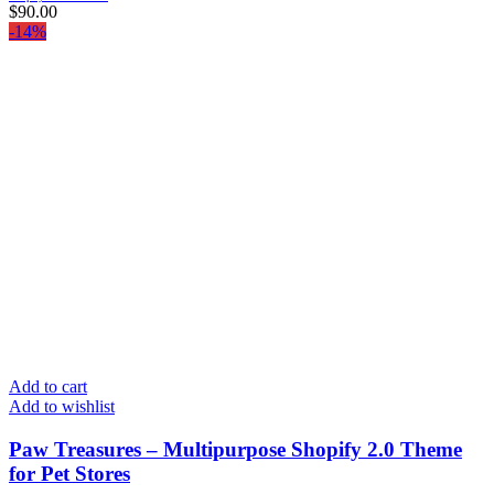
$
90.00
-14%
Add to cart
Add to wishlist
Paw Treasures – Multipurpose Shopify 2.0 Theme
for Pet Stores