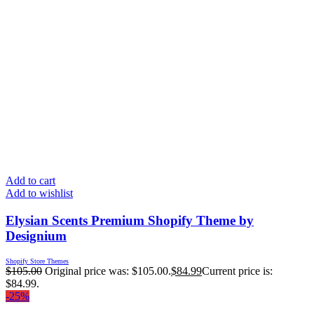
Add to cart
Add to wishlist
Elysian Scents Premium Shopify Theme by
Designium
Shopify Store Themes
$
105.00
Original price was: $105.00.
$
84.99
Current price is:
$84.99.
-25%