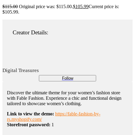
$
115.00
Original price was: $115.00.
$
105.99
Current price is:
$105.99.
Creator Details:
Digital Treasures
Follow
Discover the ultimate theme for your women’s fashion store
with Fable Fashion. Experience a chic and functional design
tailored to showcase women’s clothing.
Link to view the demo:
https://fable-fashion-by-
rs.myshopify.com/
Storefront password:
1