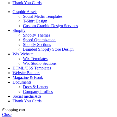
Thank You Cards
Graphic Assets
Social Media Templates
T-Shirt Design
Custom Graphic Design Services
Shopify
Shopify Themes
Speed Optimization
Shopify Sections
Branded Shopify Store Design
Wix Website
Wix Templates
Wix Studio Sections
HTML/CSS Templates
Website Banners
Magazine & Book
Documents
Docs & Letters
Company Profiles
Social media Ads
Thank You Cards
Shopping cart
Close