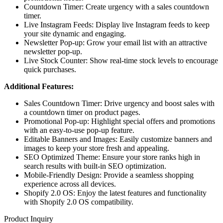
Countdown Timer: Create urgency with a sales countdown
timer.
Live Instagram Feeds: Display live Instagram feeds to keep
your site dynamic and engaging.
Newsletter Pop-up: Grow your email list with an attractive
newsletter pop-up.
Live Stock Counter: Show real-time stock levels to encourage
quick purchases.
Additional Features:
Sales Countdown Timer: Drive urgency and boost sales with
a countdown timer on product pages.
Promotional Pop-up: Highlight special offers and promotions
with an easy-to-use pop-up feature.
Editable Banners and Images: Easily customize banners and
images to keep your store fresh and appealing.
SEO Optimized Theme: Ensure your store ranks high in
search results with built-in SEO optimization.
Mobile-Friendly Design: Provide a seamless shopping
experience across all devices.
Shopify 2.0 OS: Enjoy the latest features and functionality
with Shopify 2.0 OS compatibility.
Product Inquiry