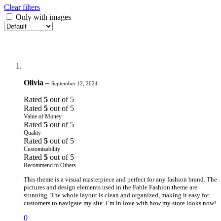
Clear filters
Only with images
Olivia
–
September 12, 2024
Rated
5
out of 5
Rated
5
out of 5
Value of Money
Rated
5
out of 5
Quality
Rated
5
out of 5
Customizability
Rated
5
out of 5
Recommend to Others
This theme is a visual masterpiece and perfect for any fashion brand. The
pictures and design elements used in the Fable Fashion theme are
stunning. The whole layout is clean and organized, making it easy for
customers to navigate my site. I’m in love with how my store looks now!
0