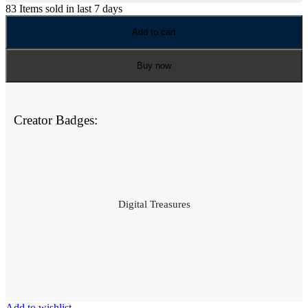
83
Items sold in last 7 days
Add to cart
Buy now
Creator Badges:
Digital Treasures
Add to wishlist