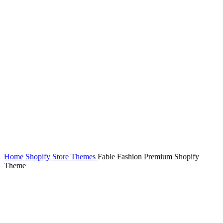
Home
Shopify Store Themes
Fable Fashion Premium Shopify
Theme