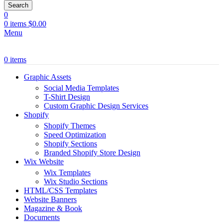
Search
0
0
items
$
0.00
Menu
0
items
Graphic Assets
Social Media Templates
T-Shirt Design
Custom Graphic Design Services
Shopify
Shopify Themes
Speed Optimization
Shopify Sections
Branded Shopify Store Design
Wix Website
Wix Templates
Wix Studio Sections
HTML/CSS Templates
Website Banners
Magazine & Book
Documents