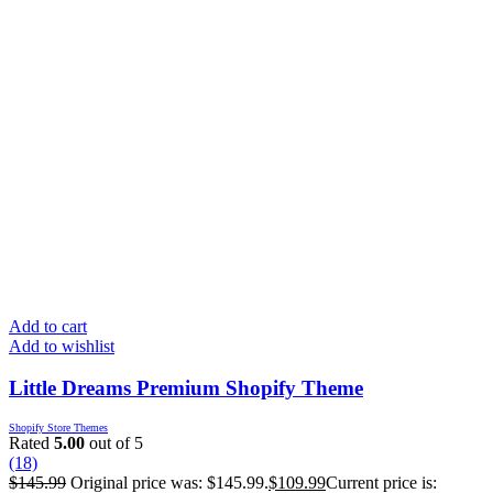
Add to cart
Add to wishlist
Little Dreams Premium Shopify Theme
Shopify Store Themes
Rated
5.00
out of 5
(18)
$
145.99
Original price was: $145.99.
$
109.99
Current price is: