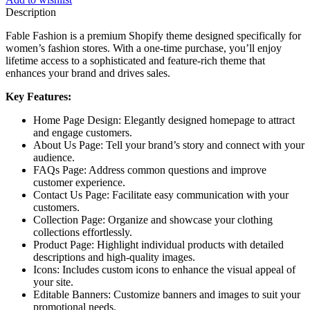
Description
Fable Fashion is a premium Shopify theme designed specifically for
women’s fashion stores. With a one-time purchase, you’ll enjoy
lifetime access to a sophisticated and feature-rich theme that
enhances your brand and drives sales.
Key Features:
Home Page Design: Elegantly designed homepage to attract
and engage customers.
About Us Page: Tell your brand’s story and connect with your
audience.
FAQs Page: Address common questions and improve
customer experience.
Contact Us Page: Facilitate easy communication with your
customers.
Collection Page: Organize and showcase your clothing
collections effortlessly.
Product Page: Highlight individual products with detailed
descriptions and high-quality images.
Icons: Includes custom icons to enhance the visual appeal of
your site.
Editable Banners: Customize banners and images to suit your
promotional needs.