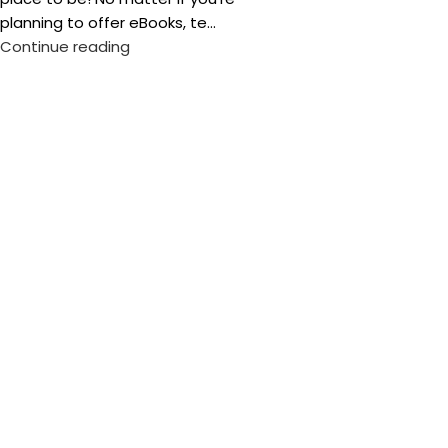
planning to offer eBooks, te...
Continue reading