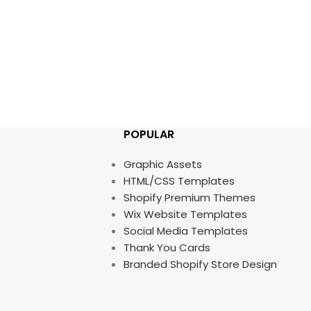
POPULAR
Graphic Assets
HTML/CSS Templates
Shopify Premium Themes
Wix Website Templates
Social Media Templates
Thank You Cards
Branded Shopify Store Design