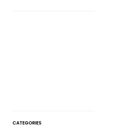
CATEGORIES