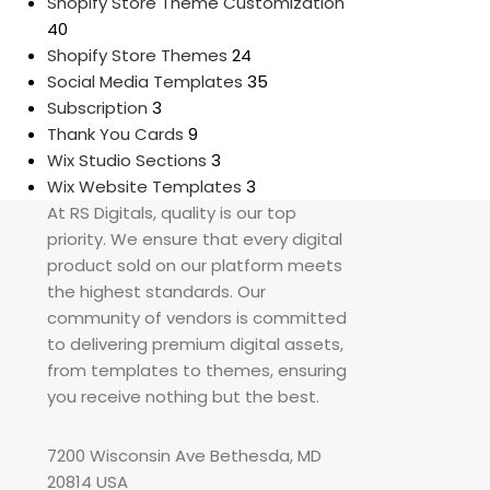
Shopify Store Theme Customization
40
Shopify Store Themes
24
Social Media Templates
35
Subscription
3
Thank You Cards
9
Wix Studio Sections
3
Wix Website Templates
3
At RS Digitals, quality is our top
priority. We ensure that every digital
product sold on our platform meets
the highest standards. Our
community of vendors is committed
to delivering premium digital assets,
from templates to themes, ensuring
you receive nothing but the best.
7200 Wisconsin Ave Bethesda, MD
20814 USA