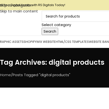
Skip to navigation
ell Your Digital Assets with RS Digitals Today!
Skip to main content
Select category
Search
RAPHIC ASSETS
SHOPIFY
WIX WEBSITE
HTML/CSS TEMPLATES
WEBSITE BA
Tag Archives: digital products
Home
Posts Tagged "digital products"