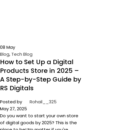
08
May
Blog
,
Tech Blog
How to Set Up a Digital
Products Store in 2025 –
A Step-by-Step Guide by
RS Digitals
Posted by
Rohail__325
May 27, 2025
Do you want to start your own store
of digital goods by 2025? This is the
place to be! No matter if you're