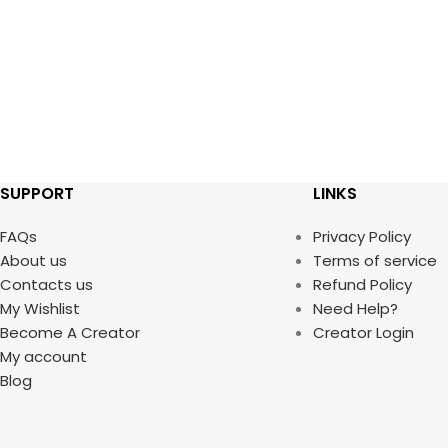
SUPPORT
LINKS
FAQs
Privacy Policy
About us
Terms of service
Contacts us
Refund Policy
My Wishlist
Need Help?
Become A Creator
Creator Login
My account
Blog