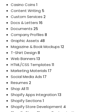
Casino Coins
1
Content Writing
5
Custom Services
2
Docs & Letters
16
Documents
25
Company Profiles
8
Graphic Assets
48
Magazine & Book Mockups
12
T-Shirt Design
8
Web Banners
13
HTML/CSS Templates
11
Marketing Materials
17
Social Media Ads
17
Resumes
2
Shop All
11
Shopify Apps Integration
13
Shopify Sections
1
Shopify Store Development
4