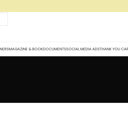
NNERS
MAGAZINE & BOOK
DOCUMENTS
SOCIAL MEDIA ADS
THANK YOU CA