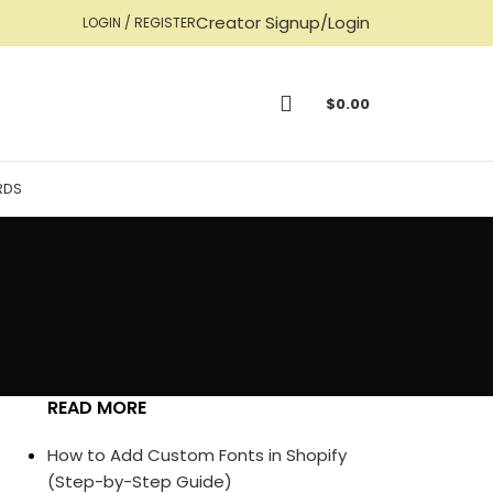
Creator Signup/Login
LOGIN / REGISTER
$
0.00
RDS
READ MORE
How to Add Custom Fonts in Shopify
(Step-by-Step Guide)