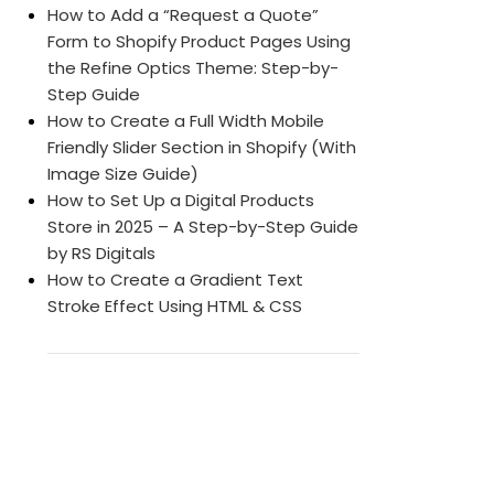
How to Add a “Request a Quote”
Form to Shopify Product Pages Using
the Refine Optics Theme: Step-by-
Step Guide
How to Create a Full Width Mobile
Friendly Slider Section in Shopify (With
Image Size Guide)
How to Set Up a Digital Products
Store in 2025 – A Step-by-Step Guide
by RS Digitals
How to Create a Gradient Text
Stroke Effect Using HTML & CSS