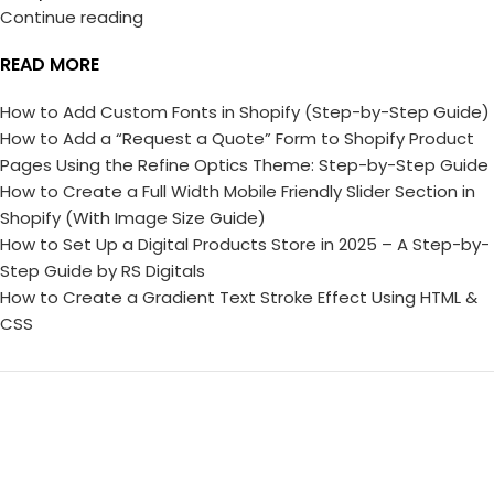
Continue reading
READ MORE
How to Add Custom Fonts in Shopify (Step-by-Step Guide)
How to Add a “Request a Quote” Form to Shopify Product
Pages Using the Refine Optics Theme: Step-by-Step Guide
How to Create a Full Width Mobile Friendly Slider Section in
Shopify (With Image Size Guide)
How to Set Up a Digital Products Store in 2025 – A Step-by-
Step Guide by RS Digitals
How to Create a Gradient Text Stroke Effect Using HTML &
CSS