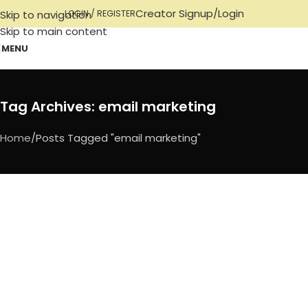
Creator Signup/Login
Skip to navigation
LOGIN / REGISTER
Skip to main content
MENU
Tag Archives: email marketing
Home
Posts Tagged "email marketing"