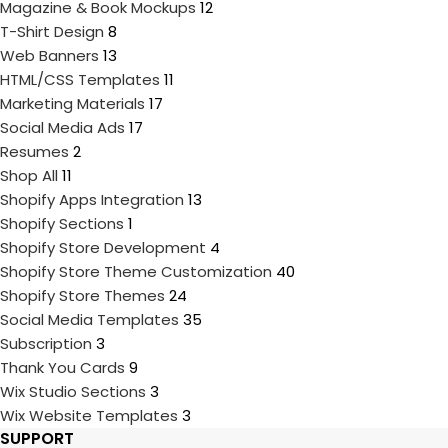
Magazine & Book Mockups
12
T-Shirt Design
8
Web Banners
13
HTML/CSS Templates
11
Marketing Materials
17
Social Media Ads
17
Resumes
2
Shop All
11
Shopify Apps Integration
13
Shopify Sections
1
Shopify Store Development
4
Shopify Store Theme Customization
40
Shopify Store Themes
24
Social Media Templates
35
Subscription
3
Thank You Cards
9
Wix Studio Sections
3
Wix Website Templates
3
SUPPORT