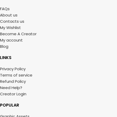
FAQs
About us
Contacts us
My Wishlist
Become A Creator
My account
Blog
LINKS
Privacy Policy
Terms of service
Refund Policy
Need Help?
Creator Login
POPULAR
Graphic Assets