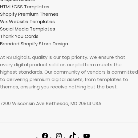
HTML/CSS Templates
Shopify Premium Themes
Wix Website Templates
Social Media Templates
Thank You Cards
Branded Shopify Store Design
At RS Digitals, quality is our top priority. We ensure that
every digital product sold on our platform meets the
highest standards. Our community of vendors is committed
to delivering premium digital assets, from templates to
themes, ensuring you receive nothing but the best.
7200 Wisconsin Ave Bethesda, MD 20814 USA