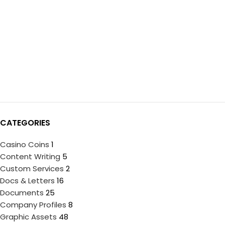
CATEGORIES
Casino Coins
1
Content Writing
5
Custom Services
2
Docs & Letters
16
Documents
25
Company Profiles
8
Graphic Assets
48