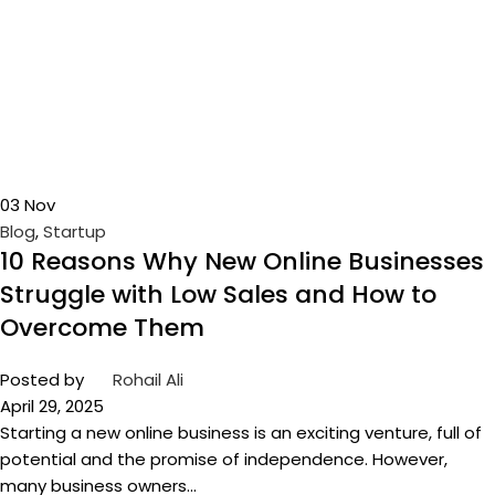
03
Nov
Blog
,
Startup
10 Reasons Why New Online Businesses
Struggle with Low Sales and How to
Overcome Them
Posted by
Rohail Ali
April 29, 2025
Starting a new online business is an exciting venture, full of
potential and the promise of independence. However,
many business owners...