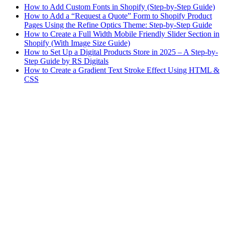
How to Add Custom Fonts in Shopify (Step-by-Step Guide)
How to Add a “Request a Quote” Form to Shopify Product
Pages Using the Refine Optics Theme: Step-by-Step Guide
How to Create a Full Width Mobile Friendly Slider Section in
Shopify (With Image Size Guide)
How to Set Up a Digital Products Store in 2025 – A Step-by-
Step Guide by RS Digitals
How to Create a Gradient Text Stroke Effect Using HTML &
CSS