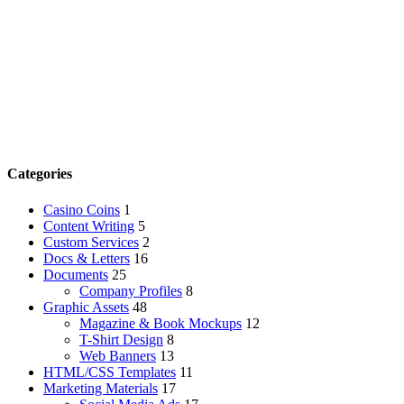
Categories
Casino Coins
1
Content Writing
5
Custom Services
2
Docs & Letters
16
Documents
25
Company Profiles
8
Graphic Assets
48
Magazine & Book Mockups
12
T-Shirt Design
8
Web Banners
13
HTML/CSS Templates
11
Marketing Materials
17