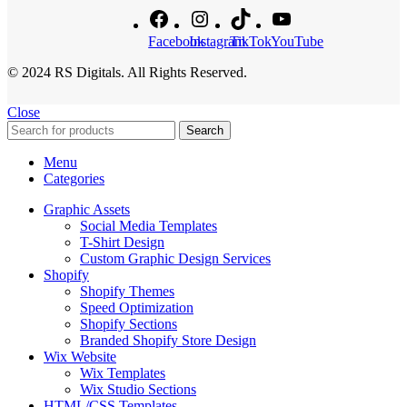
Facebook
Instagram
TikTok
YouTube
© 2024 RS Digitals. All Rights Reserved.
Close
Search
Menu
Categories
Graphic Assets
Social Media Templates
T-Shirt Design
Custom Graphic Design Services
Shopify
Shopify Themes
Speed Optimization
Shopify Sections
Branded Shopify Store Design
Wix Website
Wix Templates
Wix Studio Sections
HTML/CSS Templates