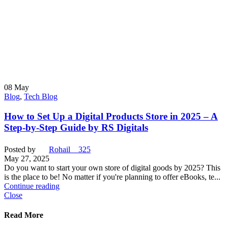
08
May
Blog
,
Tech Blog
How to Set Up a Digital Products Store in 2025 – A
Step-by-Step Guide by RS Digitals
Posted by
Rohail__325
May 27, 2025
Do you want to start your own store of digital goods by 2025? This
is the place to be! No matter if you're planning to offer eBooks, te...
Continue reading
Close
Read More