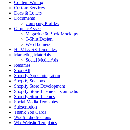
Content Writing
Custom Services
Docs & Letters
Documents
Company Profiles
Graphic Assets
Magazine & Book Mockups
T-Shirt Design
Web Banners
HTML/CSS Templates
Marketing Materials
Social Media Ads
Resumes
Shop All
Shopify Apps Integration
Shopify Sections
Shopify Store Development
Shopify Store Theme Customization
Shopify Store Themes
Social Media Templates
Subscription
Thank You Cards
Wix Studio Sections
Wix Website Templates