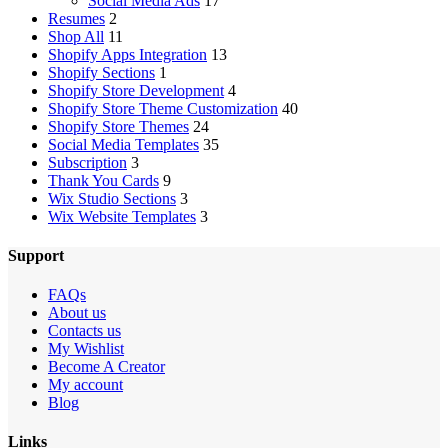
Social Media Ads
17
Resumes
2
Shop All
11
Shopify Apps Integration
13
Shopify Sections
1
Shopify Store Development
4
Shopify Store Theme Customization
40
Shopify Store Themes
24
Social Media Templates
35
Subscription
3
Thank You Cards
9
Wix Studio Sections
3
Wix Website Templates
3
Support
FAQs
About us
Contacts us
My Wishlist
Become A Creator
My account
Blog
Links