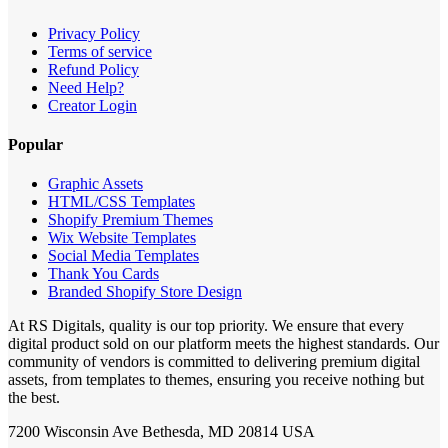
Privacy Policy
Terms of service
Refund Policy
Need Help?
Creator Login
Popular
Graphic Assets
HTML/CSS Templates
Shopify Premium Themes
Wix Website Templates
Social Media Templates
Thank You Cards
Branded Shopify Store Design
At RS Digitals, quality is our top priority. We ensure that every
digital product sold on our platform meets the highest standards. Our
community of vendors is committed to delivering premium digital
assets, from templates to themes, ensuring you receive nothing but
the best.
7200 Wisconsin Ave Bethesda, MD 20814 USA