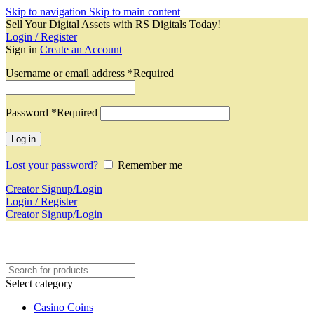
Skip to navigation
Skip to main content
Sell Your Digital Assets with RS Digitals Today!
Login / Register
Sign in
Create an Account
Username or email address
*
Required
Password
*
Required
Log in
Lost your password?
Remember me
Creator Signup/Login
Login / Register
Creator Signup/Login
Select category
Casino Coins