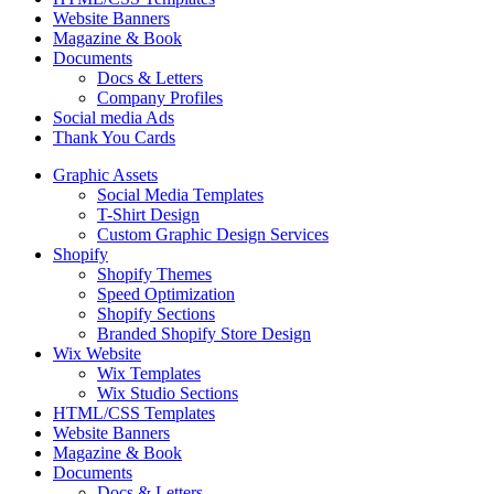
Website Banners
Magazine & Book
Documents
Docs & Letters
Company Profiles
Social media Ads
Thank You Cards
Graphic Assets
Social Media Templates
T-Shirt Design
Custom Graphic Design Services
Shopify
Shopify Themes
Speed Optimization
Shopify Sections
Branded Shopify Store Design
Wix Website
Wix Templates
Wix Studio Sections
HTML/CSS Templates
Website Banners
Magazine & Book
Documents
Docs & Letters