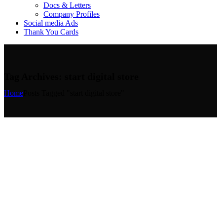
Docs & Letters
Company Profiles
Social media Ads
Thank You Cards
Tag Archives: start digital store
Home
Posts Tagged "start digital store"