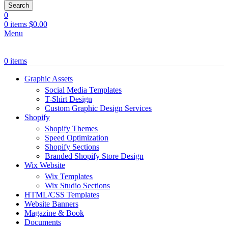
Search
0
0
items
$
0.00
Menu
0
items
Graphic Assets
Social Media Templates
T-Shirt Design
Custom Graphic Design Services
Shopify
Shopify Themes
Speed Optimization
Shopify Sections
Branded Shopify Store Design
Wix Website
Wix Templates
Wix Studio Sections
HTML/CSS Templates
Website Banners
Magazine & Book
Documents