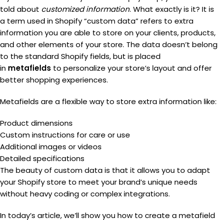
told about
customized information
. What exactly is it? It is
a term used in Shopify “custom data” refers to extra
information you are able to store on your clients, products,
and other elements of your store. The data doesn’t belong
to the standard Shopify fields, but is placed
in
metafields
to personalize your store’s layout and offer
better shopping experiences.
Metafields are a flexible way to store extra information like:
Product dimensions
Custom instructions for care or use
Additional images or videos
Detailed specifications
The beauty of custom data is that it allows you to adapt
your Shopify store to meet your brand’s unique needs
without heavy coding or complex integrations.
In today’s article, we’ll show you how to create a metafield