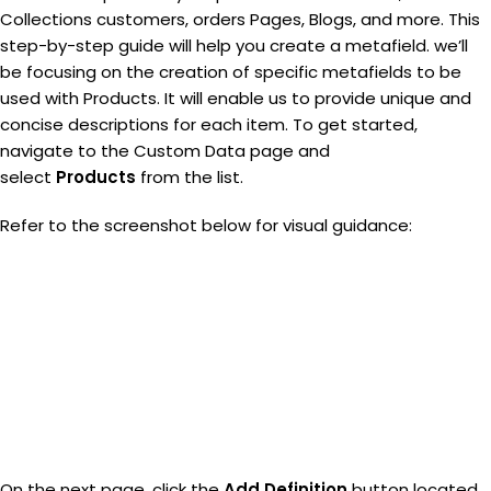
Collections customers, orders Pages, Blogs, and more. This
step-by-step guide will help you create a metafield. we’ll
be focusing on the creation of specific metafields to be
used with Products. It will enable us to provide unique and
concise descriptions for each item. To get started,
navigate to the Custom Data page and
select
Products
from the list.
Refer to the screenshot below for visual guidance:
On the next page, click the
Add Definition
button located