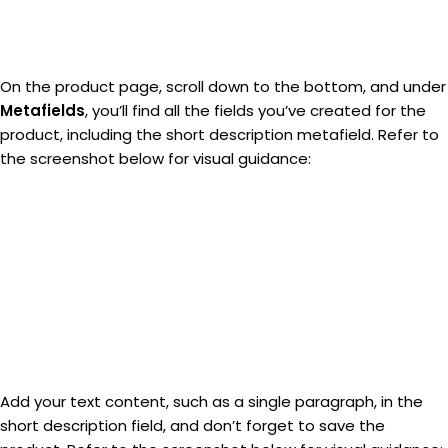
On the product page, scroll down to the bottom, and under
Metafields
, you’ll find all the fields you’ve created for the
product, including the short description metafield. Refer to
the screenshot below for visual guidance:
Add your text content, such as a single paragraph, in the
short description field, and don’t forget to save the