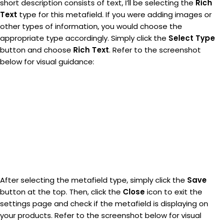
short description consists of text, I’ll be selecting the
Rich
Text
type for this metafield. If you were adding images or
other types of information, you would choose the
appropriate type accordingly. Simply click the
Select Type
button and choose
Rich Text
. Refer to the screenshot
below for visual guidance:
After selecting the metafield type, simply click the
Save
button at the top. Then, click the
Close
icon to exit the
settings page and check if the metafield is displaying on
your products. Refer to the screenshot below for visual