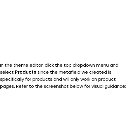
In the theme editor, click the top dropdown menu and
select
Products
since the metafield we created is
specifically for products and will only work on product
pages. Refer to the screenshot below for visual guidance: