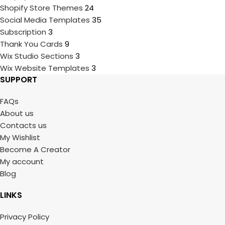
Shopify Store Themes
24
Social Media Templates
35
Subscription
3
Thank You Cards
9
Wix Studio Sections
3
Wix Website Templates
3
SUPPORT
FAQs
About us
Contacts us
My Wishlist
Become A Creator
My account
Blog
LINKS
Privacy Policy