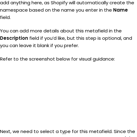
add anything here, as Shopify will automatically create the
namespace based on the name you enter in the
Name
field.
You can add more details about this metafield in the
Description
field if you’d like, but this step is optional, and
you can leave it blank if you prefer.
Refer to the screenshot below for visual guidance:
Next, we need to select a type for this metafield. Since the