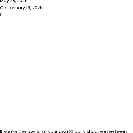
May 28, 2025
On January 19, 2025
0
If you’re the owner of your own Shopify shop, you’ve been