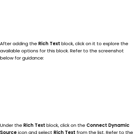
After adding the
Rich Text
block, click on it to explore the
available options for this block. Refer to the screenshot
below for guidance:
Under the
Rich Text
block, click on the
Connect Dynamic
Source
icon and select
Rich Text
from the list. Refer to the