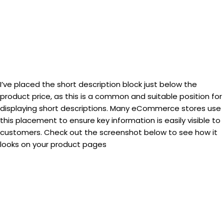
I’ve placed the short description block just below the
product price, as this is a common and suitable position for
displaying short descriptions. Many eCommerce stores use
this placement to ensure key information is easily visible to
customers. Check out the screenshot below to see how it
looks on your product pages