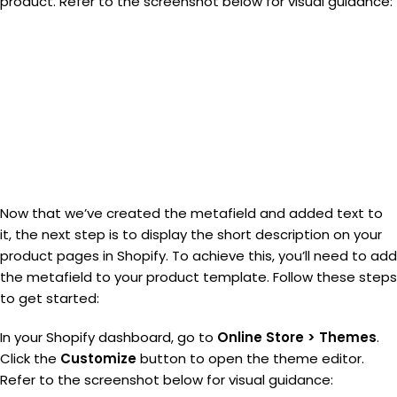
product. Refer to the screenshot below for visual guidance:
Now that we’ve created the metafield and added text to
it, the next step is to display the short description on your
product pages in Shopify. To achieve this, you’ll need to add
the metafield to your product template. Follow these steps
to get started:
In your Shopify dashboard, go to
Online Store > Themes
.
Click the
Customize
button to open the theme editor.
Refer to the screenshot below for visual guidance: