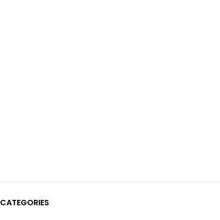
CATEGORIES