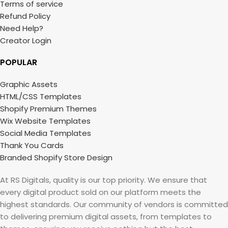
Terms of service
Refund Policy
Need Help?
Creator Login
POPULAR
Graphic Assets
HTML/CSS Templates
Shopify Premium Themes
Wix Website Templates
Social Media Templates
Thank You Cards
Branded Shopify Store Design
At RS Digitals, quality is our top priority. We ensure that
every digital product sold on our platform meets the
highest standards. Our community of vendors is committed
to delivering premium digital assets, from templates to