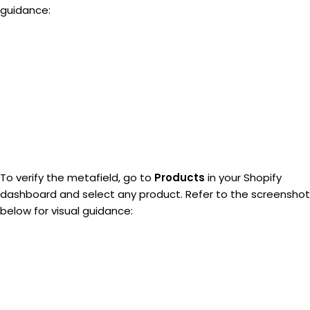
guidance:
To verify the metafield, go to
Products
in your Shopify
dashboard and select any product. Refer to the screenshot
below for visual guidance: