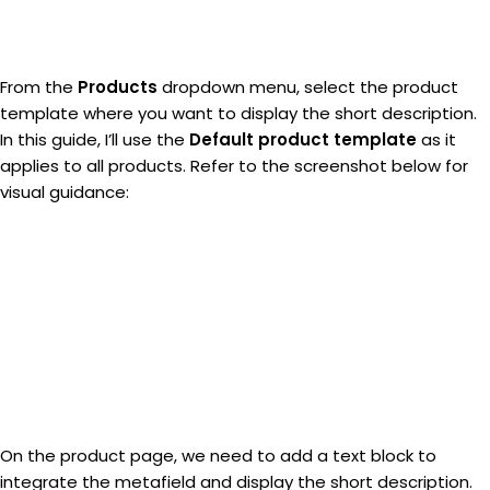
From the
Products
dropdown menu, select the product
template where you want to display the short description.
In this guide, I’ll use the
Default product template
as it
applies to all products. Refer to the screenshot below for
visual guidance:
On the product page, we need to add a text block to
integrate the metafield and display the short description.