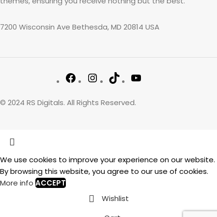
themes, ensuring you receive nothing but the best.
7200 Wisconsin Ave Bethesda, MD 20814 USA
© 2024 RS Digitals. All Rights Reserved.
We use cookies to improve your experience on our website.
By browsing this website, you agree to our use of cookies.
More info
ACCEPT
Wishlist