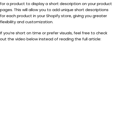
for a product to display a short description on your product
pages. This will allow you to add unique short descriptions
for each product in your Shopify store, giving you greater
flexibility and customization.
If you’re short on time or prefer visuals, feel free to check
out the video below instead of reading the full article: