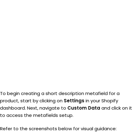
To begin creating a short description metafield for a
product, start by clicking on
Settings
in your Shopify
dashboard. Next, navigate to
Custom Data
and click on it
to access the metafields setup.
Refer to the screenshots below for visual guidance: