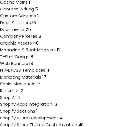
Casino Coins
1
Content Writing
5
Custom Services
2
Docs & Letters
16
Documents
25
Company Profiles
8
Graphic Assets
48
Magazine & Book Mockups
12
T-Shirt Design
8
Web Banners
13
HTML/CSS Templates
11
Marketing Materials
17
Social Media Ads
17
Resumes
2
Shop All
11
Shopify Apps Integration
13
Shopify Sections
1
Shopify Store Development
4
Shopify Store Theme Customization
40