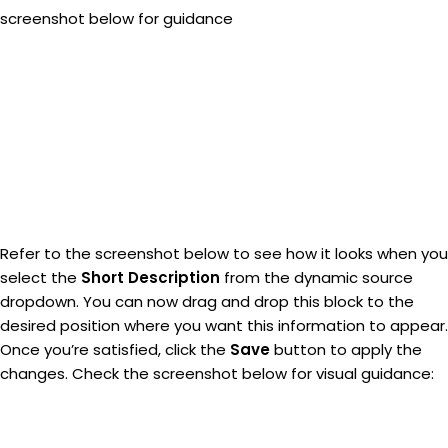
screenshot below for guidance
Refer to the screenshot below to see how it looks when you
select the
Short Description
from the dynamic source
dropdown. You can now drag and drop this block to the
desired position where you want this information to appear.
Once you’re satisfied, click the
Save
button to apply the
changes. Check the screenshot below for visual guidance: