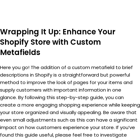
Wrapping It Up: Enhance Your
Shopify Store with Custom
Metafields
Here you go! The addition of a custom metafield to brief
descriptions in Shopify is a straightforward but powerful
method to improve the look of pages for your items and
supply customers with important information in one
glance. By following this step-by-step guide, you can
create a more engaging shopping experience while keeping
your store organized and visually appealing. Be aware that
even small adjustments such as this can have a significant
impact on how customers experience your store. If you’ve
found this guide useful, please feel free to investigate