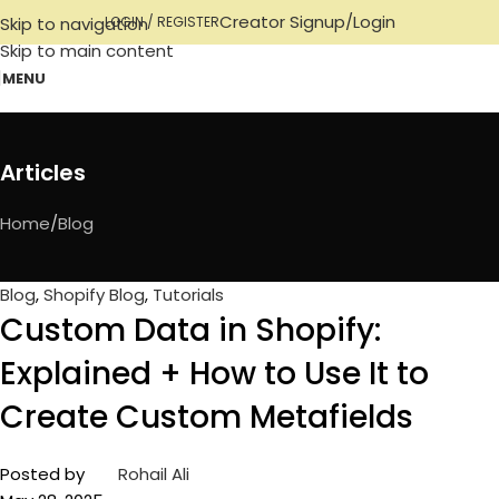
Creator Signup/Login
Skip to navigation
LOGIN / REGISTER
Skip to main content
MENU
Articles
Home
Blog
Blog
,
Shopify Blog
,
Tutorials
Custom Data in Shopify:
Explained + How to Use It to
Create Custom Metafields
Posted by
Rohail Ali