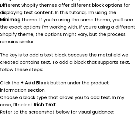
Different Shopify themes offer different block options for
displaying text content. In this tutorial, I’m using the
Minimog
theme. If you’re using the same theme, you’ll see
the exact options I’m working with. If you’re using a different
Shopify theme, the options might vary, but the process
remains similar.
The key is to add a text block because the metafield we
created contains text. To add a block that supports text,
follow these steps:
Click the
+ Add Block
button under the product
information section.
Choose a block type that allows you to add text. In my
case, I’ll select
Rich Text
.
Refer to the screenshot below for visual guidance: