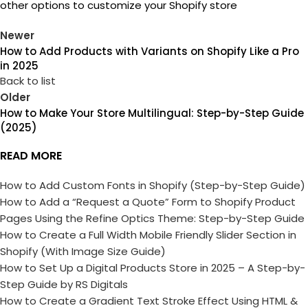
other options to customize your Shopify store
Newer
How to Add Products with Variants on Shopify Like a Pro
in 2025
Back to list
Older
How to Make Your Store Multilingual: Step-by-Step Guide
(2025)
READ MORE
How to Add Custom Fonts in Shopify (Step-by-Step Guide)
How to Add a “Request a Quote” Form to Shopify Product
Pages Using the Refine Optics Theme: Step-by-Step Guide
How to Create a Full Width Mobile Friendly Slider Section in
Shopify (With Image Size Guide)
How to Set Up a Digital Products Store in 2025 – A Step-by-
Step Guide by RS Digitals
How to Create a Gradient Text Stroke Effect Using HTML &