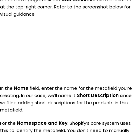
at the top-right corner. Refer to the screenshot below for
visual guidance:
In the
Name
field, enter the name for the metafield you’re
creating. In our case, we’ll name it
Short Description
since
we’ll be adding short descriptions for the products in this
metafield.
For the
Namespace and Key
, Shopify’s core system uses
this to identify the metafield. You don’t need to manually