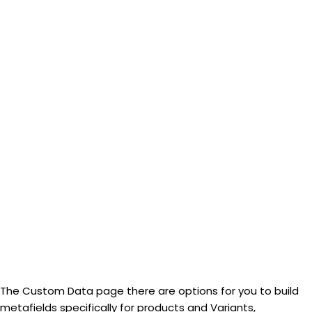
The Custom Data page there are options for you to build
metafields specifically for products and Variants,