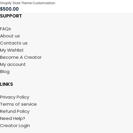
Shopify Store Theme Customization
$
500.00
SUPPORT
FAQs
About us
Contacts us
My Wishlist
Become A Creator
My account
Blog
LINKS
Privacy Policy
Terms of service
Refund Policy
Need Help?
Creator Login