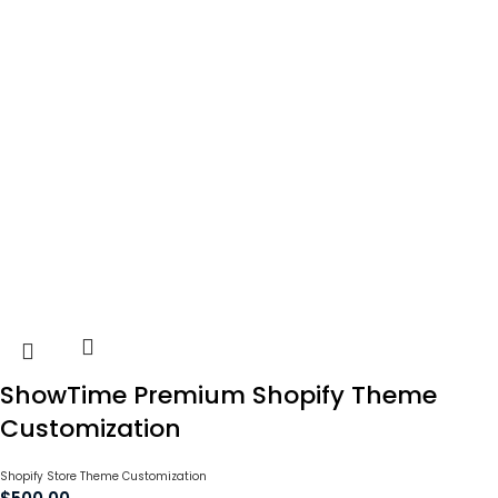
ShowTime Premium Shopify Theme
Customization
Shopify Store Theme Customization