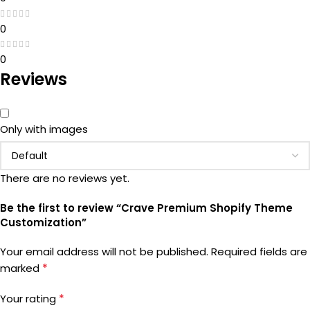
0
0
Reviews
Only with images
There are no reviews yet.
Be the first to review “Crave Premium Shopify Theme
Customization”
Your email address will not be published.
Required fields are
*
marked
*
Your rating