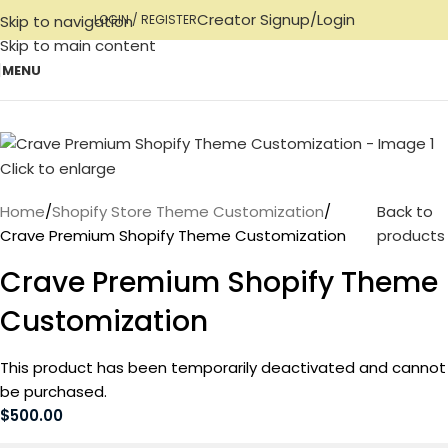
Creator Signup/Login
Skip to navigation
LOGIN / REGISTER
Skip to main content
MENU
Click to enlarge
Home
Shopify Store Theme Customization
Back to
Crave Premium Shopify Theme Customization
products
Crave Premium Shopify Theme
Customization
This product has been temporarily deactivated and cannot
be purchased.
$
500.00