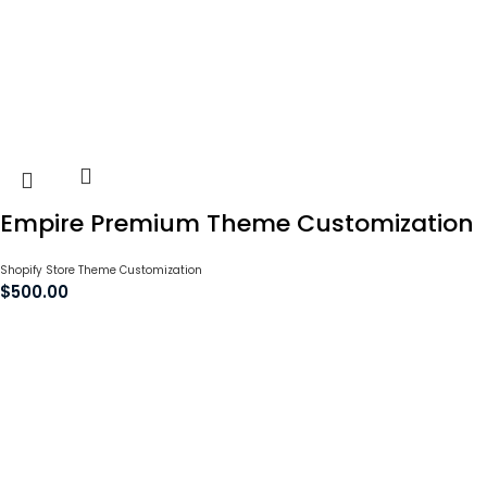
Empire Premium Theme Customization
Shopify Store Theme Customization
$
500.00