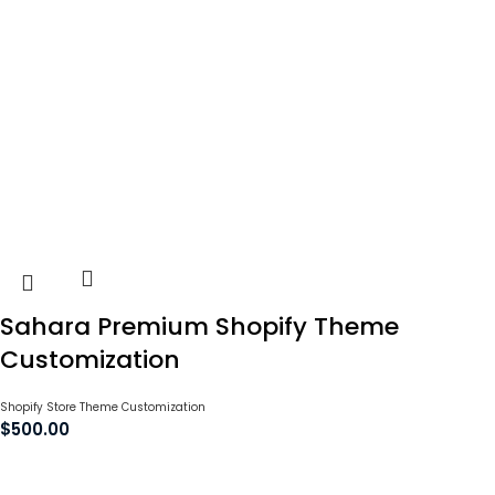
Sahara Premium Shopify Theme
Customization
Shopify Store Theme Customization
$
500.00