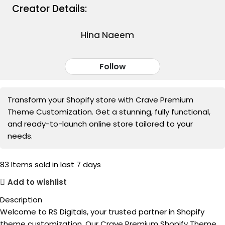
Creator Details:
Hina Naeem
Follow
Transform your Shopify store with Crave Premium
Theme Customization. Get a stunning, fully functional,
and ready-to-launch online store tailored to your
needs.
83
Items sold in last 7 days
Add to wishlist
Description
Welcome to RS Digitals, your trusted partner in Shopify
theme customization. Our Crave Premium Shopify Theme