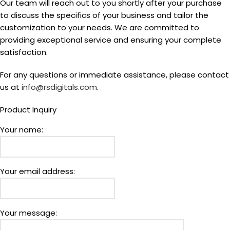
Our team will reach out to you shortly after your purchase
to discuss the specifics of your business and tailor the
customization to your needs. We are committed to
providing exceptional service and ensuring your complete
satisfaction.
For any questions or immediate assistance, please contact
us at
info@rsdigitals.com
.
Product Inquiry
Your name:
Your email address:
Your message: