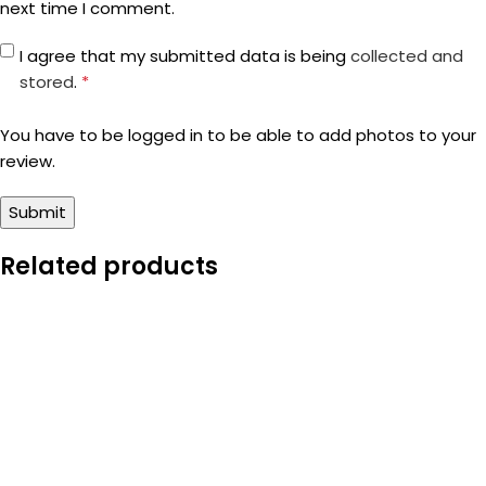
next time I comment.
I agree that my submitted data is being
collected and
stored
.
*
You have to be logged in to be able to add photos to your
review.
Related products