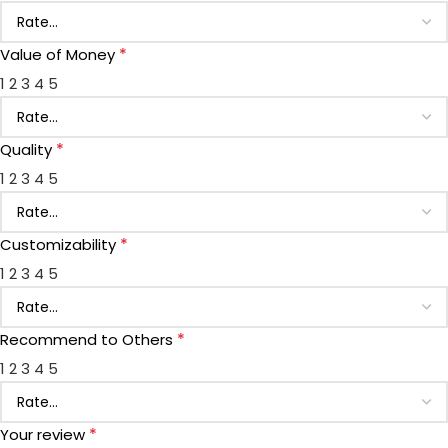
*
Value of Money
1
2
3
4
5
*
Quality
1
2
3
4
5
*
Customizability
1
2
3
4
5
*
Recommend to Others
1
2
3
4
5
*
Your review