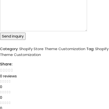
Send inquiry
Category:
Shopify Store Theme Customization
Tag:
Shopify
Theme Customization
Share:
0 reviews
0
0
0