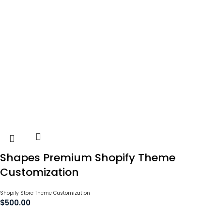
Shapes Premium Shopify Theme
Customization
Shopify Store Theme Customization
$
500.00