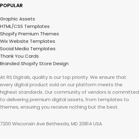
POPULAR
Graphic Assets
HTML/CSS Templates
Shopify Premium Themes
Wix Website Templates
Social Media Templates
Thank You Cards
Branded Shopify Store Design
At RS Digitals, quality is our top priority. We ensure that
every digital product sold on our platform meets the
highest standards. Our community of vendors is committed
to delivering premium digital assets, from templates to
themes, ensuring you receive nothing but the best.
7200 Wisconsin Ave Bethesda, MD 20814 USA