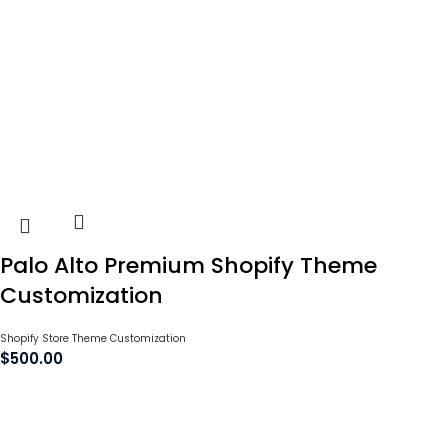
Palo Alto Premium Shopify Theme
Customization
Shopify Store Theme Customization
$
500.00