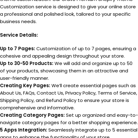
Customization service is designed to give your online store
a professional and polished look, tailored to your specific
business needs.
Service Details:
Up to 7 Pages:
Customization of up to 7 pages, ensuring a
cohesive and appealing design throughout your store.
Up to 30-50 Products:
We will add and organize up to 50
of your products, showcasing them in an attractive and
user-friendly manner.
Creating Key Pages:
We’ll create essential pages such as
About Us, FAQs, Contact Us, Privacy Policy, Terms of Service,
Shipping Policy, and Refund Policy to ensure your store is
comprehensive and informative.
Creating Category Pages:
Set up organized and easy-to-
navigate category pages for a better shopping experience.
5 Apps Integration:
Seamlessly integrate up to 5 essential
apps to enhance the functionality of your store.