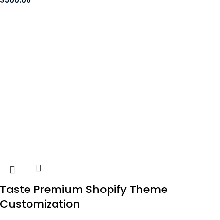
$
500.00
Taste Premium Shopify Theme
Customization