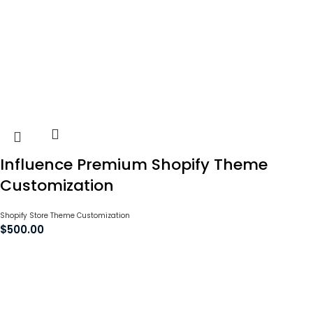
Influence Premium Shopify Theme
Customization
Shopify Store Theme Customization
$
500.00