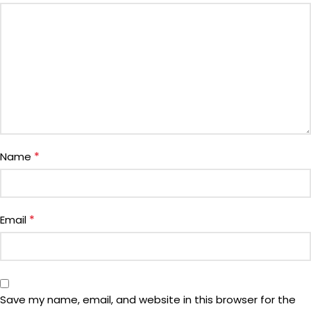
*
Name
*
Email
Save my name, email, and website in this browser for the