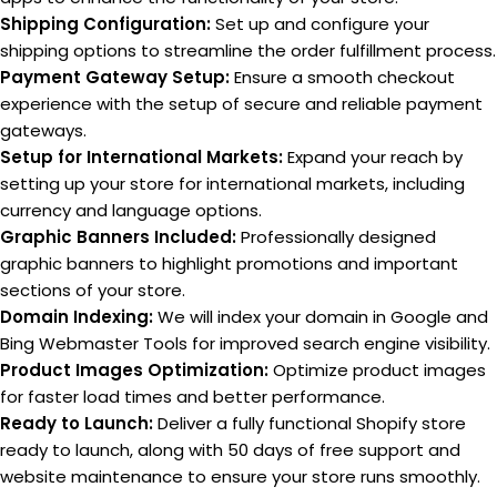
Shipping Configuration:
Set up and configure your
shipping options to streamline the order fulfillment process.
Payment Gateway Setup:
Ensure a smooth checkout
experience with the setup of secure and reliable payment
gateways.
Setup for International Markets:
Expand your reach by
setting up your store for international markets, including
currency and language options.
Graphic Banners Included:
Professionally designed
graphic banners to highlight promotions and important
sections of your store.
Domain Indexing:
We will index your domain in Google and
Bing Webmaster Tools for improved search engine visibility.
Product Images Optimization:
Optimize product images
for faster load times and better performance.
Ready to Launch:
Deliver a fully functional Shopify store
ready to launch, along with 50 days of free support and
website maintenance to ensure your store runs smoothly.