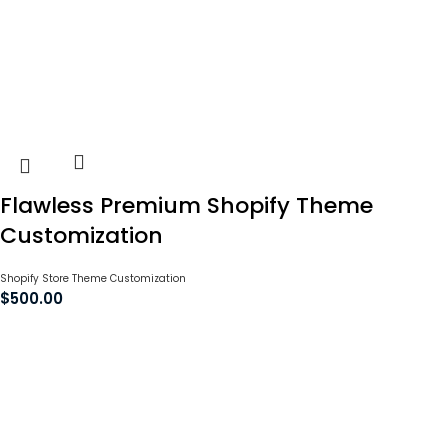
Flawless Premium Shopify Theme
Customization
Shopify Store Theme Customization
$
500.00