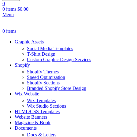
0
0
items
$
0.00
Menu
0
items
Graphic Assets
Social Media Templates
T-Shirt Design
Custom Graphic Design Services
Shopify
Shopify Themes
Speed Optimization
Shopify Sections
Branded Shopify Store Design
Wix Website
Wix Templates
Wix Studio Sections
HTML/CSS Templates
Website Banners
Magazine & Book
Documents
Docs & Letters