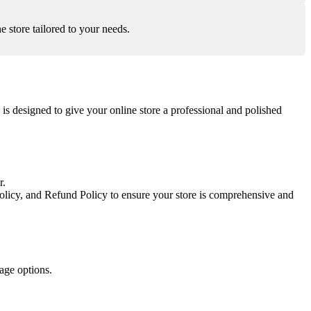
 store tailored to your needs.
 designed to give your online store a professional and polished
r.
olicy, and Refund Policy to ensure your store is comprehensive and
age options.