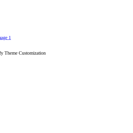
fy Theme Customization