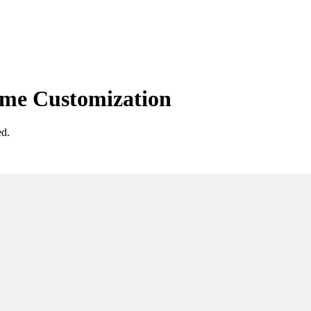
eme Customization
ed.