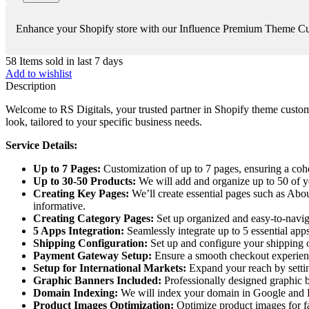
Enhance your Shopify store with our Influence Premium Theme Custom
58
Items sold in last 7 days
Add to wishlist
Description
Welcome to RS Digitals, your trusted partner in Shopify theme custom
look, tailored to your specific business needs.
Service Details:
Up to 7 Pages:
Customization of up to 7 pages, ensuring a coh
Up to 30-50 Products:
We will add and organize up to 50 of yo
Creating Key Pages:
We’ll create essential pages such as Abo
informative.
Creating Category Pages:
Set up organized and easy-to-naviga
5 Apps Integration:
Seamlessly integrate up to 5 essential apps
Shipping Configuration:
Set up and configure your shipping op
Payment Gateway Setup:
Ensure a smooth checkout experienc
Setup for International Markets:
Expand your reach by settin
Graphic Banners Included:
Professionally designed graphic b
Domain Indexing:
We will index your domain in Google and B
Product Images Optimization:
Optimize product images for fa