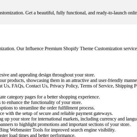
ization. Get a beautiful, fully functional, and ready-to-launch online
ization. Our Influence Premium Shopify Theme Customization service is
esive and appealing design throughout your store.
ur products, showcasing them in an attractive and user-friendly manne
ut Us, FAQs, Contact Us, Privacy Policy, Terms of Service, Shipping P
te category pages for a better shopping experience.
 to enhance the functionality of your store.
tions to streamline the order fulfillment process.
e with the setup of secure and reliable payment gateways.
g up your store for international markets, including currency and langu
anners to highlight promotions and important sections of your store.
ing Webmaster Tools for improved search engine visibility.
ster load times and better performance.