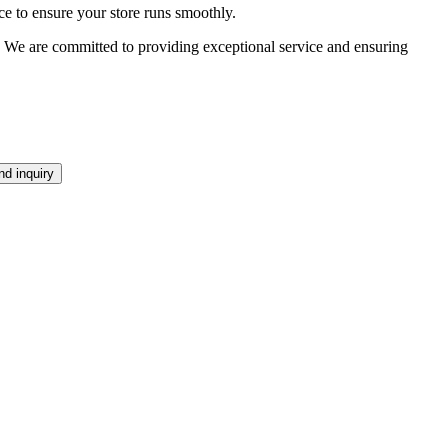
ce to ensure your store runs smoothly.
ds. We are committed to providing exceptional service and ensuring
d inquiry