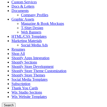
Custom Services
Docs & Letters
Documents
Company Profiles
Graphic Assets
Magazine & Book Mockups
T-Shirt Design
Web Banners
HTML/CSS Templates
Marketing Materials
Social Media Ads
Resumes
Shop All
Shopify Apps Integration
Shopify Sections
Shopify Store Development
Shopify Store Theme Customization
Shopify Store Themes
Social Media Templates
Subscription
Thank You Cards
Wix Studio Sections
Wix Website Templates
Search