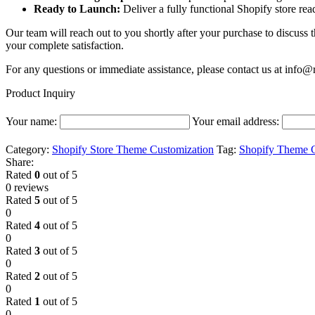
Ready to Launch:
Deliver a fully functional Shopify store re
Our team will reach out to you shortly after your purchase to discuss 
your complete satisfaction.
For any questions or immediate assistance, please contact us at
info@r
Product Inquiry
Your name:
Your email address:
Category:
Shopify Store Theme Customization
Tag:
Shopify Theme C
Share:
Rated
0
out of 5
0 reviews
Rated
5
out of 5
0
Rated
4
out of 5
0
Rated
3
out of 5
0
Rated
2
out of 5
0
Rated
1
out of 5
0