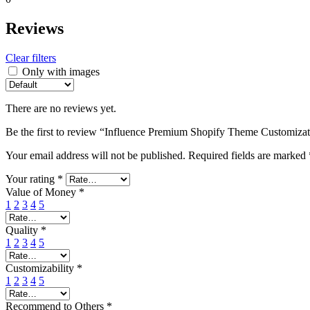
Reviews
Clear filters
Only with images
There are no reviews yet.
Be the first to review “Influence Premium Shopify Theme Customiza
Your email address will not be published.
Required fields are marked
Your rating
*
Value of Money
*
1
2
3
4
5
Quality
*
1
2
3
4
5
Customizability
*
1
2
3
4
5
Recommend to Others
*