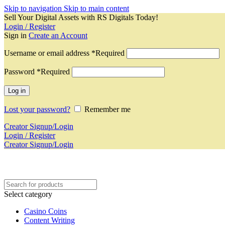
Skip to navigation
Skip to main content
Sell Your Digital Assets with RS Digitals Today!
Login / Register
Sign in
Create an Account
Username or email address
*
Required
Password
*
Required
Log in
Lost your password?
Remember me
Creator Signup/Login
Login / Register
Creator Signup/Login
Select category
Casino Coins
Content Writing