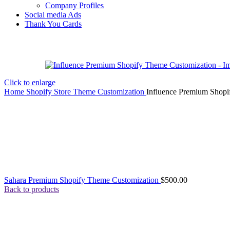
Company Profiles
Social media Ads
Thank You Cards
Click to enlarge
Home
Shopify Store Theme Customization
Influence Premium Shopi
Sahara Premium Shopify Theme Customization
$
500.00
Back to products