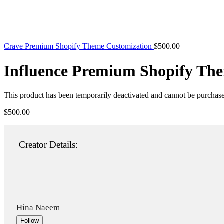
Crave Premium Shopify Theme Customization
$
500.00
Influence Premium Shopify Th
This product has been temporarily deactivated and cannot be purchas
$
500.00
Creator Details:
Hina Naeem
Follow