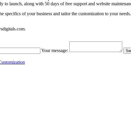
ady to launch, along with 50 days of free support and website maintenan
the specifics of your business and tailor the customization to your nee
sdigitals.com
.
Your message:
Sen
ustomization