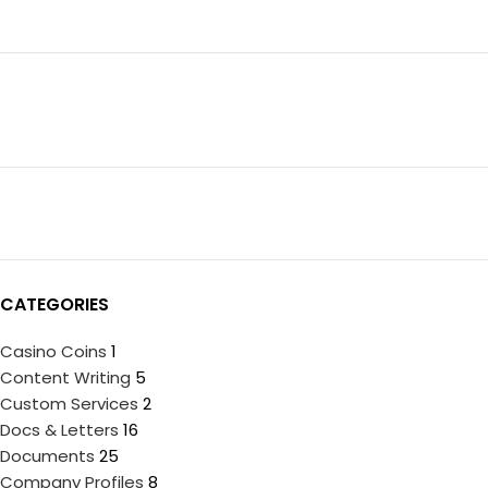
CATEGORIES
Casino Coins
1
Content Writing
5
Custom Services
2
Docs & Letters
16
Documents
25
Company Profiles
8