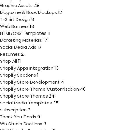
Graphic Assets
48
Magazine & Book Mockups
12
T-Shirt Design
8
Web Banners
13
HTML/CSS Templates
11
Marketing Materials
17
Social Media Ads
17
Resumes
2
Shop All
11
Shopify Apps Integration
13
Shopify Sections
1
Shopify Store Development
4
Shopify Store Theme Customization
40
Shopify Store Themes
24
Social Media Templates
35
Subscription
3
Thank You Cards
9
Wix Studio Sections
3