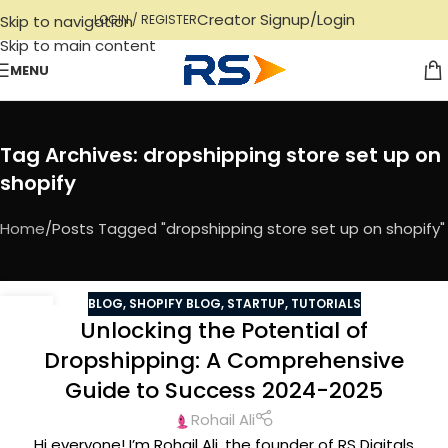
Creator Signup/Login
Skip to navigation
LOGIN / REGISTER
Skip to main content
MENU
Tag Archives: dropshipping store set up on
shopify
Home
Posts Tagged "dropshipping store set up on shopify"
BLOG
,
SHOPIFY BLOG
,
STARTUP
,
TUTORIALS
12
Unlocking the Potential of
NOV
Dropshipping: A Comprehensive
Guide to Success 2024-2025
Rohail Ali
Hi everyone! I’m Rohail Ali, the founder of RS Digitals