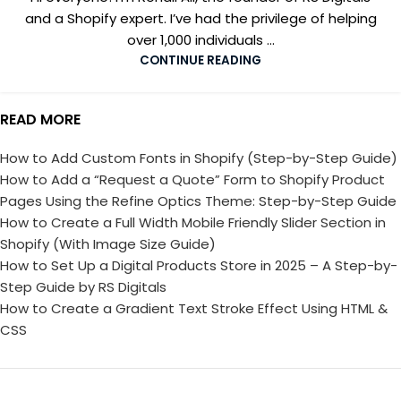
and a Shopify expert. I’ve had the privilege of helping
over 1,000 individuals ...
CONTINUE READING
READ MORE
How to Add Custom Fonts in Shopify (Step-by-Step Guide)
How to Add a “Request a Quote” Form to Shopify Product
Pages Using the Refine Optics Theme: Step-by-Step Guide
How to Create a Full Width Mobile Friendly Slider Section in
Shopify (With Image Size Guide)
How to Set Up a Digital Products Store in 2025 – A Step-by-
Step Guide by RS Digitals
How to Create a Gradient Text Stroke Effect Using HTML &
CSS