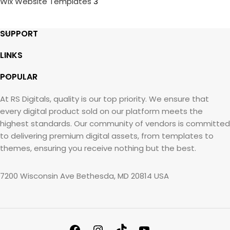
Wix Website Templates
3
SUPPORT
LINKS
POPULAR
At RS Digitals, quality is our top priority. We ensure that
every digital product sold on our platform meets the
highest standards. Our community of vendors is committed
to delivering premium digital assets, from templates to
themes, ensuring you receive nothing but the best.
7200 Wisconsin Ave Bethesda, MD 20814 USA