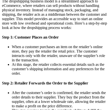
The dropshipping business model is a streamlined approach to
eCommerce, where retailers can sell products without handling
physical inventory. Instead of managing stock, packaging, and
shipping, the retailer acts as a middleman between the customer and
supplier. This model provides an accessible way to start an online
store with low overhead and operational costs. Here’s a step-by-step
look at how the dropshipping process works:
Step 1: Customer Places an Order
When a customer purchases an item on the retailer’s online
store, they pay the retailer the retail price. The customer
interacts only with the retailer, unaware of the supplier’s role
in the transaction.
At this stage, the retailer collects essential details such as the
customer’s shipping information and any preferences for the
order.
Step 2: Retailer Forwards the Order to the Supplier
After the customer’s order is confirmed, the retailer sends the
order details to their supplier. They buy the product from the
supplier, often at a lower wholesale rate, allowing the retailer
to make a profit on the price difference.