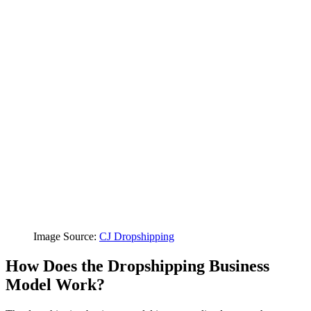
Image Source:
CJ Dropshipping
How Does the Dropshipping Business
Model Work?