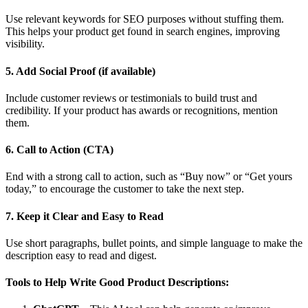
Use relevant keywords for SEO purposes without stuffing them.
This helps your product get found in search engines, improving
visibility.
5. Add Social Proof (if available)
Include customer reviews or testimonials to build trust and
credibility. If your product has awards or recognitions, mention
them.
6. Call to Action (CTA)
End with a strong call to action, such as “Buy now” or “Get yours
today,” to encourage the customer to take the next step.
7. Keep it Clear and Easy to Read
Use short paragraphs, bullet points, and simple language to make the
description easy to read and digest.
Tools to Help Write Good Product Descriptions: