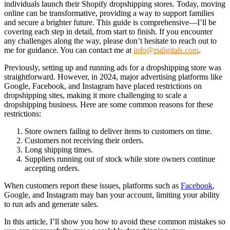
individuals launch their Shopify dropshipping stores. Today, moving
online can be transformative, providing a way to support families
and secure a brighter future. This guide is comprehensive—I’ll be
covering each step in detail, from start to finish. If you encounter
any challenges along the way, please don’t hesitate to reach out to
me for guidance. You can contact me at
info@rsdigitals.com
.
Previously, setting up and running ads for a dropshipping store was
straightforward. However, in 2024, major advertising platforms like
Google, Facebook, and Instagram have placed restrictions on
dropshipping sites, making it more challenging to scale a
dropshipping business. Here are some common reasons for these
restrictions:
Store owners failing to deliver items to customers on time.
Customers not receiving their orders.
Long shipping times.
Suppliers running out of stock while store owners continue
accepting orders.
When customers report these issues, platforms such as
Facebook
,
Google, and Instagram may ban your account, limiting your ability
to run ads and generate sales.
In this article, I’ll show you how to avoid these common mistakes so