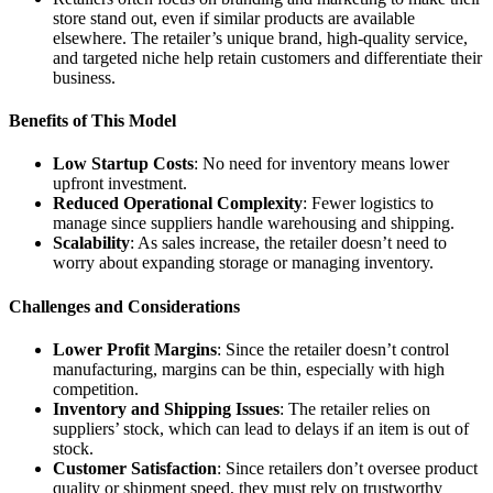
store stand out, even if similar products are available
elsewhere. The retailer’s unique brand, high-quality service,
and targeted niche help retain customers and differentiate their
business.
Benefits of This Model
Low Startup Costs
: No need for inventory means lower
upfront investment.
Reduced Operational Complexity
: Fewer logistics to
manage since suppliers handle warehousing and shipping.
Scalability
: As sales increase, the retailer doesn’t need to
worry about expanding storage or managing inventory.
Challenges and Considerations
Lower Profit Margins
: Since the retailer doesn’t control
manufacturing, margins can be thin, especially with high
competition.
Inventory and Shipping Issues
: The retailer relies on
suppliers’ stock, which can lead to delays if an item is out of
stock.
Customer Satisfaction
: Since retailers don’t oversee product
quality or shipment speed, they must rely on trustworthy