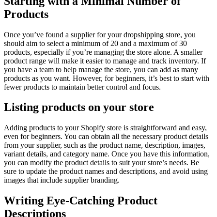
Starting with a Minimal Number of
Products
Once you’ve found a supplier for your dropshipping store, you
should aim to select a minimum of 20 and a maximum of 30
products, especially if you’re managing the store alone. A smaller
product range will make it easier to manage and track inventory. If
you have a team to help manage the store, you can add as many
products as you want. However, for beginners, it’s best to start with
fewer products to maintain better control and focus.
Listing products on your store
Adding products to your Shopify store is straightforward and easy,
even for beginners. You can obtain all the necessary product details
from your supplier, such as the product name, description, images,
variant details, and category name. Once you have this information,
you can modify the product details to suit your store’s needs. Be
sure to update the product names and descriptions, and avoid using
images that include supplier branding.
Writing Eye-Catching Product
Descriptions