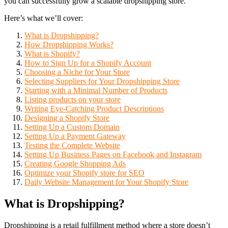
you can successfully grow a scalable dropshipping store.
Here’s what we’ll cover:
What is Dropshipping?
How Dropshipping Works?
What is Shopify?
How to Sign Up for a Shopify Account
Choosing a Niche for Your Store
Selecting Suppliers for Your Dropshipping Store
Starting with a Minimal Number of Products
Listing products on your store
Writing Eye-Catching Product Descriptions
Designing a Shopify Store
Setting Up a Custom Domain
Setting Up a Payment Gateway
Testing the Complete Website
Setting Up Business Pages on Facebook and Instagram
Creating Google Shopping Ads
Optimize your Shopify store for SEO
Daily Website Management for Your Shopify Store
What is Dropshipping?
Dropshipping is a retail fulfillment method where a store doesn’t