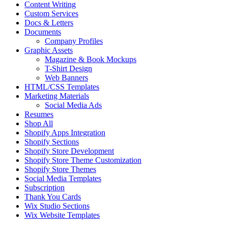
Content Writing
Custom Services
Docs & Letters
Documents
Company Profiles
Graphic Assets
Magazine & Book Mockups
T-Shirt Design
Web Banners
HTML/CSS Templates
Marketing Materials
Social Media Ads
Resumes
Shop All
Shopify Apps Integration
Shopify Sections
Shopify Store Development
Shopify Store Theme Customization
Shopify Store Themes
Social Media Templates
Subscription
Thank You Cards
Wix Studio Sections
Wix Website Templates