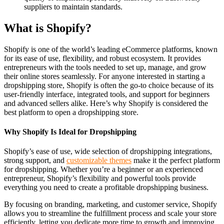
suppliers to maintain standards.
What is Shopify?
Shopify is one of the world’s leading eCommerce platforms, known
for its ease of use, flexibility, and robust ecosystem. It provides
entrepreneurs with the tools needed to set up, manage, and grow
their online stores seamlessly. For anyone interested in starting a
dropshipping store, Shopify is often the go-to choice because of its
user-friendly interface, integrated tools, and support for beginners
and advanced sellers alike. Here’s why Shopify is considered the
best platform to open a dropshipping store.
Why Shopify Is Ideal for Dropshipping
Shopify’s ease of use, wide selection of dropshipping integrations,
strong support, and
customizable themes
make it the perfect platform
for dropshipping. Whether you’re a beginner or an experienced
entrepreneur, Shopify’s flexibility and powerful tools provide
everything you need to create a profitable dropshipping business.
By focusing on branding, marketing, and customer service, Shopify
allows you to streamline the fulfillment process and scale your store
efficiently, letting you dedicate more time to growth and improving