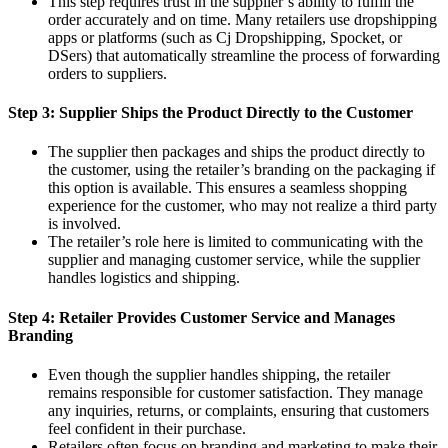
This step requires trust in the supplier’s ability to fulfill the
order accurately and on time. Many retailers use dropshipping
apps or platforms (such as Cj Dropshipping, Spocket, or
DSers) that automatically streamline the process of forwarding
orders to suppliers.
Step 3: Supplier Ships the Product Directly to the Customer
The supplier then packages and ships the product directly to
the customer, using the retailer’s branding on the packaging if
this option is available. This ensures a seamless shopping
experience for the customer, who may not realize a third party
is involved.
The retailer’s role here is limited to communicating with the
supplier and managing customer service, while the supplier
handles logistics and shipping.
Step 4: Retailer Provides Customer Service and Manages
Branding
Even though the supplier handles shipping, the retailer
remains responsible for customer satisfaction. They manage
any inquiries, returns, or complaints, ensuring that customers
feel confident in their purchase.
Retailers often focus on branding and marketing to make their