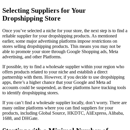
Selecting Suppliers for Your
Dropshipping Store
Once you’ve selected a niche for your store, the next step is to find a
reliable supplier for your dropshipping products. As mentioned
earlier, some major advertising platforms impose restrictions on
stores selling dropshipping products. This means you may not be
able to promote your store through Google Shopping ads, Meta
advertising, and other Platforms.
If possible, try to find a wholesale supplier within your region who
offers products related to your niche and establish a direct
partnership with them. However, if you decide to use dropshipping
apps, there’s a higher chance that your Google and Meta ad
accounts could be suspended, as these platforms have tracking tools
to identify dropshipping stores.
If you can’t find a wholesale supplier locally, don’t worry. There are
many online platforms where you can find suppliers for your
products, including Global Source, HKDTC, AliExpress, Alibaba,
1688, and DHGate.