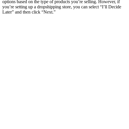
options based on the type of products you’re selling. However, if
you’re setting up a dropshipping store, you can select “I’ll Decide
Later” and then click “Next.”