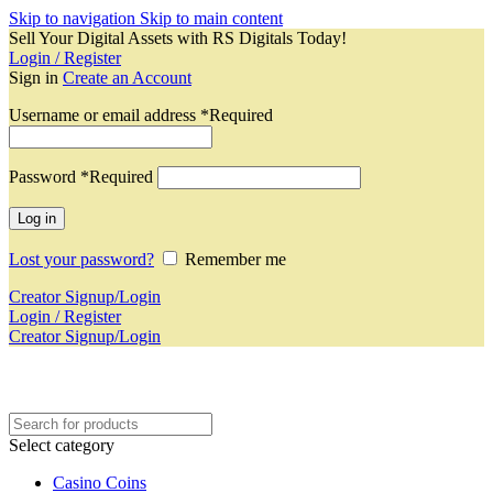
Skip to navigation
Skip to main content
Sell Your Digital Assets with RS Digitals Today!
Login / Register
Sign in
Create an Account
Username or email address
*
Required
Password
*
Required
Log in
Lost your password?
Remember me
Creator Signup/Login
Login / Register
Creator Signup/Login
Select category
Casino Coins