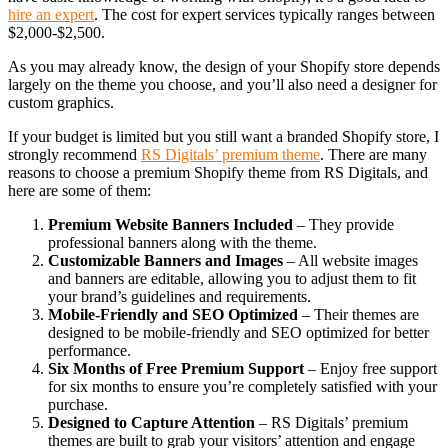
hire an expert
. The cost for expert services typically ranges between
$2,000-$2,500.
As you may already know, the design of your Shopify store depends
largely on the theme you choose, and you’ll also need a designer for
custom graphics.
If your budget is limited but you still want a branded Shopify store, I
strongly recommend
RS Digitals’ premium theme
. There are many
reasons to choose a premium Shopify theme from RS Digitals, and
here are some of them:
Premium Website Banners Included
– They provide
professional banners along with the theme.
Customizable Banners and Images
– All website images
and banners are editable, allowing you to adjust them to fit
your brand’s guidelines and requirements.
Mobile-Friendly and SEO Optimized
– Their themes are
designed to be mobile-friendly and SEO optimized for better
performance.
Six Months of Free Premium Support
– Enjoy free support
for six months to ensure you’re completely satisfied with your
purchase.
Designed to Capture Attention
– RS Digitals’ premium
themes are built to grab your visitors’ attention and engage