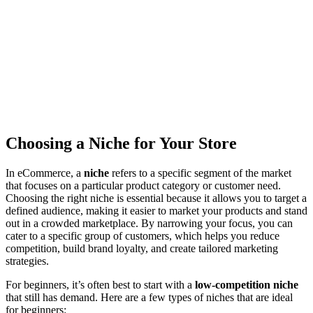
Choosing a Niche for Your Store
In eCommerce, a
niche
refers to a specific segment of the market
that focuses on a particular product category or customer need.
Choosing the right niche is essential because it allows you to target a
defined audience, making it easier to market your products and stand
out in a crowded marketplace. By narrowing your focus, you can
cater to a specific group of customers, which helps you reduce
competition, build brand loyalty, and create tailored marketing
strategies.
For beginners, it’s often best to start with a
low-competition niche
that still has demand. Here are a few types of niches that are ideal
for beginners: