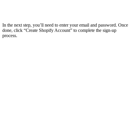
In the next step, you’ll need to enter your email and password. Once
done, click “Create Shopify Account” to complete the sign-up
process.