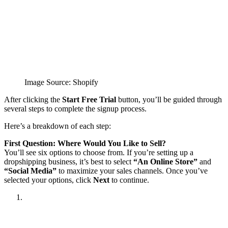
Image Source: Shopify
After clicking the
Start Free Trial
button, you’ll be guided through
several steps to complete the signup process.
Here’s a breakdown of each step:
First Question: Where Would You Like to Sell?
You’ll see six options to choose from. If you’re setting up a
dropshipping business, it’s best to select
“An Online Store”
and
“Social Media”
to maximize your sales channels. Once you’ve
selected your options, click
Next
to continue.