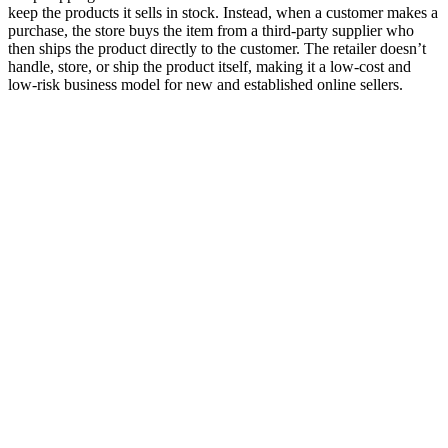
keep the products it sells in stock. Instead, when a customer makes a
purchase, the store buys the item from a third-party supplier who
then ships the product directly to the customer. The retailer doesn’t
handle, store, or ship the product itself, making it a low-cost and
low-risk business model for new and established online sellers.