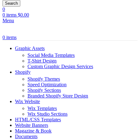
Search
0
0
items
$
0.00
Menu
0
items
Graphic Assets
Social Media Templates
T-Shirt Design
Custom Graphic Design Services
Shopify
Shopify Themes
Speed Optimization
Shopify Sections
Branded Shopify Store Design
Wix Website
Wix Templates
Wix Studio Sections
HTML/CSS Templates
Website Banners
Magazine & Book
Documents