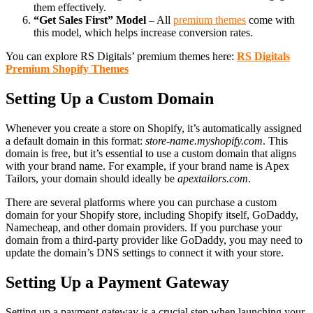
them effectively.
“Get Sales First” Model
– All
premium themes
come with
this model, which helps increase conversion rates.
You can explore RS Digitals’ premium themes here:
RS Digitals
Premium Shopify Themes
Setting Up a Custom Domain
Whenever you create a store on Shopify, it’s automatically assigned
a default domain in this format:
store-name.myshopify.com
. This
domain is free, but it’s essential to use a custom domain that aligns
with your brand name. For example, if your brand name is Apex
Tailors, your domain should ideally be
apextailors.com
.
There are several platforms where you can purchase a custom
domain for your Shopify store, including Shopify itself, GoDaddy,
Namecheap, and other domain providers. If you purchase your
domain from a third-party provider like GoDaddy, you may need to
update the domain’s DNS settings to connect it with your store.
Setting Up a Payment Gateway
Setting up a payment gateway is a crucial step when launching your