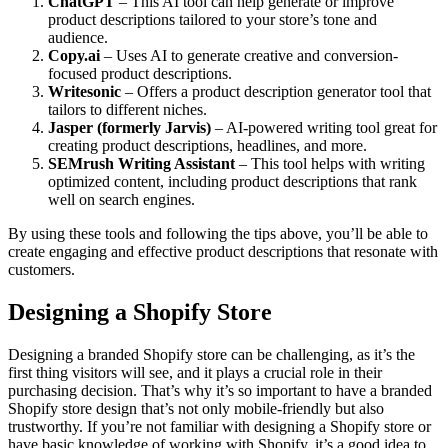
ChatGPT
– This AI tool can help generate or improve
product descriptions tailored to your store’s tone and
audience.
Copy.ai
– Uses AI to generate creative and conversion-
focused product descriptions.
Writesonic
– Offers a product description generator tool that
tailors to different niches.
Jasper (formerly Jarvis)
– AI-powered writing tool great for
creating product descriptions, headlines, and more.
SEMrush Writing Assistant
– This tool helps with writing
optimized content, including product descriptions that rank
well on search engines.
By using these tools and following the tips above, you’ll be able to
create engaging and effective product descriptions that resonate with
customers.
Designing a Shopify Store
Designing a branded Shopify store can be challenging, as it’s the
first thing visitors will see, and it plays a crucial role in their
purchasing decision. That’s why it’s so important to have a branded
Shopify store design that’s not only mobile-friendly but also
trustworthy. If you’re not familiar with designing a Shopify store or
have basic knowledge of working with Shopify, it’s a good idea to