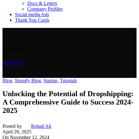
Docs & Letters
Company Profiles
Social media Ads
Thank You Cards
Articles
Home
Blog
Blog
,
Shopify Blog
,
Startup
,
Tutorials
Unlocking the Potential of Dropshipping:
A Comprehensive Guide to Success 2024-
2025
Posted by
Rohail Ali
April 29, 2025
On November 12, 2024