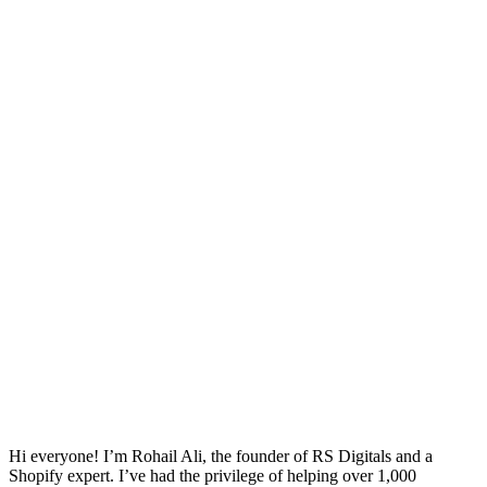
Hi everyone! I’m Rohail Ali, the founder of RS Digitals and a
Shopify expert. I’ve had the privilege of helping over 1,000