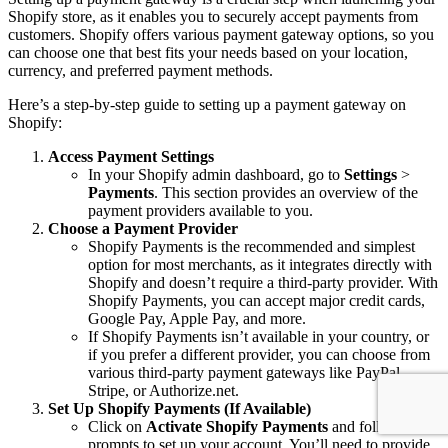
Shopify store, as it enables you to securely accept payments from
customers. Shopify offers various payment gateway options, so you
can choose one that best fits your needs based on your location,
currency, and preferred payment methods.
Here’s a step-by-step guide to setting up a payment gateway on
Shopify:
Access Payment Settings
In your Shopify admin dashboard, go to
Settings
>
Payments
. This section provides an overview of the
payment providers available to you.
Choose a Payment Provider
Shopify Payments is the recommended and simplest
option for most merchants, as it integrates directly with
Shopify and doesn’t require a third-party provider. With
Shopify Payments, you can accept major credit cards,
Google Pay, Apple Pay, and more.
If Shopify Payments isn’t available in your country, or
if you prefer a different provider, you can choose from
various third-party payment gateways like PayPal,
Stripe, or Authorize.net.
Set Up Shopify Payments (If Available)
Click on
Activate Shopify Payments
and follow the
prompts to set up your account. You’ll need to provide