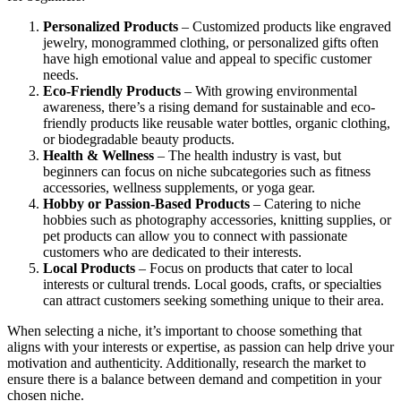
Personalized Products
– Customized products like engraved
jewelry, monogrammed clothing, or personalized gifts often
have high emotional value and appeal to specific customer
needs.
Eco-Friendly Products
– With growing environmental
awareness, there’s a rising demand for sustainable and eco-
friendly products like reusable water bottles, organic clothing,
or biodegradable beauty products.
Health & Wellness
– The health industry is vast, but
beginners can focus on niche subcategories such as fitness
accessories, wellness supplements, or yoga gear.
Hobby or Passion-Based Products
– Catering to niche
hobbies such as photography accessories, knitting supplies, or
pet products can allow you to connect with passionate
customers who are dedicated to their interests.
Local Products
– Focus on products that cater to local
interests or cultural trends. Local goods, crafts, or specialties
can attract customers seeking something unique to their area.
When selecting a niche, it’s important to choose something that
aligns with your interests or expertise, as passion can help drive your
motivation and authenticity. Additionally, research the market to
ensure there is a balance between demand and competition in your
chosen niche.