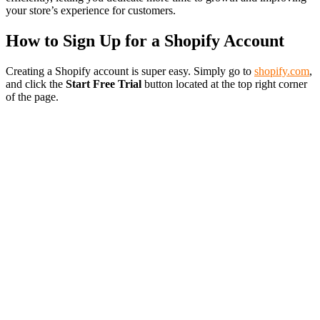
your store’s experience for customers.
How to Sign Up for a Shopify Account
Creating a Shopify account is super easy. Simply go to
shopify.com
,
and click the
Start Free Trial
button located at the top right corner
of the page.