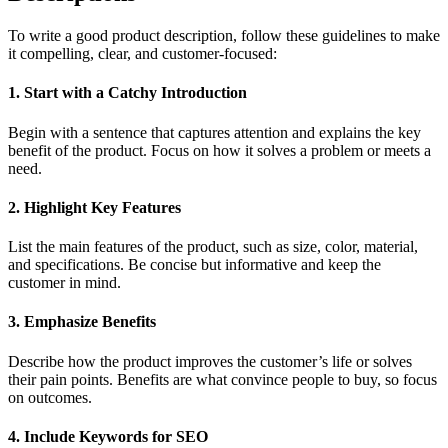
To write a good product description, follow these guidelines to make
it compelling, clear, and customer-focused:
1. Start with a Catchy Introduction
Begin with a sentence that captures attention and explains the key
benefit of the product. Focus on how it solves a problem or meets a
need.
2. Highlight Key Features
List the main features of the product, such as size, color, material,
and specifications. Be concise but informative and keep the
customer in mind.
3. Emphasize Benefits
Describe how the product improves the customer’s life or solves
their pain points. Benefits are what convince people to buy, so focus
on outcomes.
4. Include Keywords for SEO