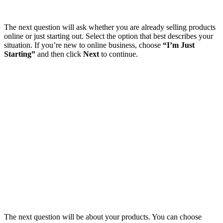
The next question will ask whether you are already selling products
online or just starting out. Select the option that best describes your
situation. If you’re new to online business, choose
“I’m Just
Starting”
and then click
Next
to continue.
The next question will be about your products. You can choose