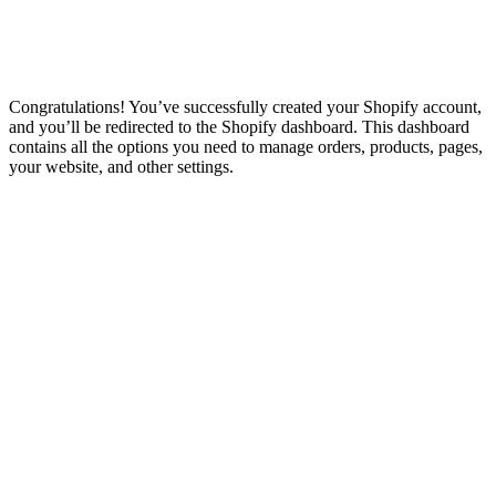
Congratulations! You’ve successfully created your Shopify account,
and you’ll be redirected to the Shopify dashboard. This dashboard
contains all the options you need to manage orders, products, pages,
your website, and other settings.