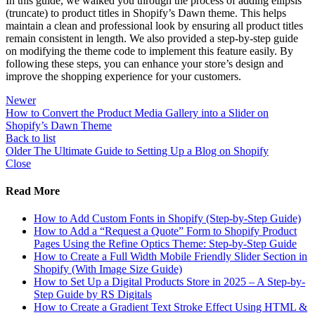
In this guide, we walked you through the process of adding ellipsis
(truncate) to product titles in Shopify’s Dawn theme. This helps
maintain a clean and professional look by ensuring all product titles
remain consistent in length. We also provided a step-by-step guide
on modifying the theme code to implement this feature easily. By
following these steps, you can enhance your store’s design and
improve the shopping experience for your customers.
Newer
How to Convert the Product Media Gallery into a Slider on
Shopify’s Dawn Theme
Back to list
Older
The Ultimate Guide to Setting Up a Blog on Shopify
Close
Read More
How to Add Custom Fonts in Shopify (Step-by-Step Guide)
How to Add a “Request a Quote” Form to Shopify Product
Pages Using the Refine Optics Theme: Step-by-Step Guide
How to Create a Full Width Mobile Friendly Slider Section in
Shopify (With Image Size Guide)
How to Set Up a Digital Products Store in 2025 – A Step-by-
Step Guide by RS Digitals
How to Create a Gradient Text Stroke Effect Using HTML &