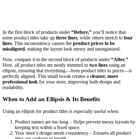
In the first block of products under
“Before,”
you’ll notice that
some product titles take up
three lines
, while others stretch to
four
lines
. This inconsistency causes the
product prices to be
misaligned
, making the layout look messy and unorganized.
Now, compare it to the second block of products under
“After.”
Here, all product titles are neatly trimmed to
two lines
using an
ellipsis, ensuring that everything—from product titles to prices—is
perfectly aligned. This small tweak creates a
cleaner, more
professional look
for your store, improving both design and
readability.
When to Add an Ellipsis & Its Benefits
Using an ellipsis for product titles is especially useful when:
Product names are too long – Helps prevent messy layouts by
keeping text within a fixed space.
Your store’s design needs consistency – Ensures all product
titles are uniform in length.