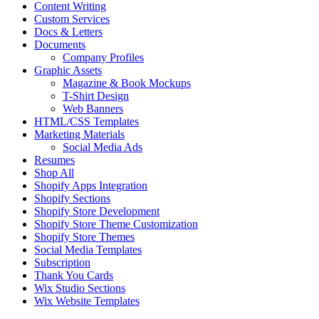
Content Writing
Custom Services
Docs & Letters
Documents
Company Profiles
Graphic Assets
Magazine & Book Mockups
T-Shirt Design
Web Banners
HTML/CSS Templates
Marketing Materials
Social Media Ads
Resumes
Shop All
Shopify Apps Integration
Shopify Sections
Shopify Store Development
Shopify Store Theme Customization
Shopify Store Themes
Social Media Templates
Subscription
Thank You Cards
Wix Studio Sections
Wix Website Templates