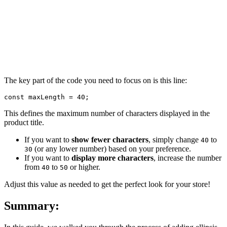
The key part of the code you need to focus on is this line:
const maxLength = 40;
This defines the maximum number of characters displayed in the
product title.
If you want to
show fewer characters
, simply change
to
40
(or any lower number) based on your preference.
30
If you want to
display more characters
, increase the number
from
to
or higher.
40
50
Adjust this value as needed to get the perfect look for your store!
Summary: