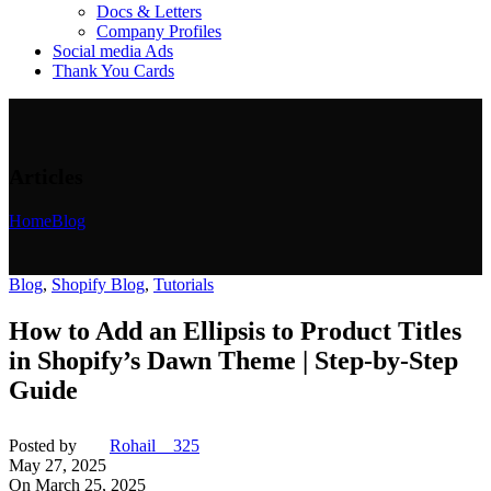
Docs & Letters
Company Profiles
Social media Ads
Thank You Cards
Articles
Home
Blog
Blog
,
Shopify Blog
,
Tutorials
How to Add an Ellipsis to Product Titles
in Shopify’s Dawn Theme | Step-by-Step
Guide
Posted by
Rohail__325
May 27, 2025
On March 25, 2025