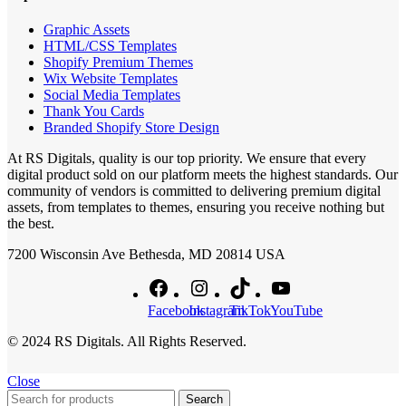
Graphic Assets
HTML/CSS Templates
Shopify Premium Themes
Wix Website Templates
Social Media Templates
Thank You Cards
Branded Shopify Store Design
At RS Digitals, quality is our top priority. We ensure that every
digital product sold on our platform meets the highest standards. Our
community of vendors is committed to delivering premium digital
assets, from templates to themes, ensuring you receive nothing but
the best.
7200 Wisconsin Ave Bethesda, MD 20814 USA
Facebook
Instagram
TikTok
YouTube
© 2024 RS Digitals. All Rights Reserved.
Close
Search