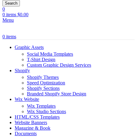
Search
0
0
items
$
0.00
Menu
0
items
Graphic Assets
Social Media Templates
T-Shirt Design
Custom Graphic Design Services
Shopify
Shopify Themes
Speed Optimization
Shopify Sections
Branded Shopify Store Design
Wix Website
Wix Templates
Wix Studio Sections
HTML/CSS Templates
Website Banners
Magazine & Book
Documents