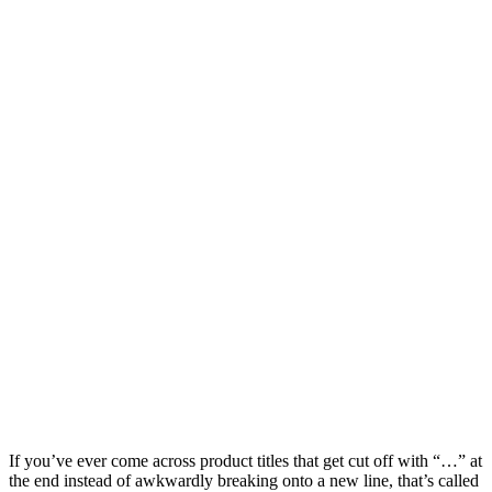
If you’ve ever come across product titles that get cut off with “…” at
the end instead of awkwardly breaking onto a new line, that’s called