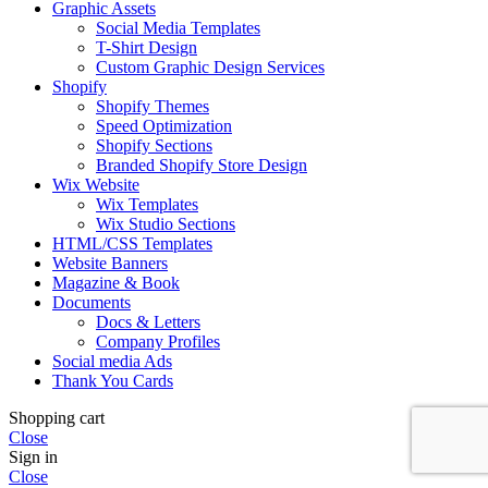
Graphic Assets
Social Media Templates
T-Shirt Design
Custom Graphic Design Services
Shopify
Shopify Themes
Speed Optimization
Shopify Sections
Branded Shopify Store Design
Wix Website
Wix Templates
Wix Studio Sections
HTML/CSS Templates
Website Banners
Magazine & Book
Documents
Docs & Letters
Company Profiles
Social media Ads
Thank You Cards
Shopping cart
Close
Sign in
Close