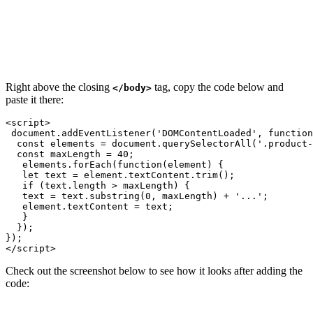
Right above the closing
tag, copy the code below and
</body>
paste it there:
<script>    

 document.addEventListener('DOMContentLoaded', function
  const elements = document.querySelectorAll('.product-
  const maxLength = 40;

   elements.forEach(function(element) {

   let text = element.textContent.trim();

   if (text.length > maxLength) {

   text = text.substring(0, maxLength) + '...';

   element.textContent = text; 

   }

  });

});

</script>
Check out the screenshot below to see how it looks after adding the
code: