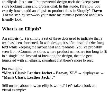
an
ellipsis
. It’s a small but powerful design trick that keeps your
store looking clean and professional. In this guide, I’ll show you
exactly how to add an ellipsis to product titles in Shopify’s
Dawn
Theme
step by step—so your store maintains a polished and user-
friendly look.
What is an Ellipsis?
An
ellipsis (…)
is simply a set of three dots used to indicate that a
text has been shortened. In web design, it’s often used to
trim long
text
while keeping the layout neat and readable. You’ve probably
seen it on eCommerce stores where product names are too long to fit
in a single line. Instead of breaking the design, the title gets
truncated with an ellipsis, signaling that there’s more to read.
For example:
“Men’s Classic Leather Jacket – Brown, XL”
→ displays as →
“Men’s Classic Leather Jack…”
Still unsure about how an ellipsis works? Let’s take a look at a
visual example: