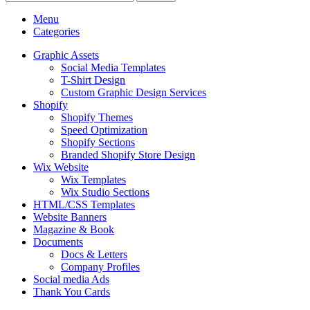
Menu
Categories
Graphic Assets
Social Media Templates
T-Shirt Design
Custom Graphic Design Services
Shopify
Shopify Themes
Speed Optimization
Shopify Sections
Branded Shopify Store Design
Wix Website
Wix Templates
Wix Studio Sections
HTML/CSS Templates
Website Banners
Magazine & Book
Documents
Docs & Letters
Company Profiles
Social media Ads
Thank You Cards