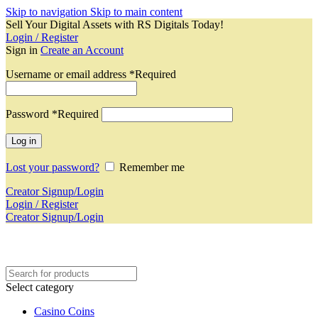
Skip to navigation
Skip to main content
Sell Your Digital Assets with RS Digitals Today!
Login / Register
Sign in
Create an Account
Username or email address
*
Required
Password
*
Required
Log in
Lost your password?
Remember me
Creator Signup/Login
Login / Register
Creator Signup/Login
Select category
Casino Coins