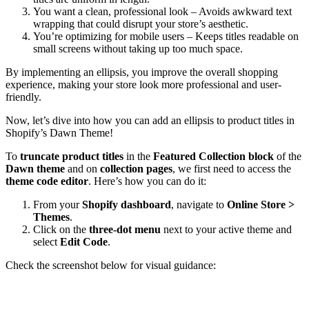
You want a clean, professional look – Avoids awkward text
wrapping that could disrupt your store’s aesthetic.
You’re optimizing for mobile users – Keeps titles readable on
small screens without taking up too much space.
By implementing an ellipsis, you improve the overall shopping
experience, making your store look more professional and user-
friendly.
Now, let’s dive into how you can add an ellipsis to product titles in
Shopify’s Dawn Theme!
To
truncate product titles
in the
Featured Collection block
of the
Dawn theme
and on
collection pages
, we first need to access the
theme code editor
. Here’s how you can do it:
From your
Shopify dashboard
, navigate to
Online Store >
Themes
.
Click on the
three-dot menu
next to your active theme and
select
Edit Code
.
Check the screenshot below for visual guidance: