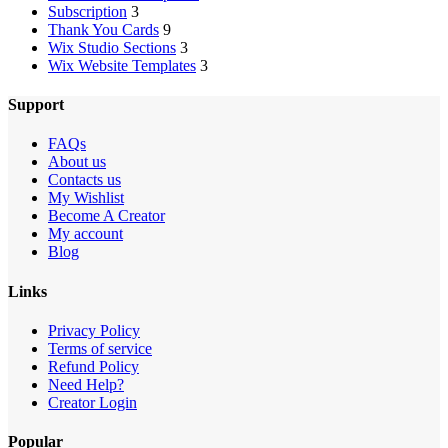
Subscription
3
Thank You Cards
9
Wix Studio Sections
3
Wix Website Templates
3
Support
FAQs
About us
Contacts us
My Wishlist
Become A Creator
My account
Blog
Links
Privacy Policy
Terms of service
Refund Policy
Need Help?
Creator Login
Popular