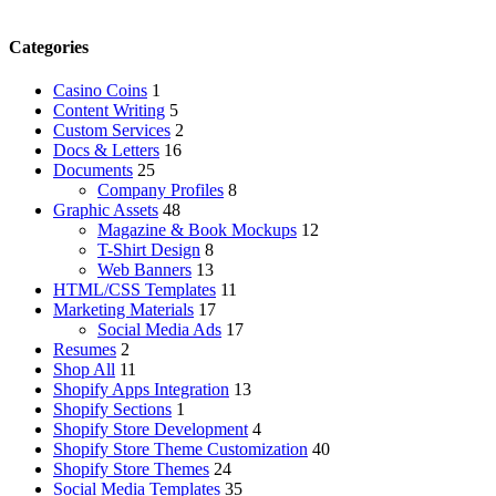
Categories
Casino Coins
1
Content Writing
5
Custom Services
2
Docs & Letters
16
Documents
25
Company Profiles
8
Graphic Assets
48
Magazine & Book Mockups
12
T-Shirt Design
8
Web Banners
13
HTML/CSS Templates
11
Marketing Materials
17
Social Media Ads
17
Resumes
2
Shop All
11
Shopify Apps Integration
13
Shopify Sections
1
Shopify Store Development
4
Shopify Store Theme Customization
40
Shopify Store Themes
24
Social Media Templates
35