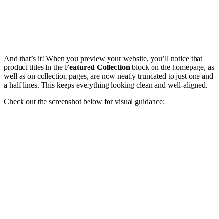
And that’s it! When you preview your website, you’ll notice that
product titles in the
Featured Collection
block on the homepage, as
well as on collection pages, are now neatly truncated to just one and
a half lines. This keeps everything looking clean and well-aligned.
Check out the screenshot below for visual guidance: