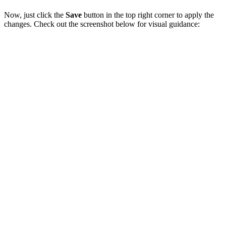
Now, just click the
Save
button in the top right corner to apply the
changes. Check out the screenshot below for visual guidance: