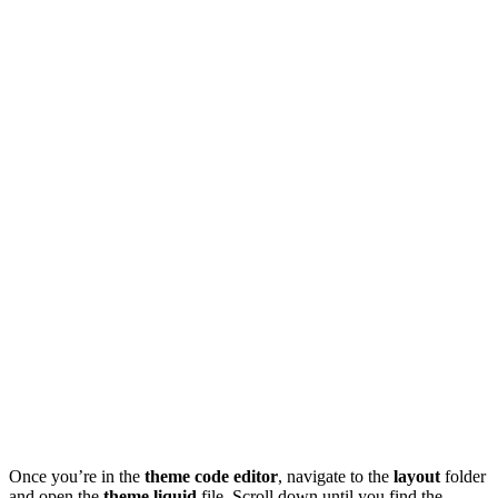
Once you’re in the
theme code editor
, navigate to the
layout
folder
and open the
theme.liquid
file. Scroll down until you find the