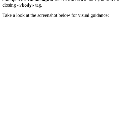
closing
tag.
</body>
Take a look at the screenshot below for visual guidance: