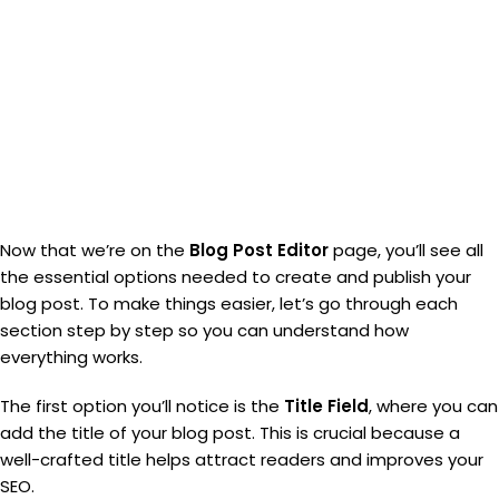
Now that we’re on the
Blog Post Editor
page, you’ll see all
the essential options needed to create and publish your
blog post. To make things easier, let’s go through each
section step by step so you can understand how
everything works.
The first option you’ll notice is the
Title Field
, where you can
add the title of your blog post. This is crucial because a
well-crafted title helps attract readers and improves your
SEO.