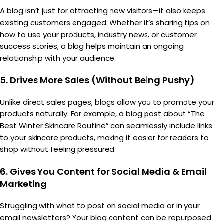
A blog isn’t just for attracting new visitors—it also keeps
existing customers engaged. Whether it’s sharing tips on
how to use your products, industry news, or customer
success stories, a blog helps maintain an ongoing
relationship with your audience.
5.
Drives More Sales (Without Being Pushy)
Unlike direct sales pages, blogs allow you to promote your
products naturally. For example, a blog post about “The
Best Winter Skincare Routine” can seamlessly include links
to your skincare products, making it easier for readers to
shop without feeling pressured.
6.
Gives You Content for Social Media & Email
Marketing
Struggling with what to post on social media or in your
email newsletters? Your blog content can be repurposed