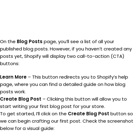
On the
Blog Posts
page, you’ll see a list of all your
published blog posts. However, if you haven’t created any
posts yet, Shopify will display two call-to-action (CTA)
buttons:
Learn More
– This button redirects you to Shopify’s help
page, where you can find a detailed guide on how blog
posts work.
Create Blog Post
– Clicking this button will allow you to
start writing your first blog post for your store.
To get started, I’ll click on the
Create Blog Post
button so
we can begin crafting our first post. Check the screenshot
below for a visual guide: