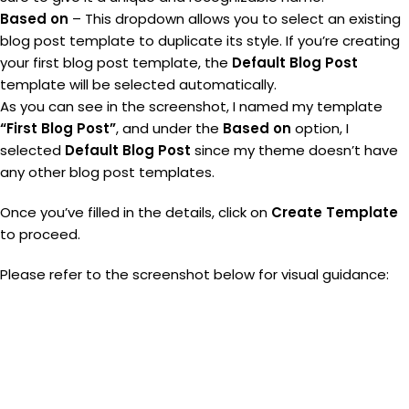
Based on
– This dropdown allows you to select an existing
blog post template to duplicate its style. If you’re creating
your first blog post template, the
Default Blog Post
template will be selected automatically.
As you can see in the screenshot, I named my template
“First Blog Post”
, and under the
Based on
option, I
selected
Default Blog Post
since my theme doesn’t have
any other blog post templates.
Once you’ve filled in the details, click on
Create Template
to proceed.
Please refer to the screenshot below for visual guidance: