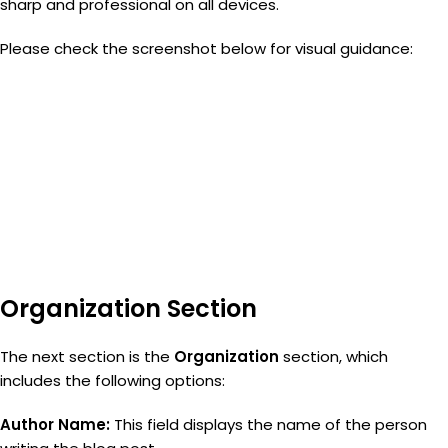
sharp and professional on all devices.
Please check the screenshot below for visual guidance:
Organization Section
The next section is the
Organization
section, which
includes the following options:
Author Name:
This field displays the name of the person