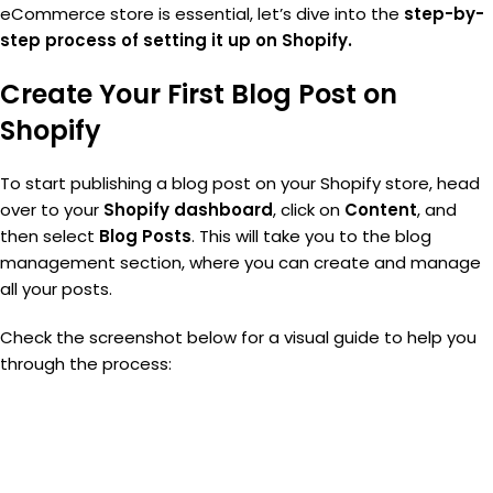
eCommerce store is essential, let’s dive into the
step-by-
step process of setting it up on Shopify.
Create Your First Blog Post on
Shopify
To start publishing a blog post on your Shopify store, head
over to your
Shopify dashboard
, click on
Content
, and
then select
Blog Posts
. This will take you to the blog
management section, where you can create and manage
all your posts.
Check the screenshot below for a visual guide to help you
through the process: