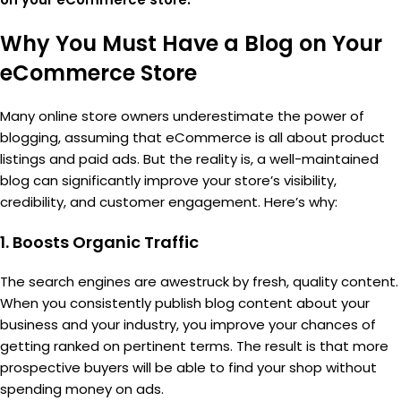
Why You Must Have a Blog on Your
eCommerce Store
Many online store owners underestimate the power of
blogging, assuming that eCommerce is all about product
listings and paid ads. But the reality is, a well-maintained
blog can significantly improve your store’s visibility,
credibility, and customer engagement. Here’s why:
1.
Boosts Organic Traffic
The search engines are awestruck by fresh, quality content.
When you consistently publish blog content about your
business and your industry, you improve your chances of
getting ranked on pertinent terms. The result is that more
prospective buyers will be able to find your shop without
spending money on ads.