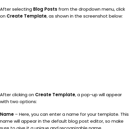
After selecting
Blog Posts
from the dropdown menu, click
on
Create Template
, as shown in the screenshot below:
After clicking on
Create Template
, a pop-up will appear
with two options:
Name
– Here, you can enter a name for your template. This
name will appear in the default blog post editor, so make
sure to give it a unique and recognizable name.