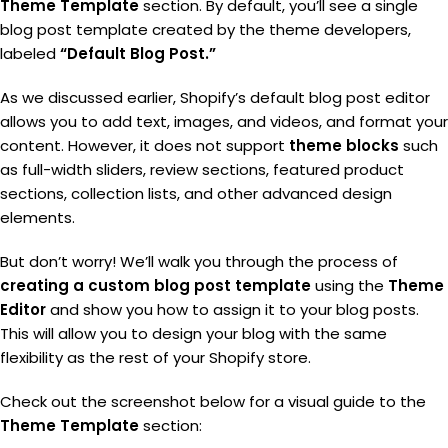
Theme Template
section. By default, you’ll see a single
blog post template created by the theme developers,
labeled
“Default Blog Post.”
As we discussed earlier, Shopify’s default blog post editor
allows you to add text, images, and videos, and format your
content. However, it does not support
theme blocks
such
as full-width sliders, review sections, featured product
sections, collection lists, and other advanced design
elements.
But don’t worry! We’ll walk you through the process of
creating a custom blog post template
using the
Theme
Editor
and show you how to assign it to your blog posts.
This will allow you to design your blog with the same
flexibility as the rest of your Shopify store.
Check out the screenshot below for a visual guide to the
Theme Template
section: