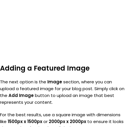
Adding a Featured Image
The next option is the
Image
section, where you can
upload a featured image for your blog post. Simply click on
the
Add Image
button to upload an image that best
represents your content.
For the best results, use a square image with dimensions
like
1500px x 1500px
or
2000px x 2000px
to ensure it looks