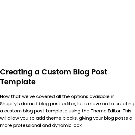
Creating a Custom Blog Post
Template
Now that we’ve covered all the options available in
Shopify’s default blog post editor, let’s move on to creating
a custom blog post template using the Theme Editor. This
will allow you to add theme blocks, giving your blog posts a
more professional and dynamic look.