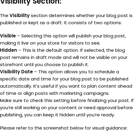
Visibility Section:
The
Visibility
section determines whether your blog post is
published or kept as a draft. It consists of two options:
Visible
– Selecting this option will publish your blog post,
making it live on your store for visitors to see.
Hidden
– This is the default option. If selected, the blog
post remains in draft mode and will not be visible on your
storefront until you choose to publish it.
Visibility Date
– This option allows you to schedule a
specific date and time for your blog post to be published
automatically. It’s useful if you want to plan content ahead
of time or align posts with marketing campaigns.
Make sure to check this setting before finalizing your post. If
you’re still working on your content or need approval before
publishing, you can keep it hidden until you’re ready.
Please refer to the screenshot below for visual guidance: