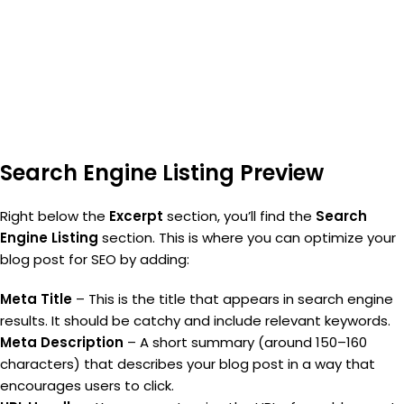
Search Engine Listing Preview
Right below the
Excerpt
section, you’ll find the
Search
Engine Listing
section. This is where you can optimize your
blog post for SEO by adding:
Meta Title
– This is the title that appears in search engine
results. It should be catchy and include relevant keywords.
Meta Description
– A short summary (around 150–160
characters) that describes your blog post in a way that
encourages users to click.