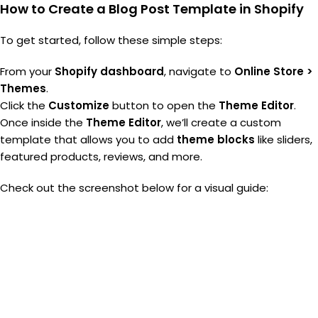
How to Create a Blog Post Template in Shopify
To get started, follow these simple steps:
From your
Shopify dashboard
, navigate to
Online Store >
Themes
.
Click the
Customize
button to open the
Theme Editor
.
Once inside the
Theme Editor
, we’ll create a custom
template that allows you to add
theme blocks
like sliders,
featured products, reviews, and more.
Check out the screenshot below for a visual guide: