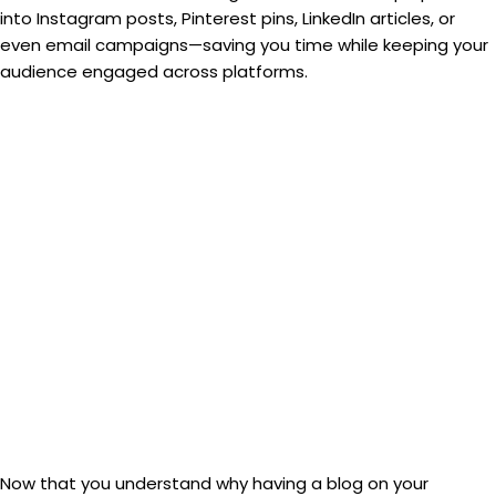
into Instagram posts, Pinterest pins, LinkedIn articles, or
even email campaigns—saving you time while keeping your
audience engaged across platforms.
Now that you understand why having a blog on your