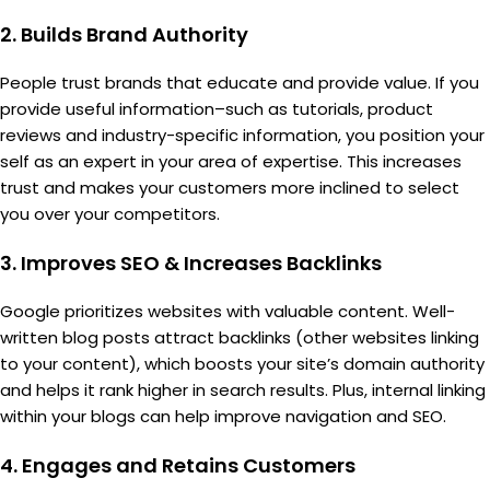
2.
Builds Brand Authority
People trust brands that educate and provide value. If you
provide useful information–such as tutorials, product
reviews and industry-specific information, you position your
self as an expert in your area of expertise. This increases
trust and makes your customers more inclined to select
you over your competitors.
3.
Improves SEO & Increases Backlinks
Google prioritizes websites with valuable content. Well-
written blog posts attract backlinks (other websites linking
to your content), which boosts your site’s domain authority
and helps it rank higher in search results. Plus, internal linking
within your blogs can help improve navigation and SEO.
4.
Engages and Retains Customers