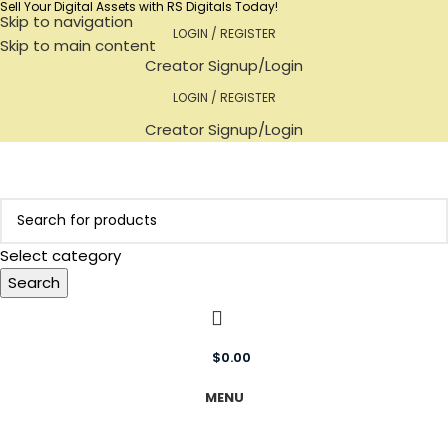
Sell Your Digital Assets with RS Digitals Today!
Skip to navigation
LOGIN / REGISTER
Skip to main content
Creator Signup/Login
LOGIN / REGISTER
Creator Signup/Login
Select category
Search
$
0.00
MENU