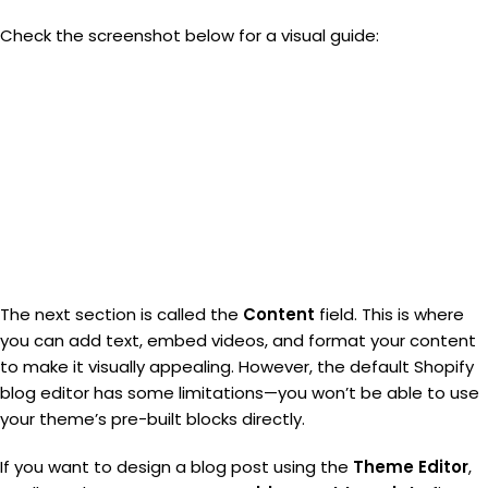
Check the screenshot below for a visual guide:
The next section is called the
Content
field. This is where
you can add text, embed videos, and format your content
to make it visually appealing. However, the default Shopify
blog editor has some limitations—you won’t be able to use
your theme’s pre-built blocks directly.
If you want to design a blog post using the
Theme Editor
,