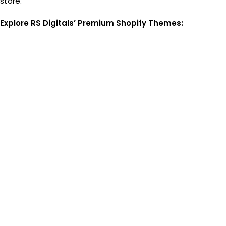
store.
Explore RS Digitals’ Premium Shopify Themes: