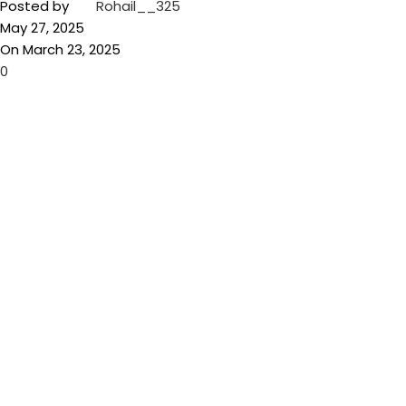
Posted by
Rohail__325
May 27, 2025
On March 23, 2025
0