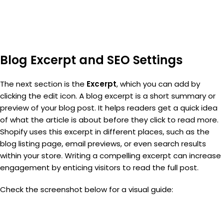
Blog Excerpt and SEO Settings
The next section is the
Excerpt
, which you can add by
clicking the edit icon. A blog excerpt is a short summary or
preview of your blog post. It helps readers get a quick idea
of what the article is about before they click to read more.
Shopify uses this excerpt in different places, such as the
blog listing page, email previews, or even search results
within your store. Writing a compelling excerpt can increase
engagement by enticing visitors to read the full post.
Check the screenshot below for a visual guide: