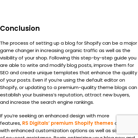
Conclusion
The process of setting up a blog for Shopify can be a major
game changer in increasing organic traffic as well as the
visibility of your shop. Following this step-by-step guide you
are able to write and modify blog posts, improve them for
SEO and create unique templates that enhance the quality
of your posts. Even if you’re using the default editor on
Shopify, or updating to a premium-quality theme blogs can
establish your business’s reputation, attract new buyers,
and increase the search engine rankings.
If you’re seeking an enhanced design with more
features,
RS Digitals’ premium Shopify themes
come
with enhanced customization options as well as six months
of no-cost assistance. Begin optimizing your blog now and