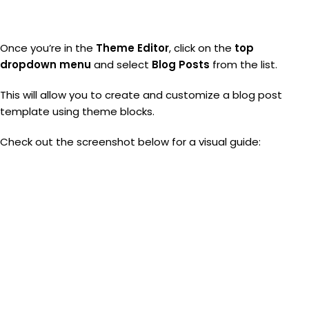
Once you’re in the
Theme Editor
, click on the
top
dropdown menu
and select
Blog Posts
from the list.
This will allow you to create and customize a blog post
template using theme blocks.
Check out the screenshot below for a visual guide: