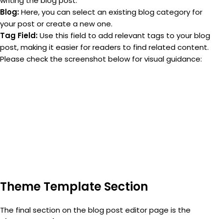
writing the blog post.
Blog:
Here, you can select an existing blog category for
your post or create a new one.
Tag Field:
Use this field to add relevant tags to your blog
post, making it easier for readers to find related content.
Please check the screenshot below for visual guidance:
Theme Template Section
The final section on the blog post editor page is the