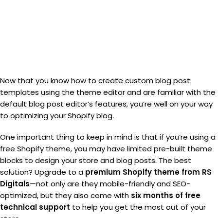
Now that you know how to create custom blog post
templates using the theme editor and are familiar with the
default blog post editor’s features, you’re well on your way
to optimizing your Shopify blog.
One important thing to keep in mind is that if you’re using a
free Shopify theme, you may have limited pre-built theme
blocks to design your store and blog posts. The best
solution? Upgrade to a
premium Shopify theme from RS
Digitals
—not only are they mobile-friendly and SEO-
optimized, but they also come with
six months of free
technical support
to help you get the most out of your