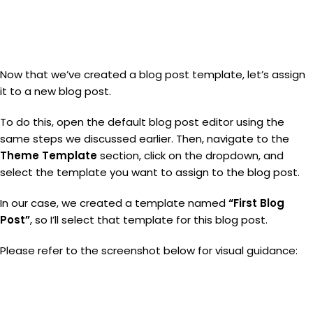
Now that we’ve created a blog post template, let’s assign
it to a new blog post.
To do this, open the default blog post editor using the
same steps we discussed earlier. Then, navigate to the
Theme Template
section, click on the dropdown, and
select the template you want to assign to the blog post.
In our case, we created a template named
“First Blog
Post”
, so I’ll select that template for this blog post.
Please refer to the screenshot below for visual guidance: