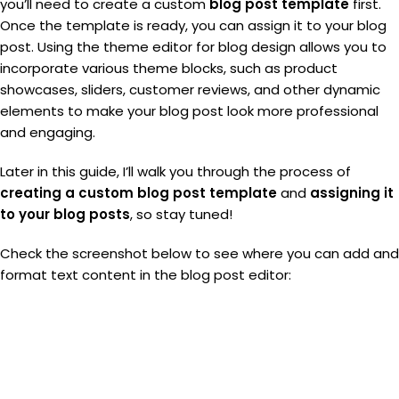
you’ll need to create a custom
blog post template
first.
Once the template is ready, you can assign it to your blog
post. Using the theme editor for blog design allows you to
incorporate various theme blocks, such as product
showcases, sliders, customer reviews, and other dynamic
elements to make your blog post look more professional
and engaging.
Later in this guide, I’ll walk you through the process of
creating a custom blog post template
and
assigning it
to your blog posts
, so stay tuned!
Check the screenshot below to see where you can add and
format text content in the blog post editor: