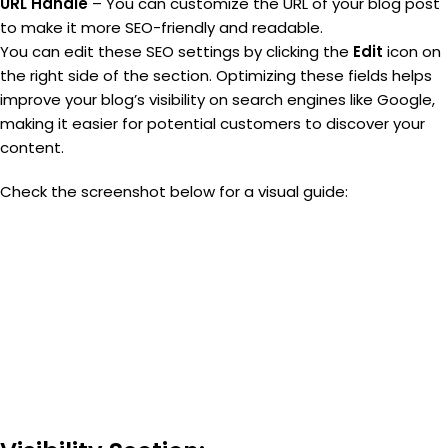
URL Handle
– You can customize the URL of your blog post
to make it more SEO-friendly and readable.
You can edit these SEO settings by clicking the
Edit
icon on
the right side of the section. Optimizing these fields helps
improve your blog’s visibility on search engines like Google,
making it easier for potential customers to discover your
content.
Check the screenshot below for a visual guide: