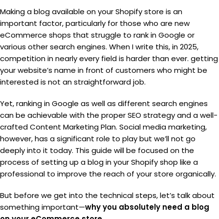
Making a blog available on your Shopify store is an
important factor, particularly for those who are new
eCommerce shops that struggle to rank in Google or
various other search engines. When I write this, in 2025,
competition in nearly every field is harder than ever. getting
your website’s name in front of customers who might be
interested is not an straightforward job.
Yet, ranking in Google as well as different search engines
can be achievable with the proper SEO strategy and a well-
crafted Content Marketing Plan. Social media marketing,
however, has a significant role to play but we’ll not go
deeply into it today. This guide will be focused on the
process of setting up a blog in your Shopify shop like a
professional to improve the reach of your store organically.
But before we get into the technical steps, let’s talk about
something important—
why you absolutely need a blog
on your eCommerce store.