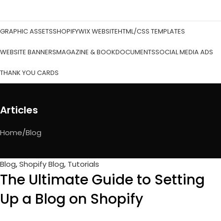
GRAPHIC ASSETS
SHOPIFY
WIX WEBSITE
HTML/CSS TEMPLATES
WEBSITE BANNERS
MAGAZINE & BOOK
DOCUMENTS
SOCIAL MEDIA ADS
THANK YOU CARDS
Articles
Home
Blog
Blog
,
Shopify Blog
,
Tutorials
The Ultimate Guide to Setting
Up a Blog on Shopify